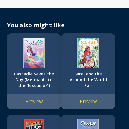
You also might like
Cascadia Saves the
Sarai and the
Day (Mermaids to
Around the World
the Rescue #4)
Fair
Preview
Preview