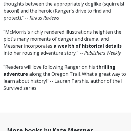
thoughts between the appropriately doglike (squirrels!
bacon!) and the heroic (Ranger's drive to find and
protect)." --
Kirkus Reviews
"McMorris's richly rendered illustrations heighten the
plot's many moments of danger and drama, and
Messner incorporates
a wealth of historical details
into her rousing adventure story." --
Publishers Weekly
"Readers will love following Ranger on his
thrilling
adventure
along the Oregon Trail. What a great way to
learn about history!" -- Lauren Tarshis, author of the I
Survived series
More books by Kate Messner