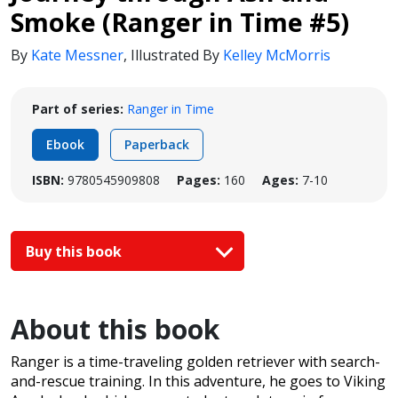
Smoke (Ranger in Time #5)
By
Kate Messner
,
Illustrated By
Kelley McMorris
Part of series:
Ranger in Time
Ebook
Paperback
ISBN:
9780545909808
Pages:
160
Ages:
7-10
Buy this book
About this book
Ranger is a time-traveling golden retriever with search-
and-rescue training. In this adventure, he goes to Viking