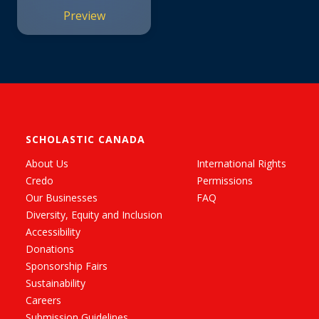
Preview
SCHOLASTIC CANADA
About Us
International Rights
Credo
Permissions
Our Businesses
FAQ
Diversity, Equity and Inclusion
Accessibility
Donations
Sponsorship Fairs
Sustainability
Careers
Submission Guidelines