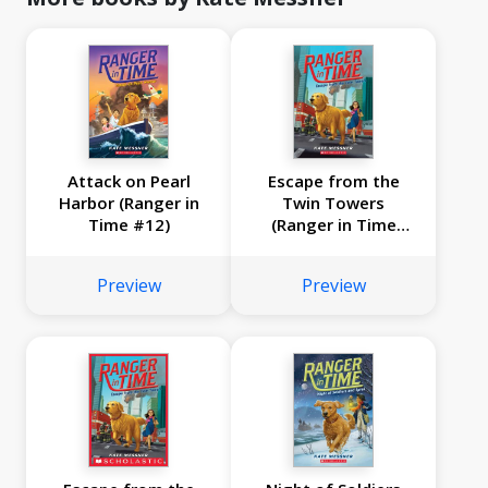
Attack on Pearl
Escape from the
Harbor (Ranger in
Twin Towers
Time #12)
(Ranger in Time
#11)
Preview
Preview