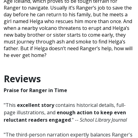
Age Iceland, which proves to be tough terrain for
Ranger to navigate. Usually it’s Ranger’s job to save the
day before he can return to his family, but he meets a
girl named Helga who rescues him more than once. And
when a nearby volcano threatens to erupt and Helga’s
new baby brother or sister starts to come early, they
must journey through ash and smoke to find Helga’s
father. But if Helga doesn’t need Ranger’s help, how will
he ever get home?
Reviews
Praise for Ranger in Time
"This
excellent story
contains historical details, full-
page illustrations, and
enough action to keep even
reluctant readers engaged
." --
School Library Journal
"The third-person narration expertly balances Ranger's