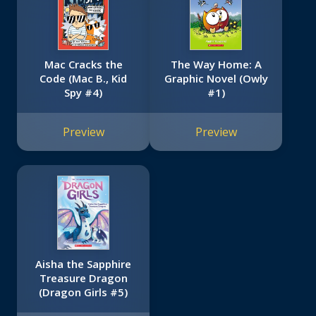
Mac Cracks the
The Way Home: A
Code (Mac B., Kid
Graphic Novel (Owly
Spy #4)
#1)
Preview
Preview
Aisha the Sapphire
Treasure Dragon
(Dragon Girls #5)