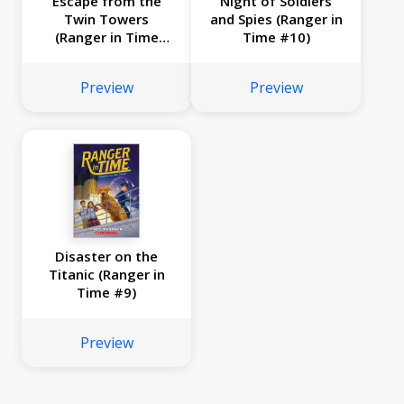
Escape from the
Night of Soldiers
Twin Towers
and Spies (Ranger in
(Ranger in Time
Time #10)
#11)
Preview
Preview
Disaster on the
Titanic (Ranger in
Time #9)
Preview