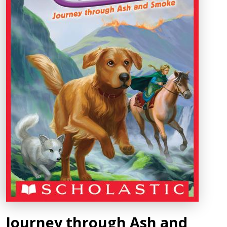
Journey through Ash and