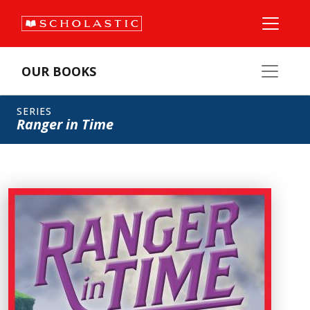
OUR BOOKS
SERIES
Ranger in Time