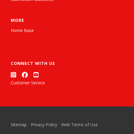
MORE
Home Base
CONNECT WITH US
Customer Service
Sitemap
Privacy Policy
Web Terms of Use