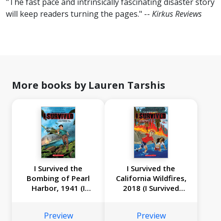
"The fast pace and intrinsically fascinating disaster story
will keep readers turning the pages." --
Kirkus Reviews
More books by Lauren Tarshis
I Survived the
I Survived the
Bombing of Pearl
California Wildfires,
Harbor, 1941 (I
2018 (I Survived
Survived Graphic
Graphic Novel #13)
Novel #14)
Preview
Preview