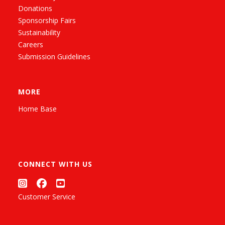
Donations
Sponsorship Fairs
Sustainability
Careers
Submission Guidelines
MORE
Home Base
CONNECT WITH US
Customer Service