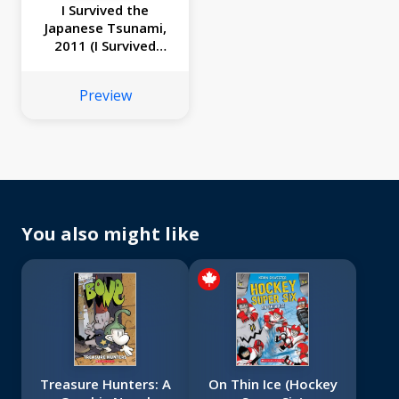
I Survived the
Japanese Tsunami,
2011 (I Survived
Graphic Novel #12)
Preview
You also might like
Treasure Hunters: A
On Thin Ice (Hockey