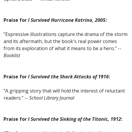
Praise for
I Survived Hurricane Katrina, 2005
:
"Expressive illustrations capture the drama of the storm
and its aftermath, but the book's real power comes
from its exploration of what it means to be a hero." --
Booklist
Praise for
I Survived the Shark Attacks of 1916
:
"A gripping story that will hold the interest of reluctant
readers." --
School Library Journal
Praise for
I Survived the Sinking of the Titanic, 1912
: