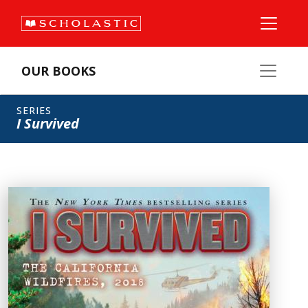
OUR BOOKS
SERIES
I Survived