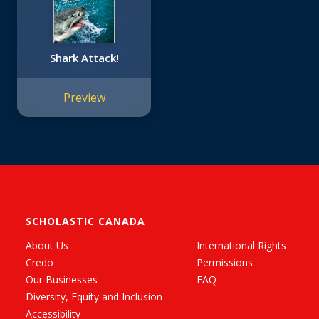
Shark Attack!
Preview
SCHOLASTIC CANADA
About Us
International Rights
Credo
Permissions
Our Businesses
FAQ
Diversity, Equity and Inclusion
Accessibility