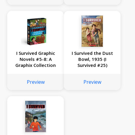
I Survived Graphic
I Survived the Dust
Novels #5-8: A
Bowl, 1935 (I
Graphix Collection
Survived #25)
Preview
Preview