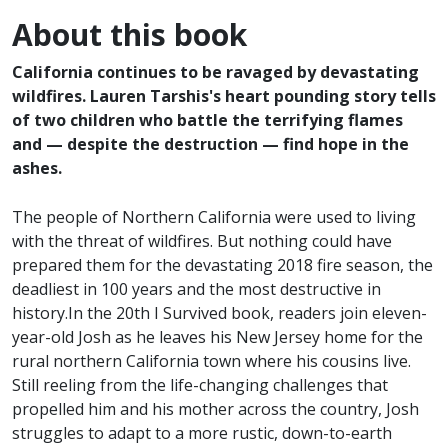
About this book
California continues to be ravaged by devastating
wildfires. Lauren Tarshis's heart pounding story tells
of two children who battle the terrifying flames
and — despite the destruction — find hope in the
ashes.
The people of Northern California were used to living
with the threat of wildfires. But nothing could have
prepared them for the devastating 2018 fire season, the
deadliest in 100 years and the most destructive in
history.In the 20th I Survived book, readers join eleven-
year-old Josh as he leaves his New Jersey home for the
rural northern California town where his cousins live.
Still reeling from the life-changing challenges that
propelled him and his mother across the country, Josh
struggles to adapt to a more rustic, down-to-earth