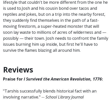
lifestyle that couldn't be more different from the one he
is used to.Josh and his cousin bond over tacos and
reptiles and jokes, but on a trip into the nearby forest,
they suddenly find themselves in the path of a fast-
moving firestorm, a super-heated monster that will
soon lay waste to millions of acres of wilderness and —
possibly — their town. Josh needs to confront the family
issues burning him up inside, but first he'll have to
survive the flames blazing all around him.
Reviews
Praise for
I Survived the American Revolution, 1776
:
"Tarshis successfully blends historical fact with an
involving narrative." --
School Library Journal