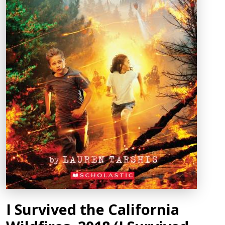
I Survived the California