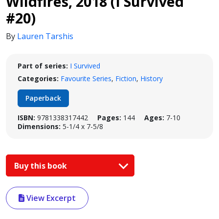
Wildfires, 2018 (I Survived
#20)
By
Lauren Tarshis
Part of series:
I Survived
Categories:
Favourite Series
,
Fiction
,
History
Paperback
ISBN:
9781338317442
Pages:
144
Ages:
7-10
Dimensions:
5-1/4 x 7-5/8
Buy this book
View Excerpt