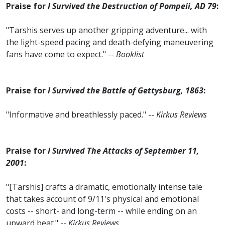
Praise for
I Survived the Destruction of Pompeii, AD 79
:
"Tarshis serves up another gripping adventure... with
the light-speed pacing and death-defying maneuvering
fans have come to expect." --
Booklist
Praise for
I Survived the Battle of Gettysburg, 1863
:
"Informative and breathlessly paced." --
Kirkus Reviews
Praise for
I Survived The Attacks of September 11,
2001
:
"[Tarshis] crafts a dramatic, emotionally intense tale
that takes account of 9/11's physical and emotional
costs -- short- and long-term -- while ending on an
upward beat." --
Kirkus Reviews