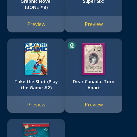
Graphic Novel
Super Six)
(BONE #8)
Preview
Preview
Take the Shot (Play
Dear Canada: Torn
the Game #2)
Apart
Preview
Preview