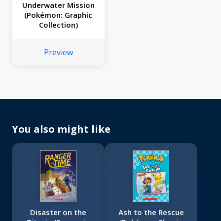
Underwater Mission
(Pokémon: Graphic
Collection)
Preview
You also might like
Disaster on the
Ash to the Rescue