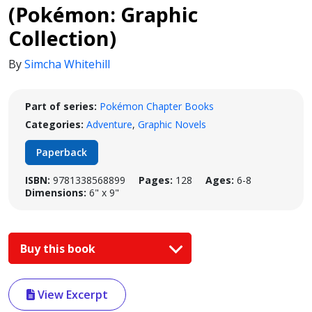
(Pokémon: Graphic
Collection)
By
Simcha Whitehill
Part of series:
Pokémon Chapter Books
Categories:
Adventure
,
Graphic Novels
Paperback
ISBN:
9781338568899
Pages:
128
Ages:
6-8
Dimensions:
6" x 9"
Buy this book
View Excerpt