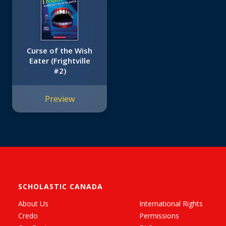
Curse of the Wish
Eater (Frightville
#2)
Preview
SCHOLASTIC CANADA
About Us
International Rights
Credo
Permissions