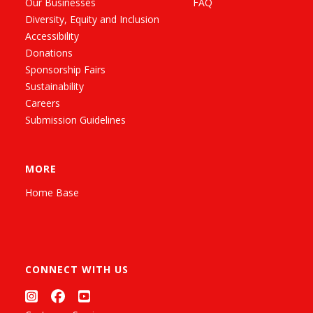
Our Businesses
FAQ
Diversity, Equity and Inclusion
Accessibility
Donations
Sponsorship Fairs
Sustainability
Careers
Submission Guidelines
MORE
Home Base
CONNECT WITH US