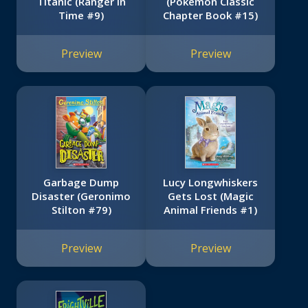
Titanic (Ranger in
(Pokémon Classic
Time #9)
Chapter Book #15)
Preview
Preview
Garbage Dump
Lucy Longwhiskers
Disaster (Geronimo
Gets Lost (Magic
Stilton #79)
Animal Friends #1)
Preview
Preview