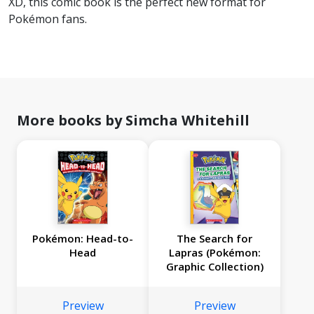
XD, this comic book is the perfect new format for
Pokémon fans.
More books by Simcha Whitehill
Pokémon: Head-to-
The Search for
Head
Lapras (Pokémon:
Graphic Collection)
Preview
Preview