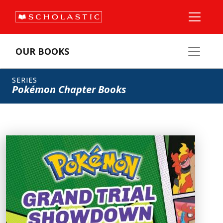
OUR BOOKS
SERIES
Pokémon Chapter Books