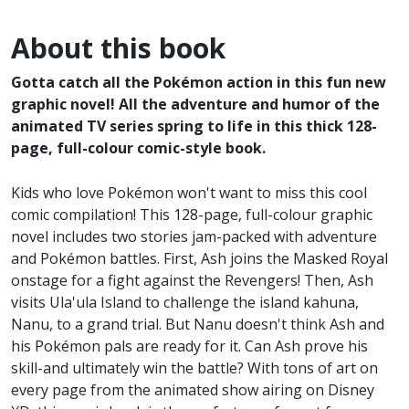
About this book
Gotta catch all the Pokémon action in this fun new
graphic novel! All the adventure and humor of the
animated TV series spring to life in this thick 128-
page, full-colour comic-style book.
Kids who love Pokémon won't want to miss this cool
comic compilation! This 128-page, full-colour graphic
novel includes two stories jam-packed with adventure
and Pokémon battles. First, Ash joins the Masked Royal
onstage for a fight against the Revengers! Then, Ash
visits Ula'ula Island to challenge the island kahuna,
Nanu, to a grand trial. But Nanu doesn't think Ash and
his Pokémon pals are ready for it. Can Ash prove his
skill-and ultimately win the battle? With tons of art on
every page from the animated show airing on Disney