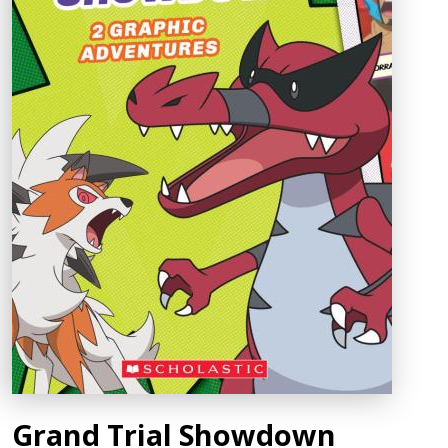
Grand Trial Showdown