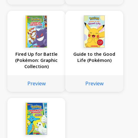
Fired Up for Battle
Guide to the Good
(Pokémon: Graphic
Life (Pokémon)
Collection)
Preview
Preview