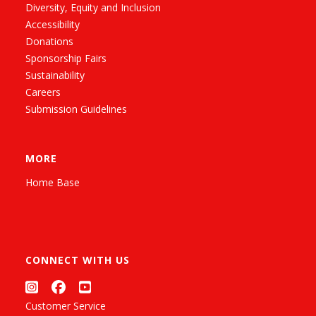
Diversity, Equity and Inclusion
Accessibility
Donations
Sponsorship Fairs
Sustainability
Careers
Submission Guidelines
MORE
Home Base
CONNECT WITH US
Customer Service