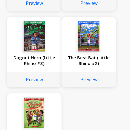
Preview
Preview
Dugout Hero (Little
The Best Bat (Little
Rhino #3)
Rhino #2)
Preview
Preview