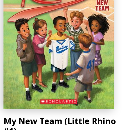
My New Team (Little Rhino