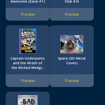
Awesome (Sarai #1)
Club #4)
Preview
Preview
Captain Underpants
Space (3D Metal
and the Wrath of
Cover)
the Wicked Wedgie
Woman: Color
Edition (Captain
Preview
Preview
Underpants #5):
From the Creator of
Dog Man