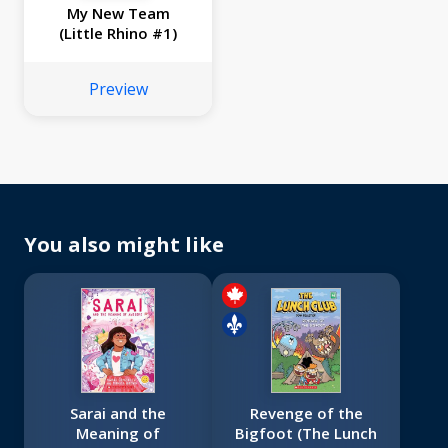
My New Team
(Little Rhino #1)
Preview
You also might like
Sarai and the
Revenge of the
Meaning of
Bigfoot (The Lunch