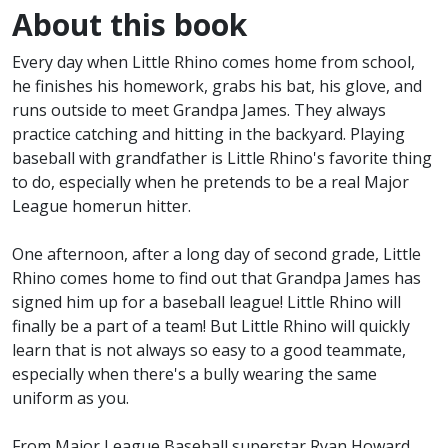
About this book
Every day when Little Rhino comes home from school,
he finishes his homework, grabs his bat, his glove, and
runs outside to meet Grandpa James. They always
practice catching and hitting in the backyard. Playing
baseball with grandfather is Little Rhino's favorite thing
to do, especially when he pretends to be a real Major
League homerun hitter.
One afternoon, after a long day of second grade, Little
Rhino comes home to find out that Grandpa James has
signed him up for a baseball league! Little Rhino will
finally be a part of a team! But Little Rhino will quickly
learn that is not always so easy to a good teammate,
especially when there's a bully wearing the same
uniform as you.
From Major League Baseball superstar Ryan Howard