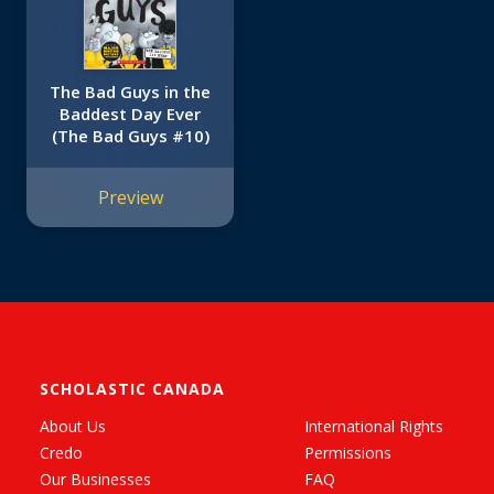
The Bad Guys in the
Baddest Day Ever
(The Bad Guys #10)
Preview
SCHOLASTIC CANADA
About Us
International Rights
Credo
Permissions
Our Businesses
FAQ