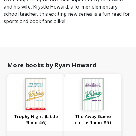
and his wife, Krystle Howard, a former elementary
school teacher, this exciting new series is a fun read for
sports and book fans alike!
More books by Ryan Howard
Trophy Night (Little
The Away Game
Rhino #6)
(Little Rhino #5)