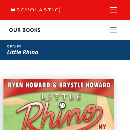
OUR BOOKS
SERIES
Little Rhino