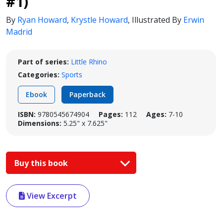
#1)
By
Ryan Howard
,
Krystle Howard
,
Illustrated By
Erwin
Madrid
Part of series:
Little Rhino
Categories:
Sports
Ebook
Paperback
ISBN:
9780545674904
Pages:
112
Ages:
7-10
Dimensions:
5.25" x 7.625"
Buy this book
View Excerpt