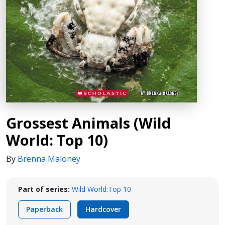
Grossest Animals (Wild
World: Top 10)
By
Brenna Maloney
Part of series:
Wild World:Top 10
Paperback
Hardcover