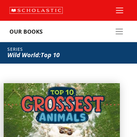
OUR BOOKS
SERIES
Wild World:Top 10