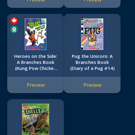
Heroes on the Side:
Pug the Unicorn: A
A Branches Book
Branches Book
(Kung Pow Chicken
(Diary of a Pug #14)
#4)
Preview
Preview