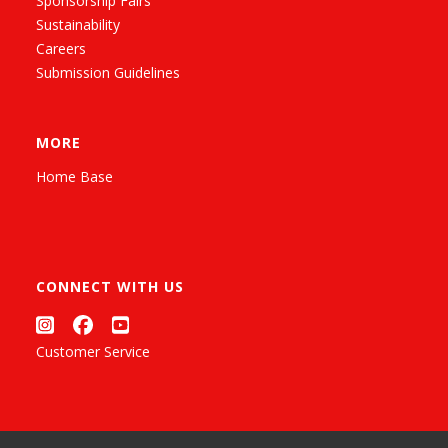
Sponsorship Fairs
Sustainability
Careers
Submission Guidelines
MORE
Home Base
CONNECT WITH US
Customer Service