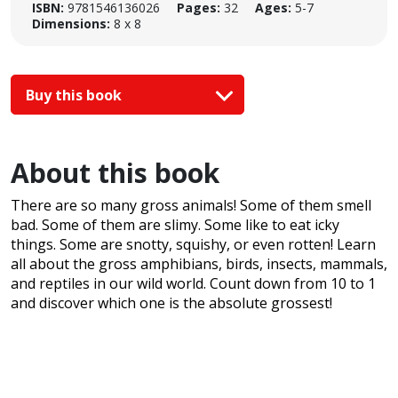
ISBN:
9781546136026
Pages:
32
Ages:
5-7
Dimensions:
8 x 8
Buy this book
About this book
There are so many gross animals! Some of them smell
bad. Some of them are slimy. Some like to eat icky
things. Some are snotty, squishy, or even rotten! Learn
all about the gross amphibians, birds, insects, mammals,
and reptiles in our wild world. Count down from 10 to 1
and discover which one is the absolute grossest!