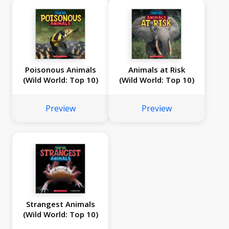
Poisonous Animals
Animals at Risk
(Wild World: Top 10)
(Wild World: Top 10)
Preview
Preview
Strangest Animals
(Wild World: Top 10)