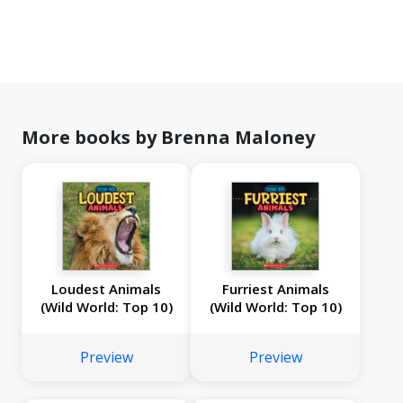
More books by Brenna Maloney
Loudest Animals
Furriest Animals
(Wild World: Top 10)
(Wild World: Top 10)
Preview
Preview