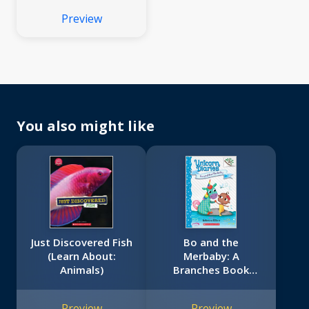
Preview
You also might like
Just Discovered Fish
Bo and the
(Learn About:
Merbaby: A
Animals)
Branches Book
(Unicorn Diaries #5)
Preview
Preview