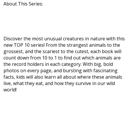
About This Series:
Discover the most unusual creatures in nature with this
new TOP 10 series! From the strangest animals to the
grossest, and the scariest to the cutest, each book will
count down from 10 to 1 to find out which animals are
the record holders in each category. With big, bold
photos on every page, and bursting with fascinating
facts, kids will also learn all about where these animals
live, what they eat, and how they survive in our wild
world!