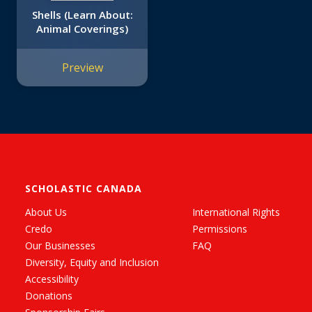
Shells (Learn About:
Animal Coverings)
Preview
SCHOLASTIC CANADA
About Us
International Rights
Credo
Permissions
Our Businesses
FAQ
Diversity, Equity and Inclusion
Accessibility
Donations