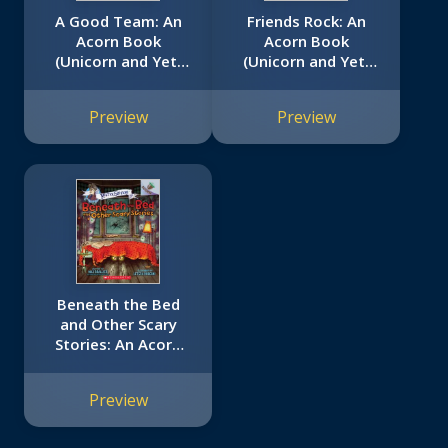
A Good Team: An
Friends Rock: An
Acorn Book
Acorn Book
(Unicorn and Yeti
(Unicorn and Yeti
#2)
#3)
Preview
Preview
Beneath the Bed
and Other Scary
Stories: An Acorn
Book (Mister
Shivers #1)
Preview