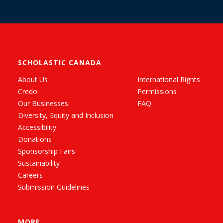
SCHOLASTIC CANADA
About Us
International Rights
Credo
Permissions
Our Businesses
FAQ
Diversity, Equity and Inclusion
Accessibility
Donations
Sponsorship Fairs
Sustainability
Careers
Submission Guidelines
MORE