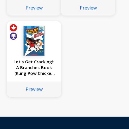
#3)
Preview
Preview
Let's Get Cracking!:
A Branches Book
(Kung Pow Chicken
#1)
Preview