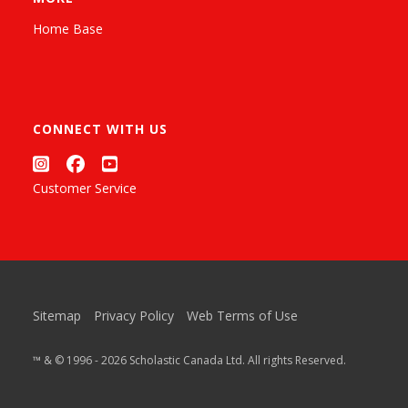
Home Base
CONNECT WITH US
Customer Service
Sitemap
Privacy Policy
Web Terms of Use
™ & © 1996 - 2026 Scholastic Canada Ltd. All rights Reserved.