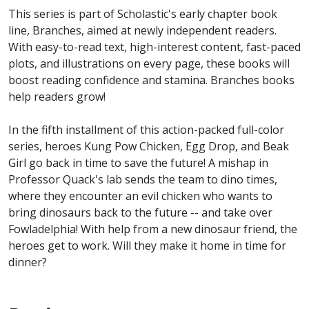
This series is part of Scholastic's early chapter book
line, Branches, aimed at newly independent readers.
With easy-to-read text, high-interest content, fast-paced
plots, and illustrations on every page, these books will
boost reading confidence and stamina. Branches books
help readers grow!
In the fifth installment of this action-packed full-color
series, heroes Kung Pow Chicken, Egg Drop, and Beak
Girl go back in time to save the future! A mishap in
Professor Quack's lab sends the team to dino times,
where they encounter an evil chicken who wants to
bring dinosaurs back to the future -- and take over
Fowladelphia! With help from a new dinosaur friend, the
heroes get to work. Will they make it home in time for
dinner?