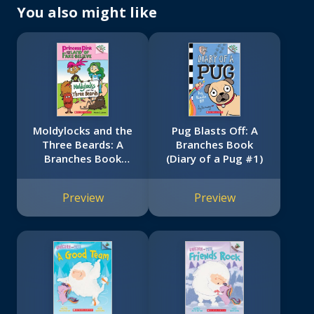
You also might like
Moldylocks and the
Pug Blasts Off: A
Three Beards: A
Branches Book
Branches Book
(Diary of a Pug #1)
(Princess Pink and
the Land of Fake-
Preview
Preview
Believe #1)