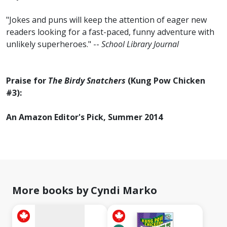
"Jokes and puns will keep the attention of eager new
readers looking for a fast-paced, funny adventure with
unlikely superheroes." --
School Library Journal
Praise for
The Birdy Snatchers
(Kung Pow Chicken
#3):
An Amazon Editor's Pick, Summer 2014
No
image
available
More books by Cyndi Marko