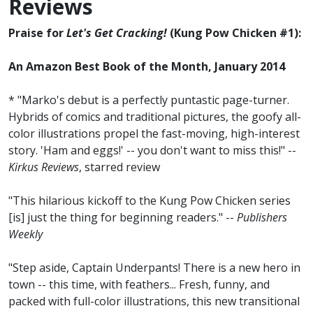
Reviews
Praise for
Let's Get Cracking!
(Kung Pow Chicken #1):
An Amazon Best Book of the Month, January 2014
* "Marko's debut is a perfectly puntastic page-turner.
Hybrids of comics and traditional pictures, the goofy all-
color illustrations propel the fast-moving, high-interest
story. 'Ham and eggs!' -- you don't want to miss this!" --
Kirkus Reviews
, starred review
"This hilarious kickoff to the Kung Pow Chicken series
[is] just the thing for beginning readers." --
Publishers
Weekly
"Step aside, Captain Underpants! There is a new hero in
town -- this time, with feathers... Fresh, funny, and
packed with full-color illustrations, this new transitional