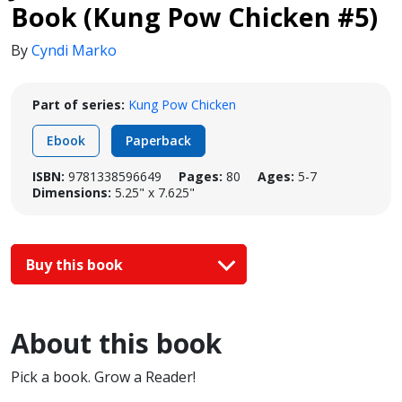
Book (Kung Pow Chicken #5)
By
Cyndi Marko
Part of series:
Kung Pow Chicken
Ebook
Paperback
ISBN:
9781338596649
Pages:
80
Ages:
5-7
Dimensions:
5.25" x 7.625"
Buy this book
About this book
Pick a book. Grow a Reader!