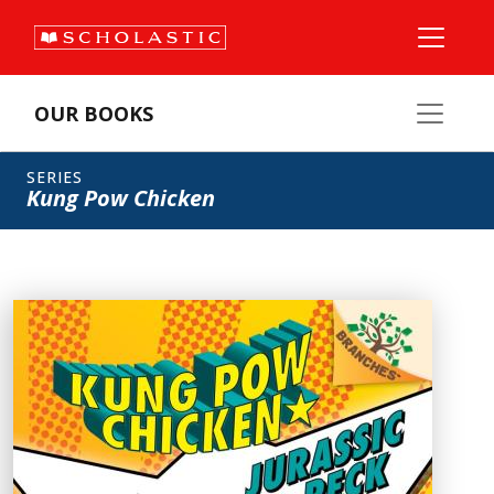
OUR BOOKS
SERIES
Kung Pow Chicken