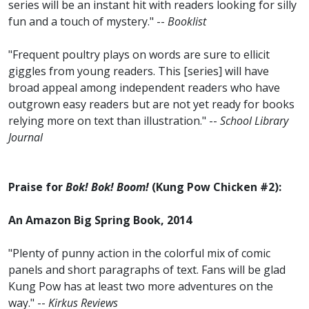
series will be an instant hit with readers looking for silly
fun and a touch of mystery." --
Booklist
"Frequent poultry plays on words are sure to ellicit
giggles from young readers. This [series] will have
broad appeal among independent readers who have
outgrown easy readers but are not yet ready for books
relying more on text than illustration." --
School Library
Journal
Praise for
Bok! Bok! Boom!
(Kung Pow Chicken #2):
An Amazon Big Spring Book, 2014
"Plenty of punny action in the colorful mix of comic
panels and short paragraphs of text. Fans will be glad
Kung Pow has at least two more adventures on the
way." --
Kirkus Reviews