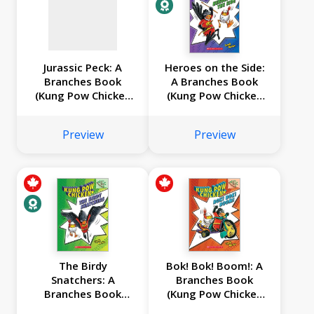
Jurassic Peck: A
Heroes on the Side:
Branches Book
A Branches Book
(Kung Pow Chicken
(Kung Pow Chicken
#5)
#4)
Preview
Preview
The Birdy
Bok! Bok! Boom!: A
Snatchers: A
Branches Book
Branches Book
(Kung Pow Chicken
(Kung Pow Chicken
#2)