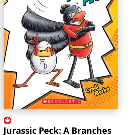
Jurassic Peck: A Branches