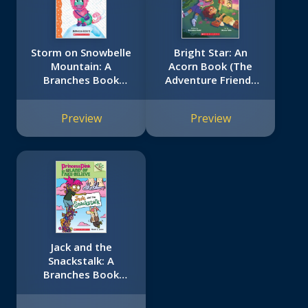
Storm on Snowbelle
Bright Star: An
Mountain: A
Acorn Book (The
Branches Book
Adventure Friends
(Unicorn Diaries #6)
#3)
Preview
Preview
Jack and the
Snackstalk: A
Branches Book
(Princess Pink and
the Land of Fake-