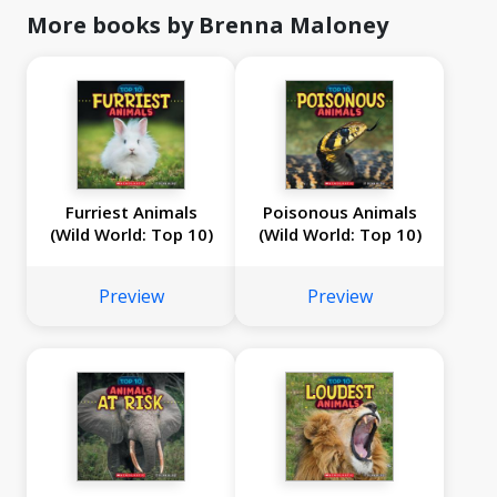
More books by Brenna Maloney
Furriest Animals
Poisonous Animals
(Wild World: Top 10)
(Wild World: Top 10)
Preview
Preview