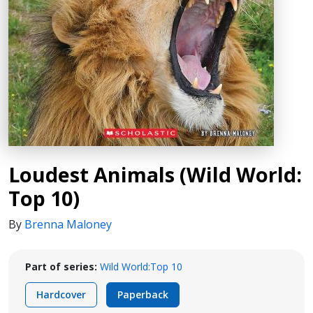
Loudest Animals (Wild World:
Top 10)
By
Brenna Maloney
Part of series:
Wild World:Top 10
Hardcover
Paperback