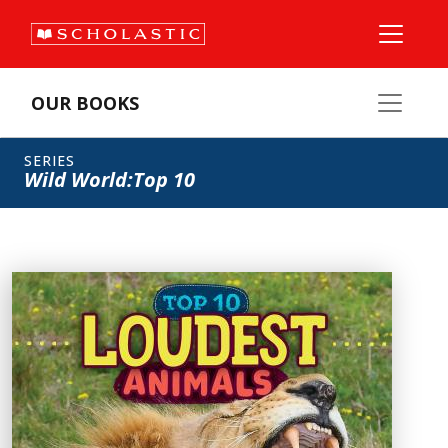
OUR BOOKS
SERIES
Wild World:Top 10