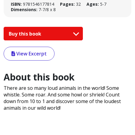
ISBN:
9781546177814
Pages:
32
Ages:
5-7
Dimensions:
7-7/8 x 8
Buy this book
View Excerpt
About this book
There are so many loud animals in the world! Some
whistle. Some roar. And some howl or shriek! Count
down from 10 to 1 and discover some of the loudest
animals in our wild world!