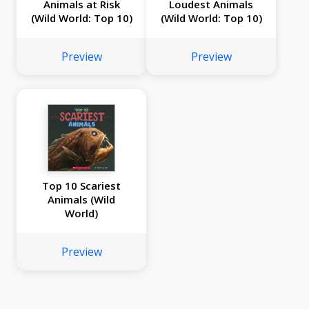
Animals at Risk
Loudest Animals
(Wild World: Top 10)
(Wild World: Top 10)
Preview
Preview
Top 10 Scariest
Animals (Wild
World)
Preview