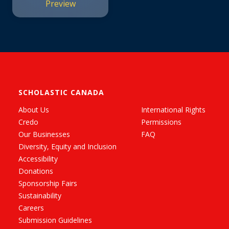
Preview
Believe #4)
SCHOLASTIC CANADA
About Us
International Rights
Credo
Permissions
Our Businesses
FAQ
Diversity, Equity and Inclusion
Accessibility
Donations
Sponsorship Fairs
Sustainability
Careers
Submission Guidelines