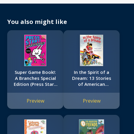
You also might like
Super Game Book!:
In the Spirit of a
A Branches Special
Dream: 13 Stories
Edition (Press Start!
of American
#14)
Immigrants of
Color
Preview
Preview