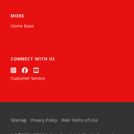
MORE
Home Base
CONNECT WITH US
Customer Service
Sitemap
Privacy Policy
Web Terms of Use