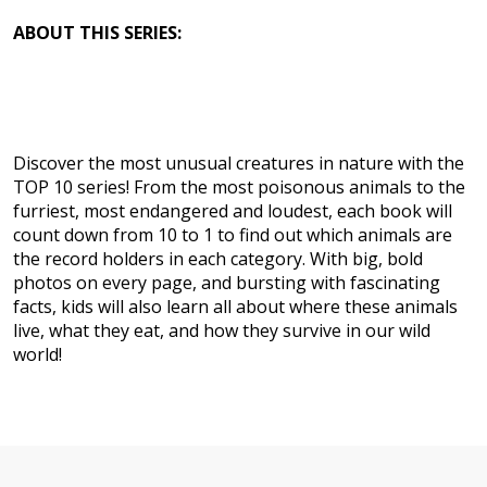
ABOUT THIS SERIES:
Discover the most unusual creatures in nature with the
TOP 10 series! From the most poisonous animals to the
furriest, most endangered and loudest, each book will
count down from 10 to 1 to find out which animals are
the record holders in each category. With big, bold
photos on every page, and bursting with fascinating
facts, kids will also learn all about where these animals
live, what they eat, and how they survive in our wild
world!