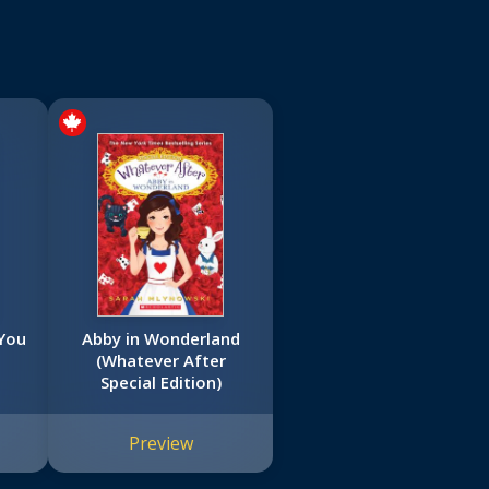
 You
Abby in Wonderland
(Whatever After
)
Special Edition)
Preview