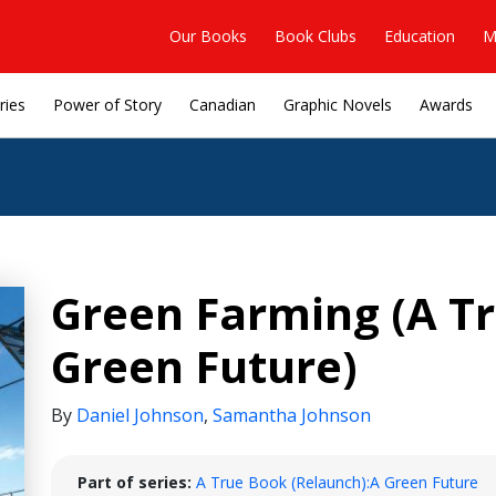
Our Books
Book Clubs
Education
M
ries
Power of Story
Canadian
Graphic Novels
Awards
Green Farming (A Tr
Green Future)
By
Daniel Johnson
,
Samantha Johnson
Part of series:
A True Book (Relaunch):A Green Future