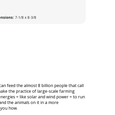
nsions:
7-1/8 x 8-3/8
n feed the almost 8 billion people that call
make the practice of large-scale farming
nergies = like solar and wind power = to run
and the animals on it in a more
 you how.