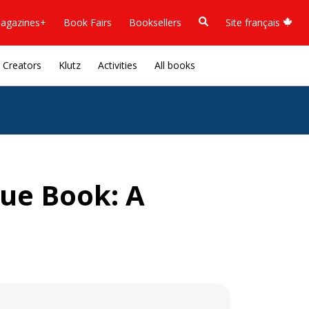
agazines+
Book Fairs
Booksellers
Site français
Creators
Klutz
Activities
All books
ue Book: A