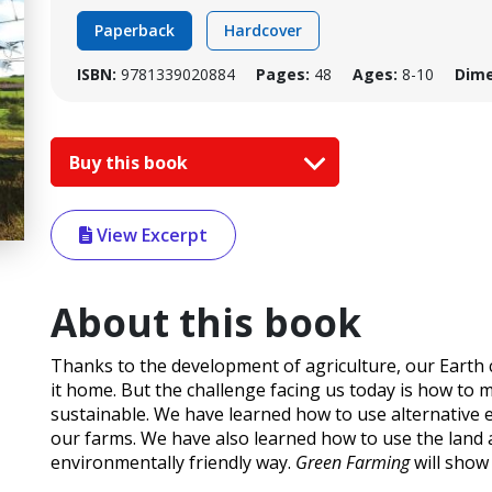
Paperback
Hardcover
ISBN:
9781339020884
Pages:
48
Ages:
8-10
Dime
Buy this book
View Excerpt
About this book
Thanks to the development of agriculture, our Earth ca
it home. But the challenge facing us today is how to 
sustainable. We have learned how to use alternative e
our farms. We have also learned how to use the land 
environmentally friendly way.
Green Farming
will show