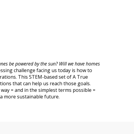
planes be powered by the sun? Will we have homes
sing challenge facing us today is how to
erations. This STEM-based set of A True
ions that can help us reach those goals.
y way = and in the simplest terms possible =
g a more sustainable future.