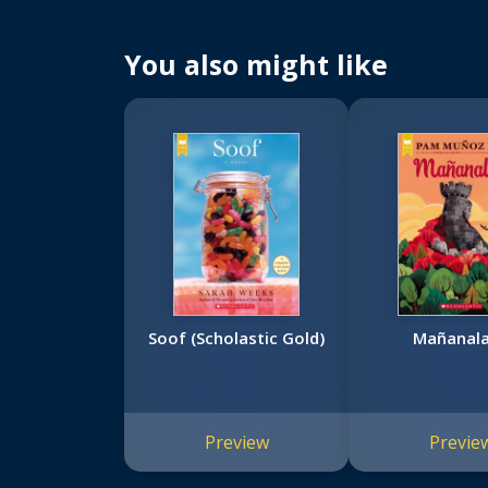
You also might like
Soof (Scholastic Gold)
Mañanal
Preview
Previe