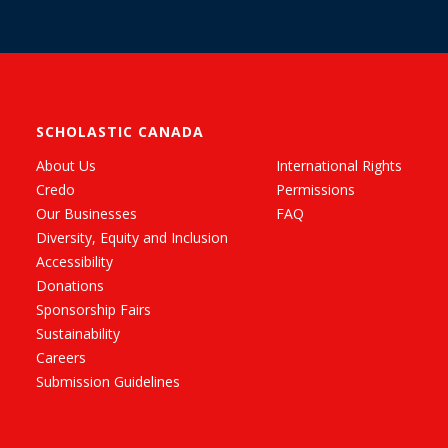
SCHOLASTIC CANADA
About Us
International Rights
Credo
Permissions
Our Businesses
FAQ
Diversity, Equity and Inclusion
Accessibility
Donations
Sponsorship Fairs
Sustainability
Careers
Submission Guidelines