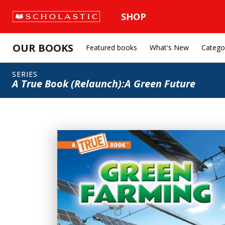
SHOP
OUR BOOKS
Featured books
What's New
Catego
SERIES
A True Book (Relaunch):A Green Future