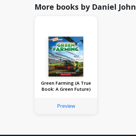
More books by Daniel Joh
Green Farming (A True
Book: A Green Future)
Preview