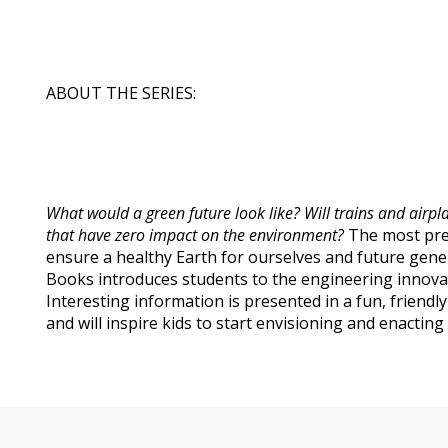
ABOUT THE SERIES:
What would a green future look like? Will trains and air
that have zero impact on the environment?
The most pres
ensure a healthy Earth for ourselves and future gen
Books introduces students to the engineering innovat
Interesting information is presented in a fun, friendl
and will inspire kids to start envisioning and enactin