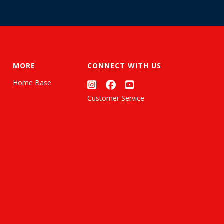
MORE
CONNECT WITH US
Home Base
Customer Service