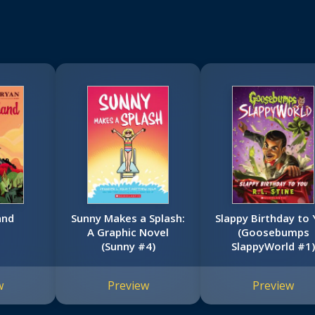
and
Sunny Makes a Splash:
Slappy Birthday to
A Graphic Novel
(Goosebumps
(Sunny #4)
SlappyWorld #1
w
Preview
Preview