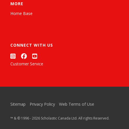
MORE
Home Base
CONNECT WITH US
Customer Service
Sitemap
Privacy Policy
Web Terms of Use
™ & © 1996 - 2026 Scholastic Canada Ltd. All rights Reserved.