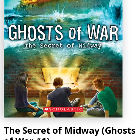
The Secret of Midway (Ghosts