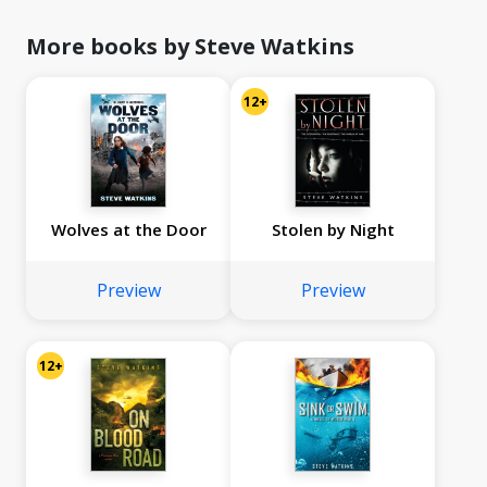
More books by Steve Watkins
12+
Wolves at the Door
Stolen by Night
Preview
Preview
12+