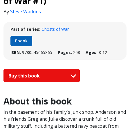
of War #1)
By
Steve Watkins
Part of series:
Ghosts of War
Ebook
ISBN:
9780545665865
Pages:
208
Ages:
8-12
Buy this book
About this book
In the basement of his family's junk shop, Anderson and
his friends Greg and Julie discover a trunk full of old
military stuff, including a battered navy peacoat from