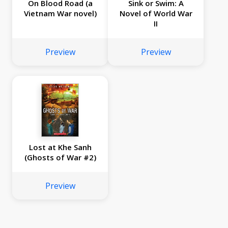
On Blood Road (a
Sink or Swim: A
Vietnam War novel)
Novel of World War
II
Preview
Preview
Lost at Khe Sanh
(Ghosts of War #2)
Preview