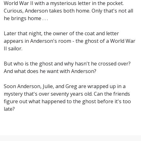
World War II with a mysterious letter in the pocket.
Curious, Anderson takes both home. Only that's not all
he brings home . . .
Later that night, the owner of the coat and letter
appears in Anderson's room - the ghost of a World War
II sailor.
But who is the ghost and why hasn't he crossed over?
And what does he want with Anderson?
Soon Anderson, Julie, and Greg are wrapped up in a
mystery that's over seventy years old. Can the friends
figure out what happened to the ghost before it's too
late?