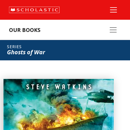
OUR BOOKS
SERIES
Ghosts of War