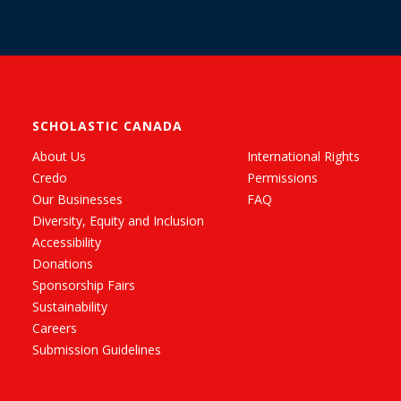
SCHOLASTIC CANADA
About Us
International Rights
Credo
Permissions
Our Businesses
FAQ
Diversity, Equity and Inclusion
Accessibility
Donations
Sponsorship Fairs
Sustainability
Careers
Submission Guidelines