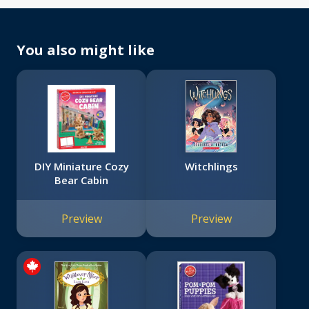
You also might like
DIY Miniature Cozy
Witchlings
Bear Cabin
Preview
Preview