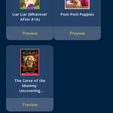
Liar Liar (Whatever
Pom-Pom Puppies
After #16)
Preview
Preview
The Curse of the
Mummy:
Uncovering
Tutankhamun's
Tomb (Scholastic
Preview
Focus)