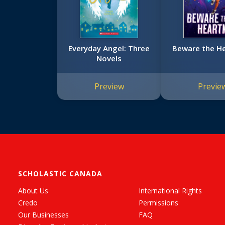
Everyday Angel: Three
Beware the H
Novels
Preview
Previe
SCHOLASTIC CANADA
About Us
International Rights
Credo
Permissions
Our Businesses
FAQ