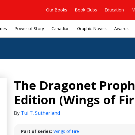
Our Books
Book Clubs
Education
M
ries
Power of Story
Canadian
Graphic Novels
Awards
The Dragonet Proph
Edition (Wings of Fi
By
Tui T. Sutherland
Part of series:
Wings of Fire