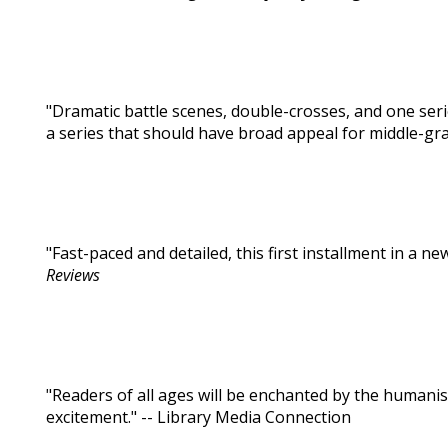
"Dramatic battle scenes, double-crosses, and one se
a series that should have broad appeal for middle-gra
"Fast-paced and detailed, this first installment in a ne
Reviews
"Readers of all ages will be enchanted by the humanis
excitement." -- Library Media Connection