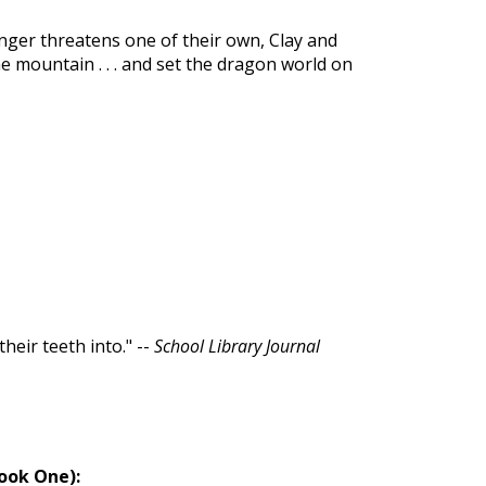
nger threatens one of their own, Clay and
he mountain . . . and set the dragon world on
heir teeth into." --
School Library Journal
Book One):