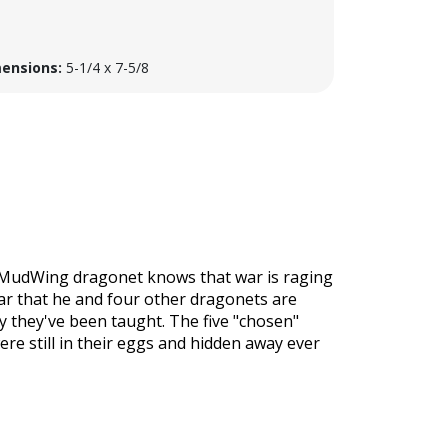
ensions:
5-1/4 x 7-5/8
he MudWing dragonet knows that war is raging
war that he and four other dragonets are
y they've been taught. The five "chosen"
re still in their eggs and hidden away ever