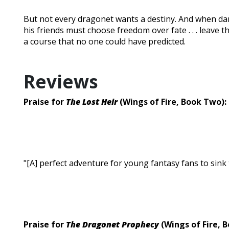
But not every dragonet wants a destiny. And when da
his friends must choose freedom over fate . . . leave t
a course that no one could have predicted.
Reviews
Praise for
The Lost Heir
(Wings of Fire, Book Two):
"[A] perfect adventure for young fantasy fans to sink t
Praise for
The Dragonet Prophecy
(Wings of Fire, 