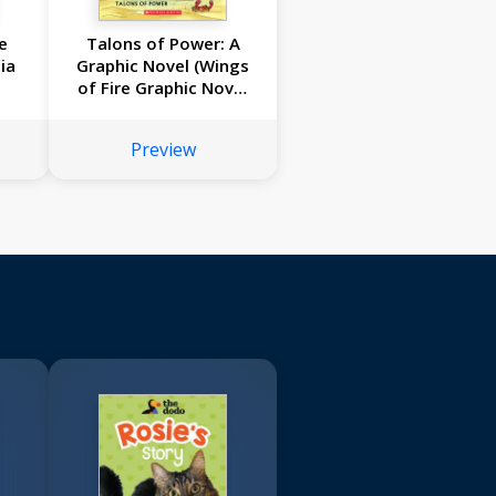
e
Talons of Power: A
ia
Graphic Novel (Wings
of Fire Graphic Novel
#9)
Preview