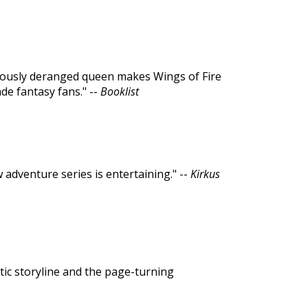
riously deranged queen makes Wings of Fire
de fantasy fans." --
Booklist
w adventure series is entertaining." --
Kirkus
tic storyline and the page-turning