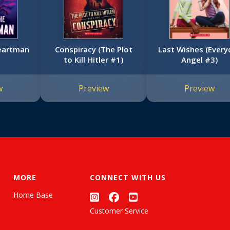
eartman
Conspiracy (The Plot
Last Wishes (Every
to Kill Hitler #1)
Angel #3)
w
Preview
Preview
MORE
CONNECT WITH US
Home Base
Customer Service