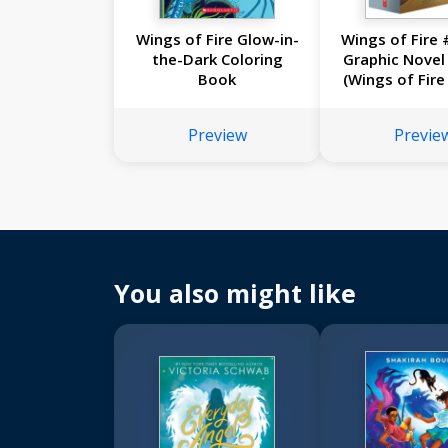
Wings of Fire Glow-in-
Wings of Fire 
the-Dark Coloring
Graphic Novel
Book
(Wings of Fire
Novels #5
Preview
Previe
You also might like