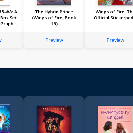
#5-#8: A
The Hybrid Prince
Wings of Fire: Th
 Box Set
(Wings of Fire, Book
Official Stickerped
 Graphic
16)
-#8)
w
Preview
Preview