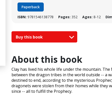
Paperback
ISBN:
9781546138778
Pages:
352
Ages:
8-12
Dim
Buy this book
About this book
Clay has lived his whole life under the mountain. T
between the dragon tribes in the world outside -- a 
destined to end, according to the mysterious Prophec
dragonets were stolen from their homes while they we
since -- all to fulfill the Prophecy.