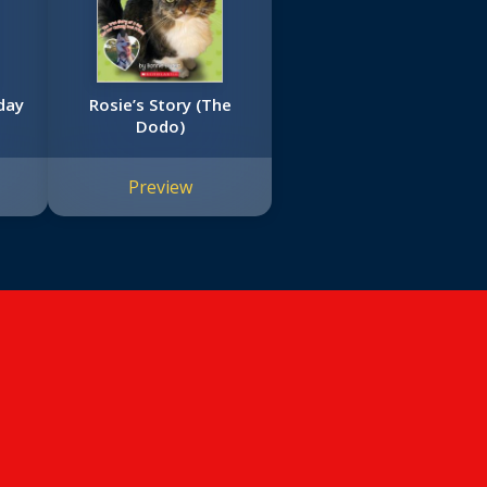
day
Rosie’s Story (The
Dodo)
Preview