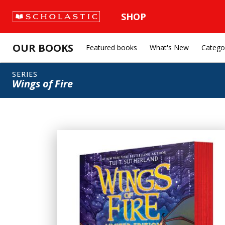
SHOP
OUR BOOKS
Featured books
What's New
Catego
SERIES
Wings of Fire