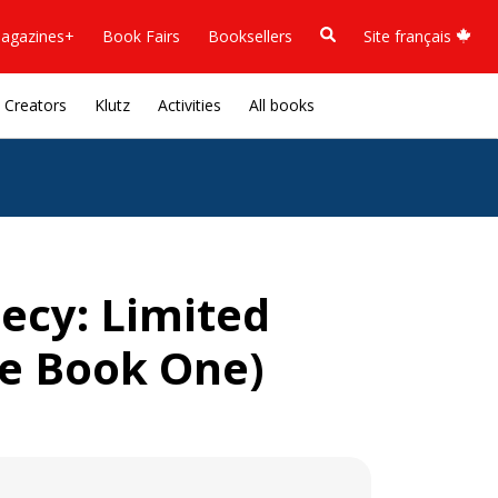
agazines+
Book Fairs
Booksellers
Site français
Creators
Klutz
Activities
All books
ecy: Limited
re Book One)