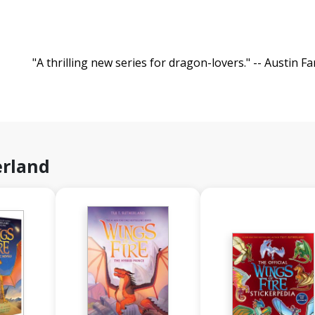
"A thrilling new series for dragon-lovers." -- Austin Fa
erland