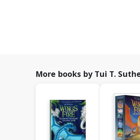
More books by Tui T. Suth