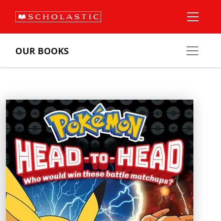
OUR BOOKS