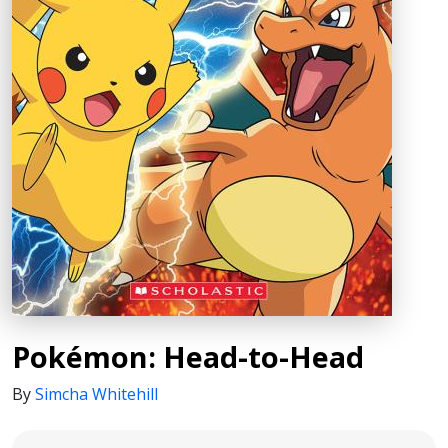
Pokémon: Head-to-Head
By
Simcha Whitehill