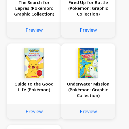
The Search for
Fired Up for Battle
Lapras (Pokémon:
(Pokémon: Graphic
Graphic Collection)
Collection)
Preview
Preview
Guide to the Good
Underwater Mission
Life (Pokémon)
(Pokémon: Graphic
Collection)
Preview
Preview