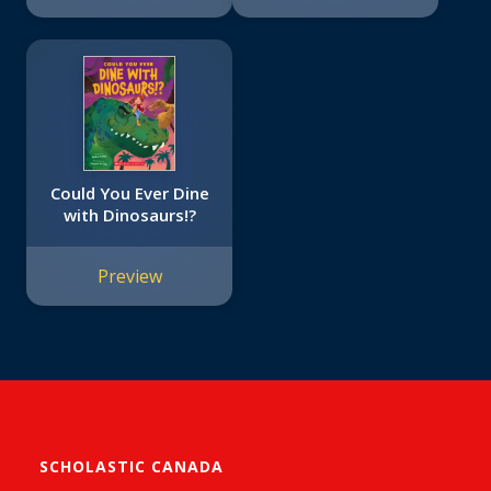
Could You Ever Dine
with Dinosaurs!?
Preview
SCHOLASTIC CANADA