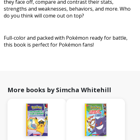
they face off, compare and contrast their stats,
strengths and weaknesses, behaviors, and more. Who
do you think will come out on top?
Full-color and packed with Pokémon ready for battle,
this book is perfect for Pokémon fans!
More books by Simcha Whitehill