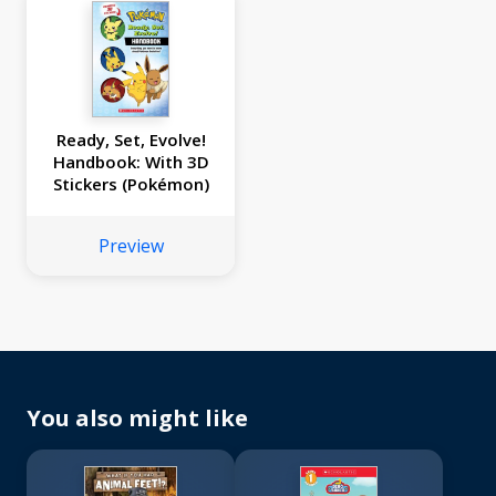
Ready, Set, Evolve!
Handbook: With 3D
Stickers (Pokémon)
Preview
You also might like