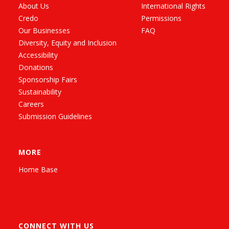
About Us
International Rights
Credo
Permissions
Our Businesses
FAQ
Diversity, Equity and Inclusion
Accessibility
Donations
Sponsorship Fairs
Sustainability
Careers
Submission Guidelines
MORE
Home Base
CONNECT WITH US