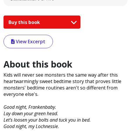
Buy this book
View Excerpt
About this book
Kids will never see monsters the same way after this
heartwarmingly sweet bedtime story that proves little
monsters' bedtime routines aren't so different from
everyone else's.
Good night, Frankenbaby.
Lay down your green head.
Let's loosen your bolts and tuck you in bed.
Good night, my Lochnessie.