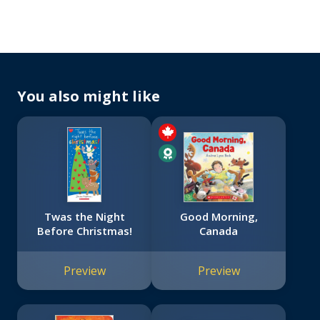
You also might like
Twas the Night
Good Morning,
Before Christmas!
Canada
Preview
Preview