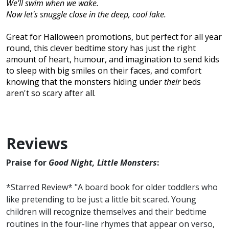
We'll swim when we wake.
Now let's snuggle close in the deep, cool lake.
Great for Halloween promotions, but perfect for all year
round, this clever bedtime story has just the right
amount of heart, humour, and imagination to send kids
to sleep with big smiles on their faces, and comfort
knowing that the monsters hiding under
their
beds
aren't so scary after all.
Reviews
Praise for
Good Night, Little Monsters
:
*Starred Review* "A board book for older toddlers who
like pretending to be just a little bit scared. Young
children will recognize themselves and their bedtime
routines in the four-line rhymes that appear on verso,