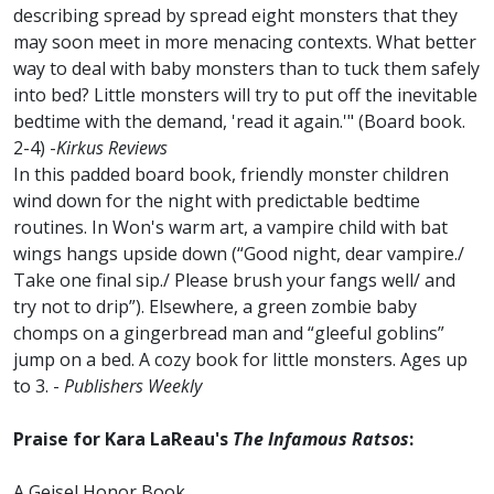
describing spread by spread eight monsters that they
may soon meet in more menacing contexts. What better
way to deal with baby monsters than to tuck them safely
into bed? Little monsters will try to put off the inevitable
bedtime with the demand, 'read it again.'" (Board book.
2-4) -
Kirkus Reviews
In this padded board book, friendly monster children
wind down for the night with predictable bedtime
routines. In Won's warm art, a vampire child with bat
wings hangs upside down (“Good night, dear vampire./
Take one final sip./ Please brush your fangs well/ and
try not to drip”). Elsewhere, a green zombie baby
chomps on a gingerbread man and “gleeful goblins”
jump on a bed. A cozy book for little monsters. Ages up
to 3. -
Publishers Weekly
Praise for Kara LaReau's
The Infamous Ratsos
:
A Geisel Honor Book