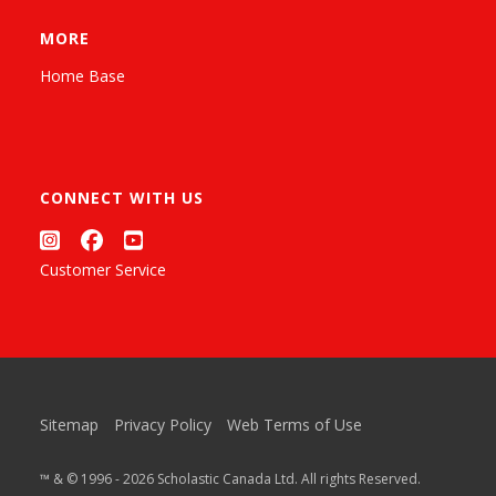
MORE
Home Base
CONNECT WITH US
Customer Service
Sitemap
Privacy Policy
Web Terms of Use
™ & © 1996 - 2026 Scholastic Canada Ltd. All rights Reserved.