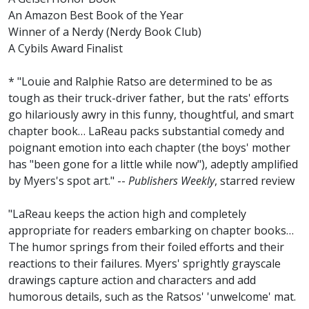
An Amazon Best Book of the Year
Winner of a Nerdy (Nerdy Book Club)
A Cybils Award Finalist
* "Louie and Ralphie Ratso are determined to be as
tough as their truck-driver father, but the rats' efforts
go hilariously awry in this funny, thoughtful, and smart
chapter book… LaReau packs substantial comedy and
poignant emotion into each chapter (the boys' mother
has "been gone for a little while now"), adeptly amplified
by Myers's spot art." --
Publishers Weekly
, starred review
"LaReau keeps the action high and completely
appropriate for readers embarking on chapter books…
The humor springs from their foiled efforts and their
reactions to their failures. Myers' sprightly grayscale
drawings capture action and characters and add
humorous details, such as the Ratsos' 'unwelcome' mat.