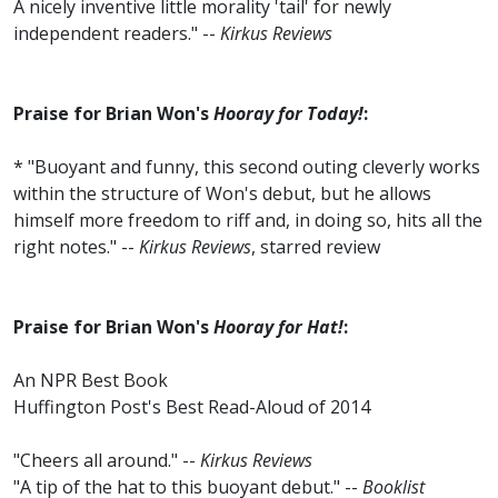
A nicely inventive little morality 'tail' for newly
independent readers." --
Kirkus Reviews
Praise for Brian Won's
Hooray for Today!
:
* "Buoyant and funny, this second outing cleverly works
within the structure of Won's debut, but he allows
himself more freedom to riff and, in doing so, hits all the
right notes." --
Kirkus Reviews
, starred review
Praise for Brian Won's
Hooray for Hat!
:
An NPR Best Book
Huffington Post's Best Read-Aloud of 2014
"Cheers all around." --
Kirkus Reviews
"A tip of the hat to this buoyant debut." --
Booklist