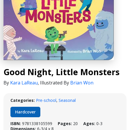
Good Night, Little Monsters
By
Kara LaReau
,
Illustrated By
Brian Won
Categories:
Pre-school
,
Seasonal
Hardcover
ISBN:
9781338105599
Pages:
20
Ages:
0-3
Dimensions:
6-3/4 x 8