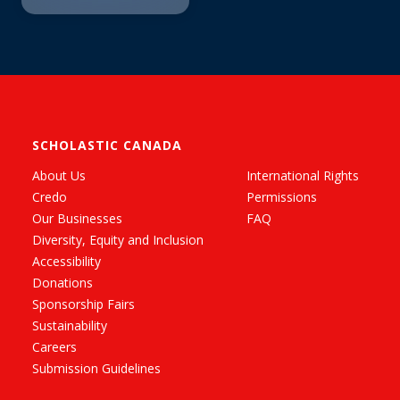
SCHOLASTIC CANADA
About Us
International Rights
Credo
Permissions
Our Businesses
FAQ
Diversity, Equity and Inclusion
Accessibility
Donations
Sponsorship Fairs
Sustainability
Careers
Submission Guidelines