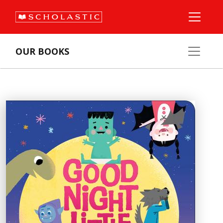
OUR BOOKS