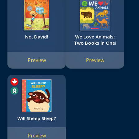
No, David!
We Love Animals:
Two Books in One!
Preview
Preview
Will Sheep Sleep?
Preview