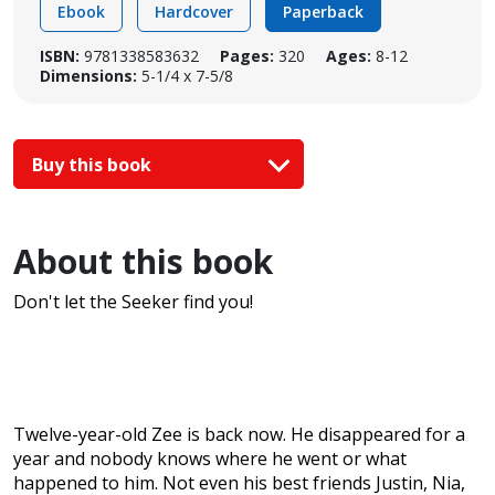
Ebook
Hardcover
Paperback
ISBN:
9781338583632
Pages:
320
Ages:
8-12
Dimensions:
5-1/4 x 7-5/8
Buy this book
About this book
Don't let the Seeker find you!
Twelve-year-old Zee is back now. He disappeared for a
year and nobody knows where he went or what
happened to him. Not even his best friends Justin, Nia,