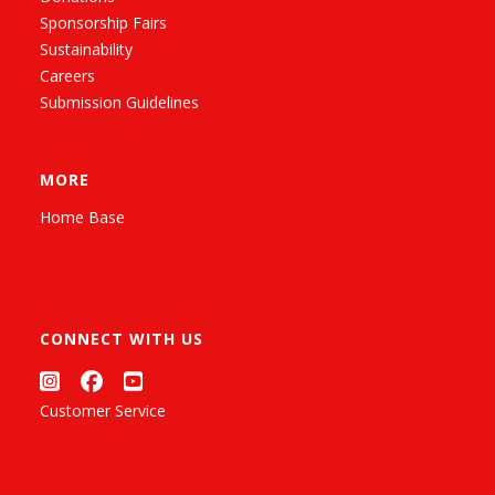
Sponsorship Fairs
Sustainability
Careers
Submission Guidelines
MORE
Home Base
CONNECT WITH US
Customer Service