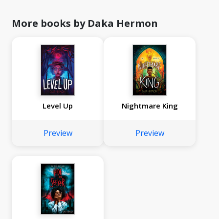
More books by Daka Hermon
Level Up
Nightmare King
Preview
Preview