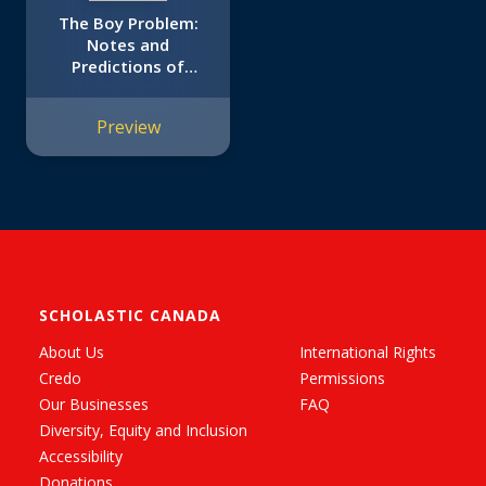
The Boy Problem:
Notes and
Predictions of
Tabitha Reddy
Preview
SCHOLASTIC CANADA
About Us
International Rights
Credo
Permissions
Our Businesses
FAQ
Diversity, Equity and Inclusion
Accessibility
Donations