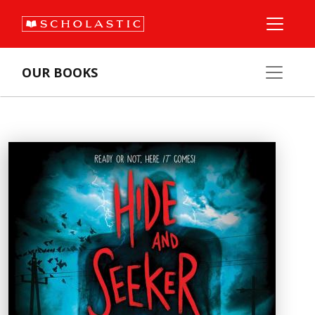
OUR BOOKS