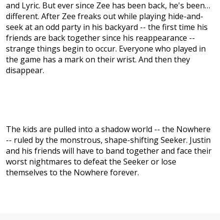
and Lyric. But ever since Zee has been back, he's been…
different. After Zee freaks out while playing hide-and-
seek at an odd party in his backyard -- the first time his
friends are back together since his reappearance --
strange things begin to occur. Everyone who played in
the game has a mark on their wrist. And then they
disappear.
The kids are pulled into a shadow world -- the Nowhere
-- ruled by the monstrous, shape-shifting Seeker. Justin
and his friends will have to band together and face their
worst nightmares to defeat the Seeker or lose
themselves to the Nowhere forever.