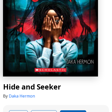
Hide and Seeker
By
Daka Hermon