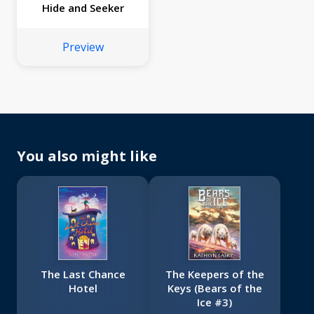
Hide and Seeker
Preview
You also might like
The Last Chance
The Keepers of the
Hotel
Keys (Bears of the
Ice #3)