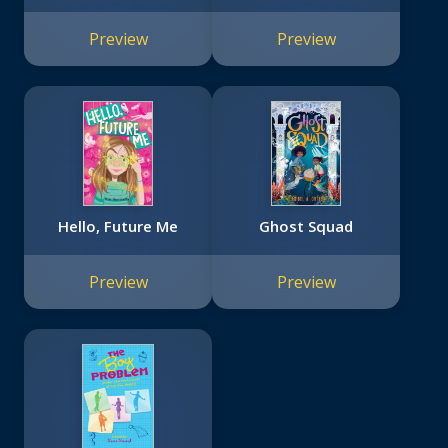
Preview
Preview
Hello, Future Me
Ghost Squad
Preview
Preview