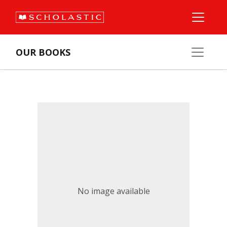
OUR BOOKS
No image available