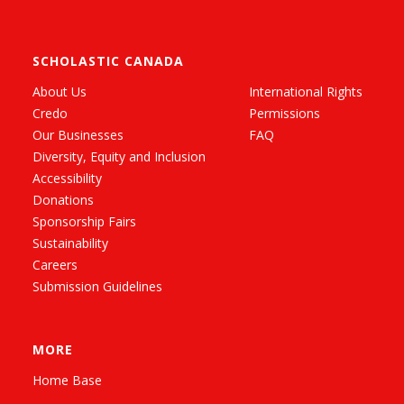
SCHOLASTIC CANADA
About Us
International Rights
Credo
Permissions
Our Businesses
FAQ
Diversity, Equity and Inclusion
Accessibility
Donations
Sponsorship Fairs
Sustainability
Careers
Submission Guidelines
MORE
Home Base