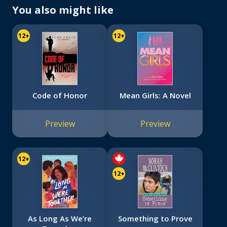
You also might like
12+
12+
Code of Honor
Mean Girls: A Novel
Preview
Preview
12+
12+
As Long As We’re
Something to Prove