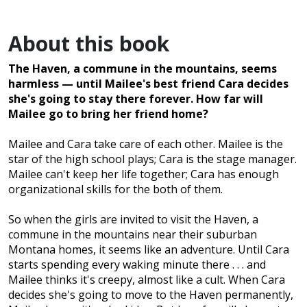
About this book
The Haven, a commune in the mountains, seems
harmless — until Mailee's best friend Cara decides
she's going to stay there forever. How far will
Mailee go to bring her friend home?
Mailee and Cara take care of each other. Mailee is the
star of the high school plays; Cara is the stage manager.
Mailee can't keep her life together; Cara has enough
organizational skills for the both of them.
So when the girls are invited to visit the Haven, a
commune in the mountains near their suburban
Montana homes, it seems like an adventure. Until Cara
starts spending every waking minute there . . . and
Mailee thinks it's creepy, almost like a cult. When Cara
decides she's going to move to the Haven permanently,