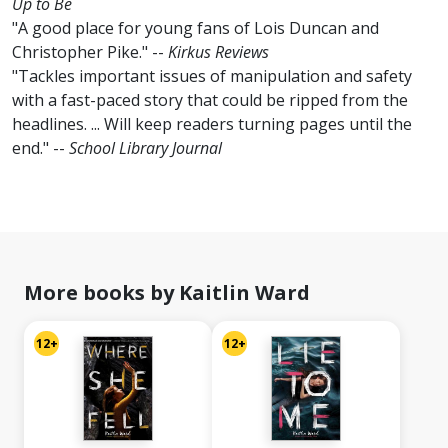
Up to Be
"A good place for young fans of Lois Duncan and
Christopher Pike." --
Kirkus Reviews
"Tackles important issues of manipulation and safety
with a fast-paced story that could be ripped from the
headlines. ... Will keep readers turning pages until the
end." --
School Library Journal
More books by Kaitlin Ward
12+
12+