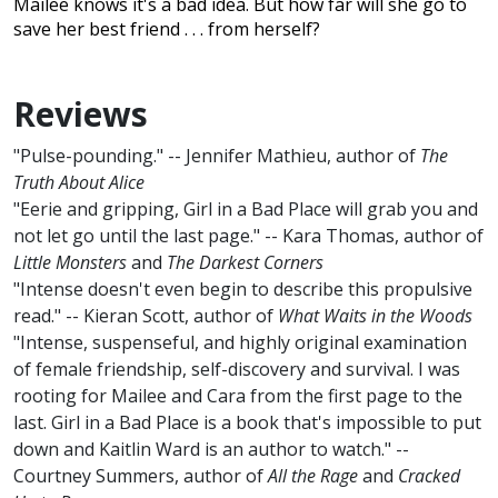
Mailee knows it's a bad idea. But how far will she go to
save her best friend . . . from herself?
Reviews
"Pulse-pounding." -- Jennifer Mathieu, author of
The
Truth About Alice
"Eerie and gripping, Girl in a Bad Place will grab you and
not let go until the last page." -- Kara Thomas, author of
Little Monsters
and
The Darkest Corners
"Intense doesn't even begin to describe this propulsive
read." -- Kieran Scott, author of
What Waits in the Woods
"Intense, suspenseful, and highly original examination
of female friendship, self-discovery and survival. I was
rooting for Mailee and Cara from the first page to the
last. Girl in a Bad Place is a book that's impossible to put
down and Kaitlin Ward is an author to watch." --
Courtney Summers, author of
All the Rage
and
Cracked