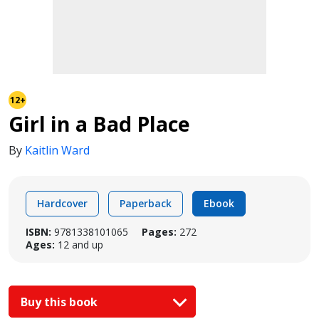
12+
Girl in a Bad Place
By
Kaitlin Ward
Hardcover
Paperback
Ebook
ISBN:
9781338101065
Pages:
272
Ages:
12 and up
Buy this book