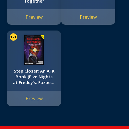
Together
Preview
Preview
12+
Step Closer: An AFK
Book (Five Nights
at Freddy’s: Fazbear
Frights #4)
Preview