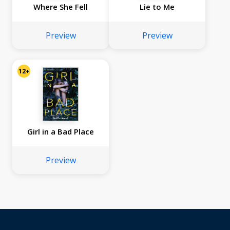
Where She Fell
Lie to Me
Preview
Preview
12+
Girl in a Bad Place
Preview