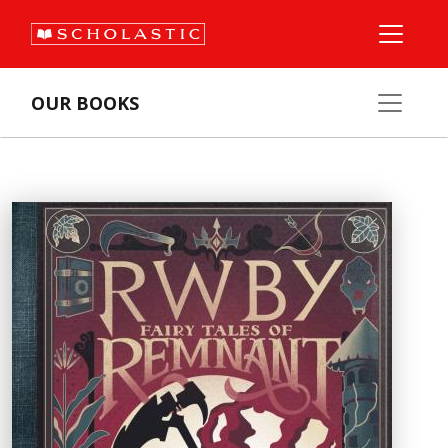
OUR BOOKS