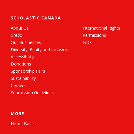
SCHOLASTIC CANADA
About Us
International Rights
Credo
Permissions
Our Businesses
FAQ
Diversity, Equity and Inclusion
Accessibility
Donations
Sponsorship Fairs
Sustainability
Careers
Submission Guidelines
MORE
Home Base