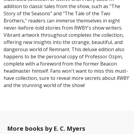
addition to classic tales from the show, such as "The
Story of the Seasons" and "The Tale of the Two
Brothers," readers can immerse themselves in eight
never-before-told stories from RWBY's show writers.
Vibrant artwork throughout completes the collection,
offering new insights into the strange, beautiful, and
dangerous world of Remnant. This deluxe edition also
happens to be the personal copy of Professor Ozpin,
complete with a foreword from the former Beacon
headmaster himself. Fans won't want to miss this must-
have collection, sure to reveal more secrets about
RWBY
and the stunning world of the show!
More books by E. C. Myers