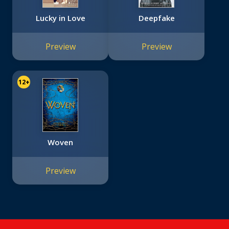
Lucky in Love
Deepfake
Preview
Preview
12+
Woven
Preview