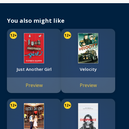
You also might like
12+
12+
Just Another Girl
Velocity
Preview
Preview
12+
12+