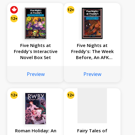
12+
12+
Five Nights at
Five Nights at
Freddy's Interactive
Freddy's: The Week
Novel Box Set
Before, An AFK
No
Book (Interactive
Novel #1)
image
Preview
Preview
available
12+
12+
Roman Holiday: An
Fairy Tales of