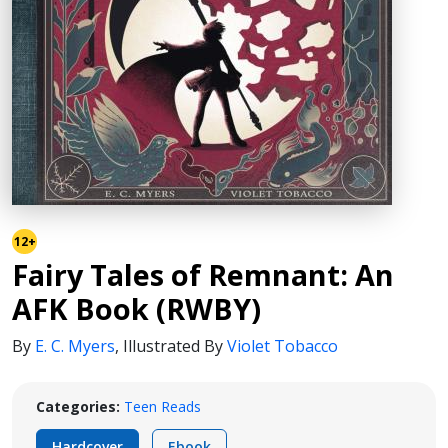
12+
Fairy Tales of Remnant: An
AFK Book (RWBY)
By
E. C. Myers
,
Illustrated By
Violet Tobacco
Categories:
Teen Reads
Hardcover
Ebook