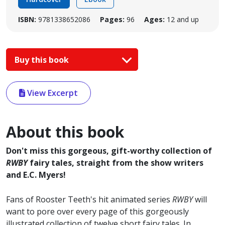
ISBN:
9781338652086
Pages:
96
Ages:
12 and up
Buy this book
View Excerpt
About this book
Don't miss this gorgeous, gift-worthy collection of
RWBY
fairy tales, straight from the show writers
and E.C. Myers!
Fans of Rooster Teeth's hit animated series
RWBY
will
want to pore over every page of this gorgeously
illustrated collection of twelve short fairy tales. In