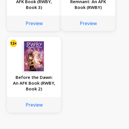
AFK Book (RWBY,
Remnant: An AFK
Book 3)
Book (RWBY)
Preview
Preview
12+
Before the Dawn:
An AFK Book (RWBY,
Book 2)
Preview