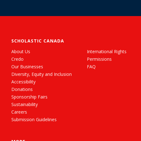
SCHOLASTIC CANADA
About Us
International Rights
Credo
Permissions
Our Businesses
FAQ
Diversity, Equity and Inclusion
Accessibility
Donations
Sponsorship Fairs
Sustainability
Careers
Submission Guidelines