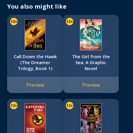
You also might like
12+
12+
Call Down the Hawk
The Girl from the
(The Dreamer
Sea: A Graphic
Trilogy, Book 1)
Novel
Preview
Preview
12+
12+