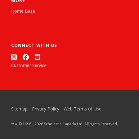
MORE
Home Base
CONNECT WITH US
Customer Service
Sitemap
Privacy Policy
Web Terms of Use
™ & © 1996 - 2026 Scholastic Canada Ltd. All rights Reserved.