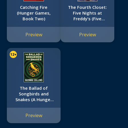
Catching Fire
The Fourth Closet:
(Hunger Games,
Five Nights at
Book Two)
Freddy’s (Five
Nights at Freddy’s
Graphic Novel #3)
Preview
Preview
12+
The Ballad of
Songbirds and
Snakes (A Hunger
Games Novel)
Preview