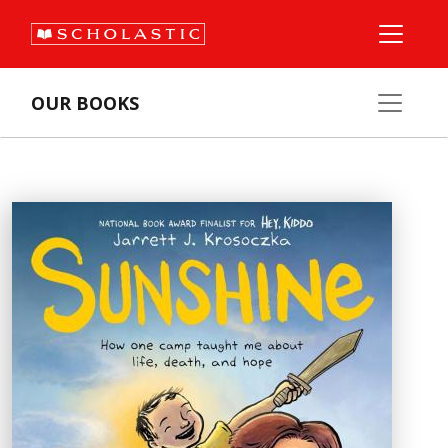
OUR BOOKS