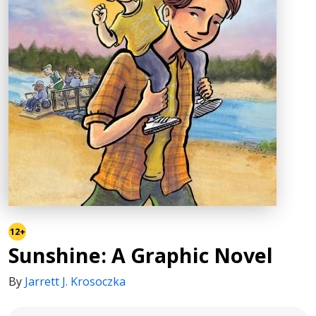
12+
Sunshine: A Graphic Novel
By
Jarrett J. Krosoczka