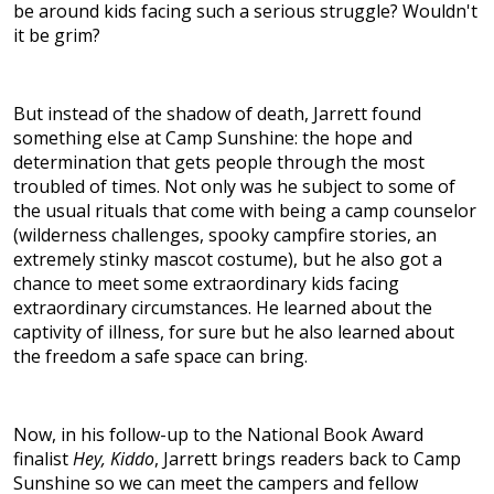
be around kids facing such a serious struggle? Wouldn't
it be grim?
But instead of the shadow of death, Jarrett found
something else at Camp Sunshine: the hope and
determination that gets people through the most
troubled of times. Not only was he subject to some of
the usual rituals that come with being a camp counselor
(wilderness challenges, spooky campfire stories, an
extremely stinky mascot costume), but he also got a
chance to meet some extraordinary kids facing
extraordinary circumstances. He learned about the
captivity of illness, for sure but he also learned about
the freedom a safe space can bring.
Now, in his follow-up to the National Book Award
finalist
Hey, Kiddo
, Jarrett brings readers back to Camp
Sunshine so we can meet the campers and fellow