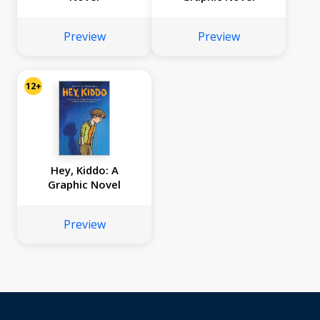
Preview
Preview
12+
Hey, Kiddo: A
Graphic Novel
Preview