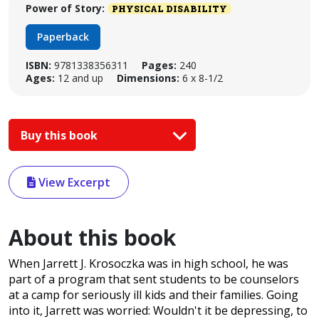
Power of Story:
PHYSICAL DISABILITY
Paperback
ISBN:
9781338356311
Pages:
240
Ages:
12 and up
Dimensions:
6 x 8-1/2
Buy this book
View Excerpt
About this book
When Jarrett J. Krosoczka was in high school, he was
part of a program that sent students to be counselors
at a camp for seriously ill kids and their families. Going
into it, Jarrett was worried: Wouldn't it be depressing, to