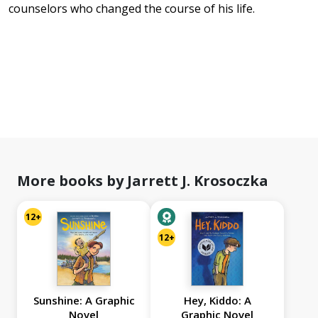
counselors who changed the course of his life.
More books by Jarrett J. Krosoczka
12+
12+
Sunshine: A Graphic
Hey, Kiddo: A
Novel
Graphic Novel