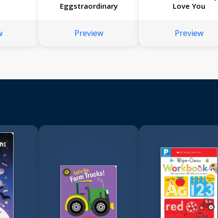
Eggstraordinary
Love You
w
Preview
Preview