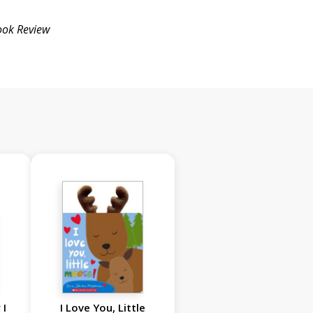
ook Review
 I
I Love You, Little