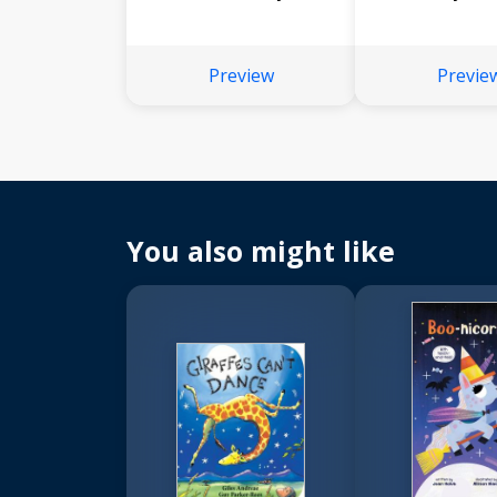
Preview
Previe
You also might like