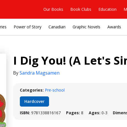
Our Books
Book Clubs
Education
M
ries
Power of Story
Canadian
Graphic Novels
Awards
I Dig You! (A Let's 
By
Sandra Magsamen
Categories:
Pre-school
Hardcover
ISBN:
9781338816167
Pages:
8
Ages:
0-3
Dimens