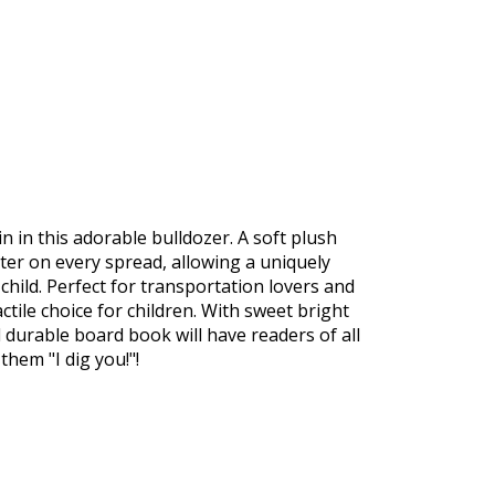
 in this adorable bulldozer. A soft plush
er on every spread, allowing a uniquely
hild. Perfect for transportation lovers and
actile choice for children. With sweet bright
d durable board book will have readers of all
them "I dig you!"!