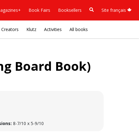
agazines+
Book Fairs
Booksellers
Site français
Creators
Klutz
Activities
All books
Sing Board Book)
ions:
8-7/10 x 5-9/10