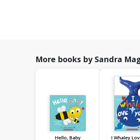
More books by Sandra Ma
Hello, Baby
I Whaley Lov