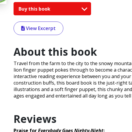
Buy this book
View Excerpt
About this book
Travel from the farm to the city to the snowy mountain
lion finger puppet pokes through to become a charact
interactive reading experience between you and your c
construction buffs, this board book is the just-right t
illustrations and a soft finger puppet, this chunky an
ages engaged and entertained all day long as you tell 
Reviews
Praise for
Everybody Goes Nighty-Night
: