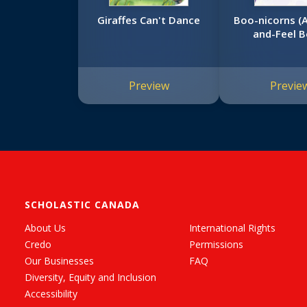
Giraffes Can't Dance
Boo-nicorns (
and-Feel B
Preview
Previe
SCHOLASTIC CANADA
About Us
International Rights
Credo
Permissions
Our Businesses
FAQ
Diversity, Equity and Inclusion
Accessibility