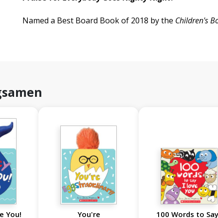
Named a Best Board Book of 2018 by the
Children's B
gsamen
e You!
You're
100 Words to Say