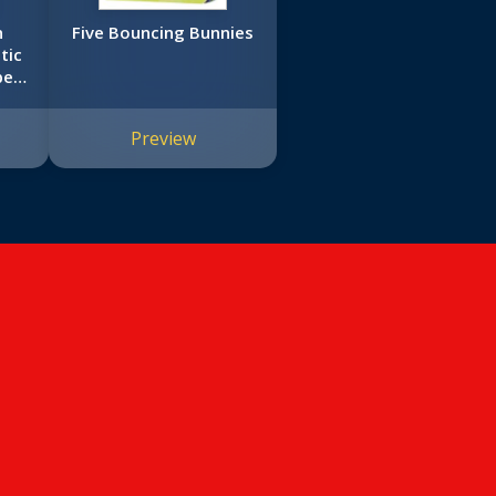
n
Five Bouncing Bunnies
tic
pe-
Preview