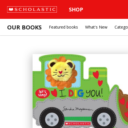
SHOP
OUR BOOKS
Featured books
What's New
Catego