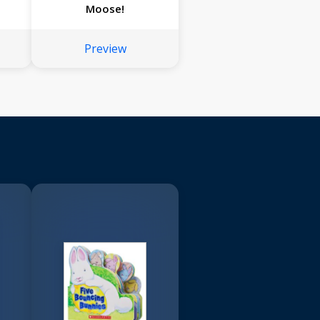
Moose!
Preview