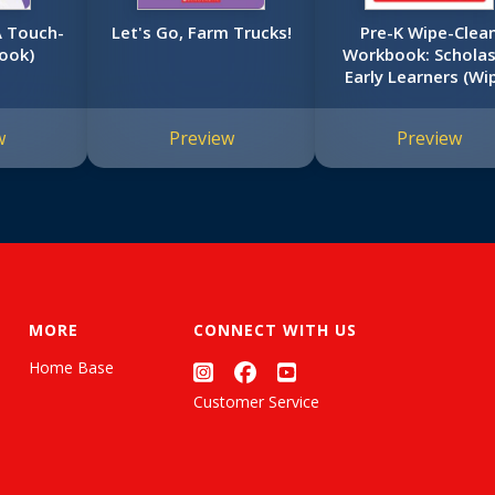
A Touch-
Let's Go, Farm Trucks!
Pre-K Wipe-Clea
ook)
Workbook: Scholas
Early Learners (Wi
Clean)
w
Preview
Preview
MORE
CONNECT WITH US
Home Base
Customer Service