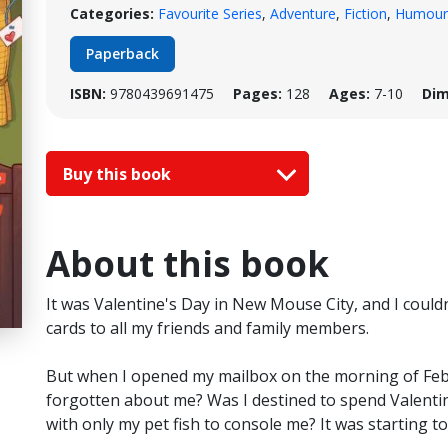
Categories:
Favourite Series
,
Adventure
,
Fiction
,
Humour
Paperback
ISBN:
9780439691475
Pages:
128
Ages:
7-10
Dim
Buy this book
About this book
It was Valentine's Day in New Mouse City, and I couldn'
cards to all my friends and family members.
But when I opened my mailbox on the morning of Feb
forgotten about me? Was I destined to spend Valenti
with only my pet fish to console me? It was starting to