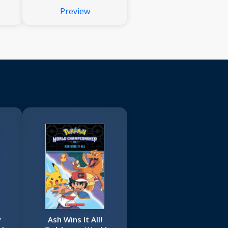
Preview
y
Ash Wins It All!