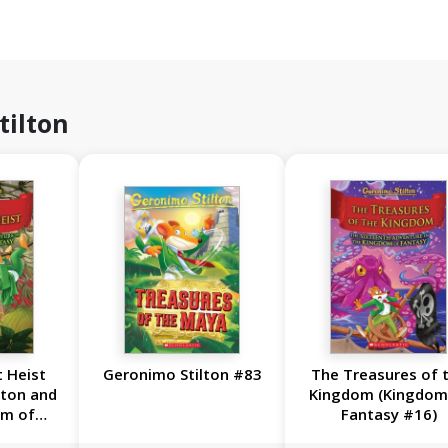
tilton
 Heist
Geronimo Stilton #83
The Treasures of 
lton and
Kingdom (Kingdom
om of
Fantasy #16)
17)