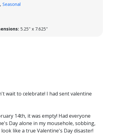
,
Seasonal
ensions:
5.25" x 7.625"
t wait to celebrate! I had sent valentine
ruary 14th, it was empty! Had everyone
ne's Day alone in my mousehole, sobbing,
 look like a true Valentine's Day disaster!