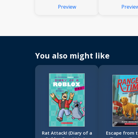
Preview
Previe
You also might like
Rat Attack! (Diary of a
Escape from t