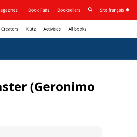
agazines+
Book Fairs
Booksellers
Site français
Creators
Klutz
Activities
All books
aster (Geronimo