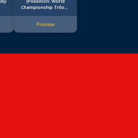
sby
(Pokémon: World
Championship Trilogy
#3)
Preview