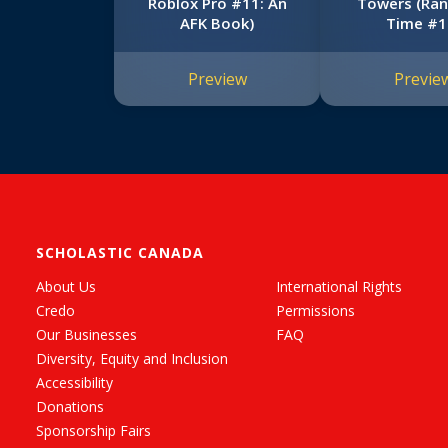
Roblox Pro #11: An
Towers (Ran
AFK Book)
Time #1
Preview
Previe
SCHOLASTIC CANADA
About Us
International Rights
Credo
Permissions
Our Businesses
FAQ
Diversity, Equity and Inclusion
Accessibility
Donations
Sponsorship Fairs