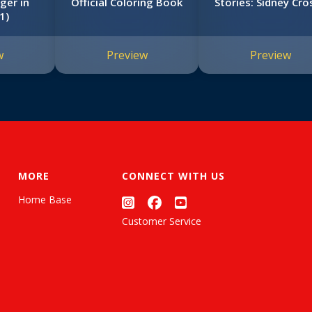
ger in
Official Coloring Book
Stories: Sidney Cro
1)
w
Preview
Preview
MORE
CONNECT WITH US
Home Base
Customer Service