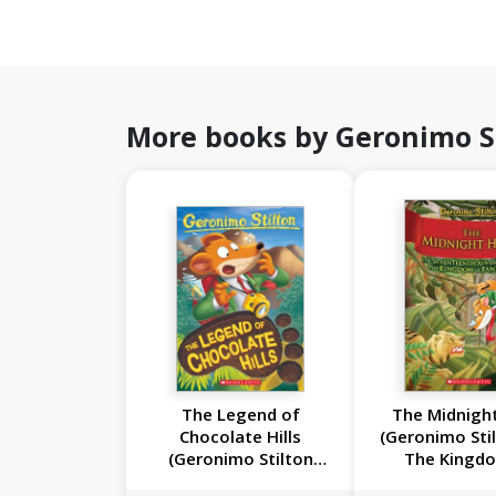
More books by Geronimo S
The Legend of
The Midnight
Chocolate Hills
(Geronimo Sti
(Geronimo Stilton
The Kingd
#85)
Fantasy #