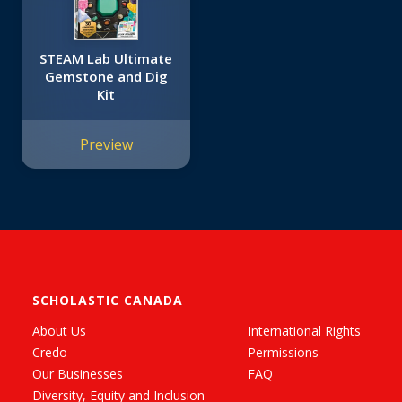
STEAM Lab Ultimate
Gemstone and Dig
Kit
Preview
SCHOLASTIC CANADA
About Us
International Rights
Credo
Permissions
Our Businesses
FAQ
Diversity, Equity and Inclusion