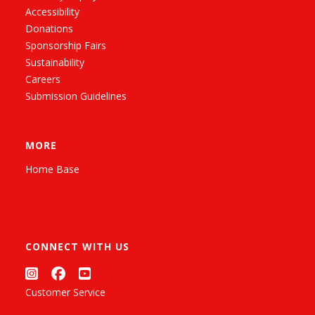
Accessibility
Donations
Sponsorship Fairs
Sustainability
Careers
Submission Guidelines
MORE
Home Base
CONNECT WITH US
Customer Service