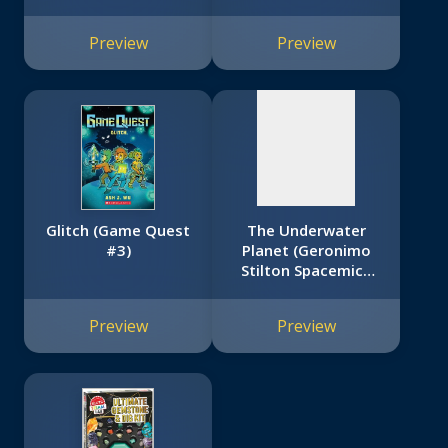
No
image
Preview
Preview
available
Glitch (Game Quest
The Underwater
#3)
Planet (Geronimo
Stilton Spacemice
#6)
Preview
Preview