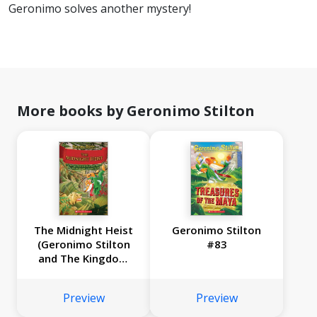
Geronimo solves another mystery!
More books by Geronimo Stilton
The Midnight Heist
Geronimo Stilton
(Geronimo Stilton
#83
and The Kingdom
of Fantasy #17)
Preview
Preview