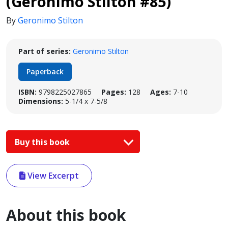
(Geronimo Stilton #85)
By
Geronimo Stilton
Part of series:
Geronimo Stilton
Paperback
ISBN:
9798225027865
Pages:
128
Ages:
7-10
Dimensions:
5-1/4 x 7-5/8
Buy this book
View Excerpt
About this book