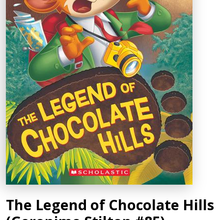
The Legend of Chocolate Hills