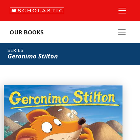
OUR BOOKS
SERIES
Geronimo Stilton