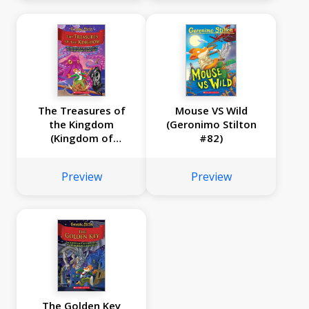
The Treasures of
Mouse VS Wild
the Kingdom
(Geronimo Stilton
(Kingdom of
#82)
Fantasy #16)
Preview
Preview
The Golden Key