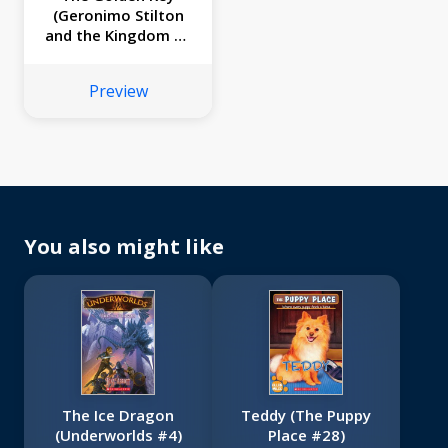
(Geronimo Stilton
and the Kingdom of
Fantasy #15)
Preview
You also might like
The Ice Dragon
Teddy (The Puppy
(Underworlds #4)
Place #28)