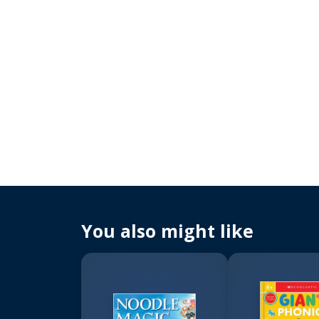
You also might like