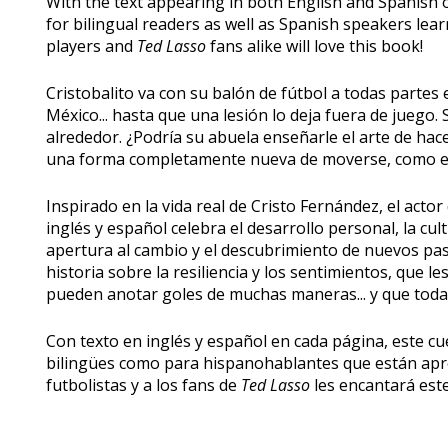
With the text appearing in both English and Spanish on
for bilingual readers as well as Spanish speakers lea
players and
Ted Lasso
fans alike will love this book!
Cristobalito va con su balón de fútbol a todas partes e
México... hasta que una lesión lo deja fuera de juego. S
alrededor. ¿Podría su abuela enseñarle el arte de ha
una forma completamente nueva de moverse, como el
Inspirado en la vida real de Cristo Fernández, el actor 
inglés y español celebra el desarrollo personal, la cu
apertura al cambio y el descubrimiento de nuevos p
historia sobre la resiliencia y los sentimientos, que le
pueden anotar goles de muchas maneras... y que todas
Con texto en inglés y español en cada página, este cue
bilingües como para hispanohablantes que están apre
futbolistas y a los fans de
Ted Lasso
les encantará este