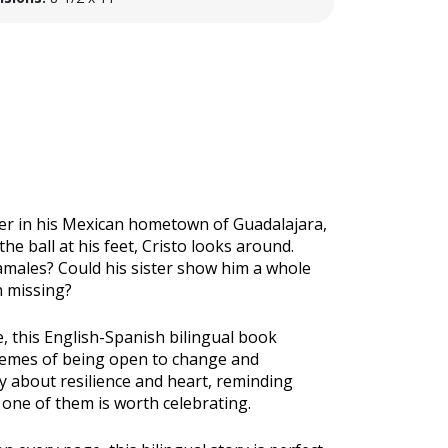
her in his Mexican hometown of Guadalajara,
t the ball at his feet, Cristo looks around.
amales? Could his sister show him a whole
n missing?
e, this English-Spanish bilingual book
themes of being open to change and
ry about resilience and heart, reminding
y one of them is worth celebrating.