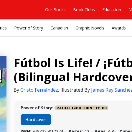
Our Books
Book Clubs
Education
M
ries
Power of Story
Canadian
Graphic Novels
Awards
Fútbol Is Life! / ¡Fút
(Bilingual Hardcove
By
Cristo Fernández
,
Illustrated By
James Rey Sanche
Power of Story:
RACIALIZED IDENTITIES
Hardcover
ISBN:
9798225012274
Pages:
40
Ages:
4-8
Dimen