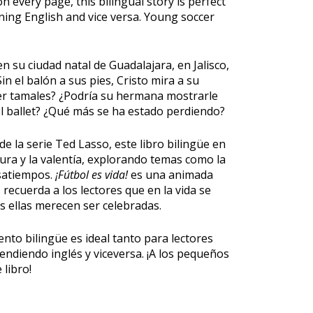
 every page, this bilingual story is perfect
rning English and vice versa. Young soccer
n su ciudad natal de Guadalajara, en Jalisco,
in el balón a sus pies, Cristo mira a su
cer tamales? ¿Podría su hermana mostrarle
 ballet? ¿Qué más se ha estado perdiendo?
de la serie Ted Lasso, este libro bilingüe en
ltura y la valentía, explorando temas como la
asatiempos.
¡Fútbol es vida!
es una animada
s recuerda a los lectores que en la vida se
 ellas merecen ser celebradas.
nto bilingüe es ideal tanto para lectores
ndiendo inglés y viceversa. ¡A los pequeños
 libro!