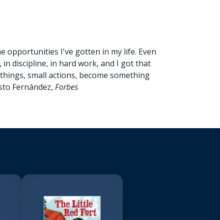
opportunities I've gotten in my life. Even
 in discipline, in hard work, and I got that
ll things, small actions, become something
isto Fernández,
Forbes