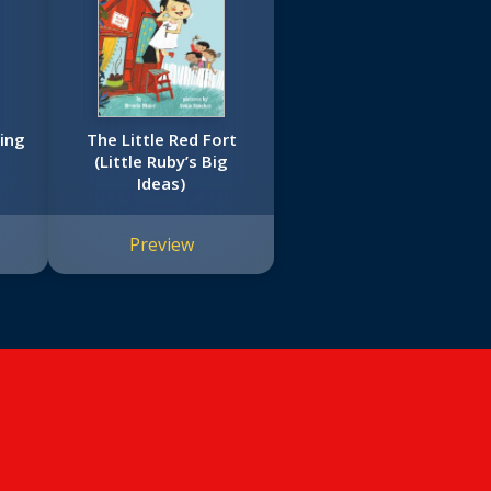
ing
The Little Red Fort
(Little Ruby’s Big
Ideas)
Preview