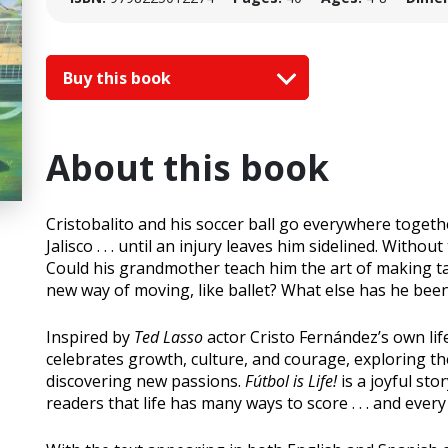
Buy this book
About this book
Cristobalito and his soccer ball go everywhere toget
Jalisco . . . until an injury leaves him sidelined. Withou
Could his grandmother teach him the art of making t
new way of moving, like ballet? What else has he bee
Inspired by
Ted Lasso
actor Cristo Fernández’s own lif
celebrates growth, culture, and courage, exploring 
discovering new passions.
Fútbol is Life!
is a joyful sto
readers that life has many ways to score . . . and ever