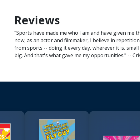
Reviews
"Sports have made me who I am and have given me the 
now, as an actor and filmmaker, I believe in repetition,
from sports -- doing it every day, wherever it is, sma
big. And that's what gave me my opportunities." -- Cr