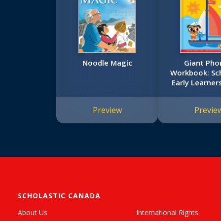
Noodle Magic
Giant Pho
Workbook: Sch
Early Learner
Workboo
Preview
Previe
SCHOLASTIC CANADA
About Us
International Rights