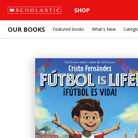
SHOP
OUR BOOKS
Featured books
What's New
Catego