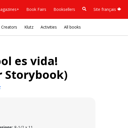
agazines+
Book Fairs
Booksellers
Site français
Creators
Klutz
Activities
All books
bol es vida!
r Storybook)
z
sions:
8-1/2 x 11