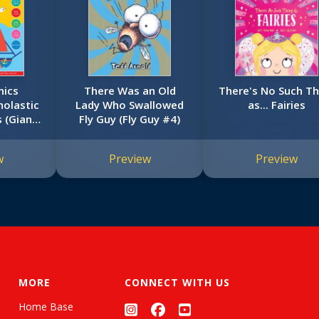
nics
There Was an Old
There's No Such Th
olastic
Lady Who Swallowed
as... Fairies
s (Giant
Fly Guy (Fly Guy #4)
k)
w
Preview
Preview
MORE
CONNECT WITH US
Home Base