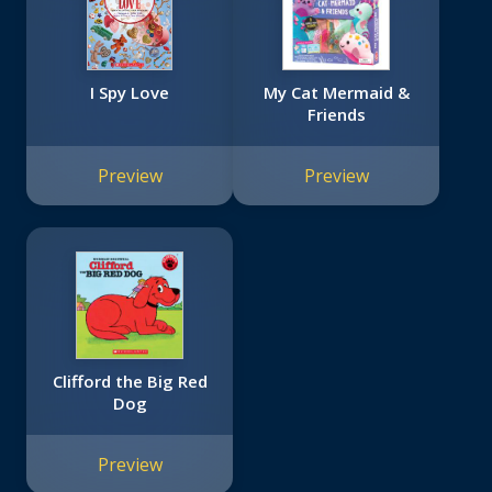
I Spy Love
My Cat Mermaid &
Friends
Preview
Preview
Clifford the Big Red
Dog
Preview