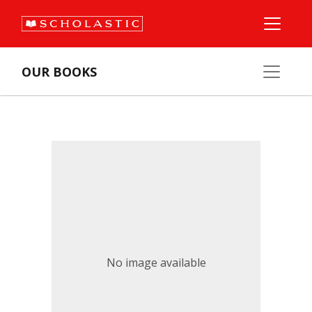
OUR BOOKS
No image available