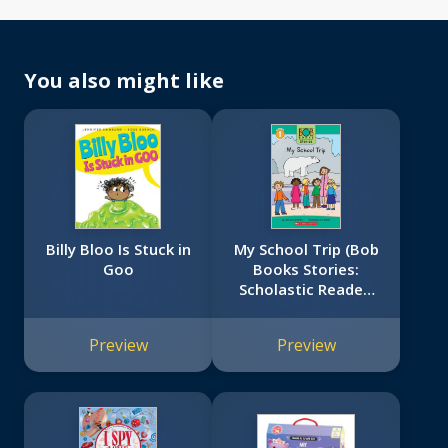
You also might like
Billy Bloo Is Stuck in
My School Trip (Bob
Goo
Books Stories:
Scholastic Reader,
Level 1)
Preview
Preview