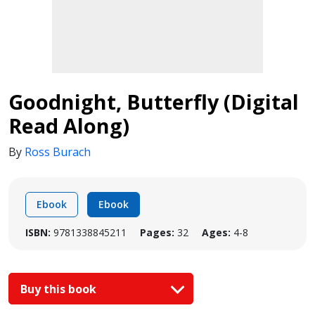
Goodnight, Butterfly (Digital
Read Along)
By
Ross Burach
Ebook
Ebook
ISBN:
9781338845211
Pages:
32
Ages:
4-8
Buy this book