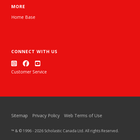
MORE
Home Base
CONNECT WITH US
Customer Service
Sitemap
Privacy Policy
Web Terms of Use
™ & © 1996 - 2026 Scholastic Canada Ltd. All rights Reserved.