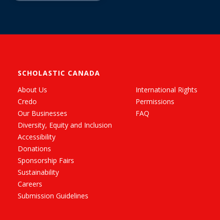
SCHOLASTIC CANADA
About Us
International Rights
Credo
Permissions
Our Businesses
FAQ
Diversity, Equity and Inclusion
Accessibility
Donations
Sponsorship Fairs
Sustainability
Careers
Submission Guidelines