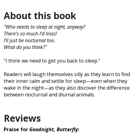
About this book
"Who needs to sleep at night, anyway?
There’s so much I’d miss!
I’ll just be nocturnal too.
What do you think?"
"I think we need to get you back to sleep."
Readers will laugh themselves silly as they learn to find
their inner calm and settle for sleep—even when they
wake in the night—as they also discover the difference
between nocturnal and diurnal animals.
Reviews
Praise for
Goodnight, Butterfly
: