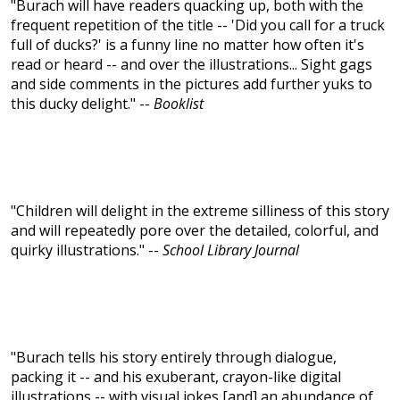
"Burach will have readers quacking up, both with the
frequent repetition of the title -- 'Did you call for a truck
full of ducks?' is a funny line no matter how often it's
read or heard -- and over the illustrations... Sight gags
and side comments in the pictures add further yuks to
this ducky delight." --
Booklist
"Children will delight in the extreme silliness of this story
and will repeatedly pore over the detailed, colorful, and
quirky illustrations." --
School Library Journal
"Burach tells his story entirely through dialogue,
packing it -- and his exuberant, crayon-like digital
illustrations -- with visual jokes [and] an abundance of