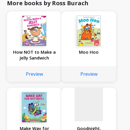
More books by Ross Burach
How NOT to Make a
Moo Hoo
Jelly Sandwich
No
image
Preview
Preview
available
Make Way for
Goodnight,