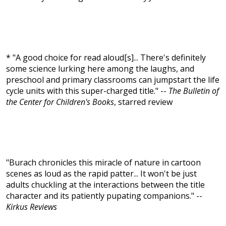
* "A good choice for read aloud[s]... There's definitely
some science lurking here among the laughs, and
preschool and primary classrooms can jumpstart the life
cycle units with this super-charged title." --
The Bulletin of
the Center for Children's Books
, starred review
"Burach chronicles this miracle of nature in cartoon
scenes as loud as the rapid patter... It won't be just
adults chuckling at the interactions between the title
character and its patiently pupating companions." --
Kirkus Reviews