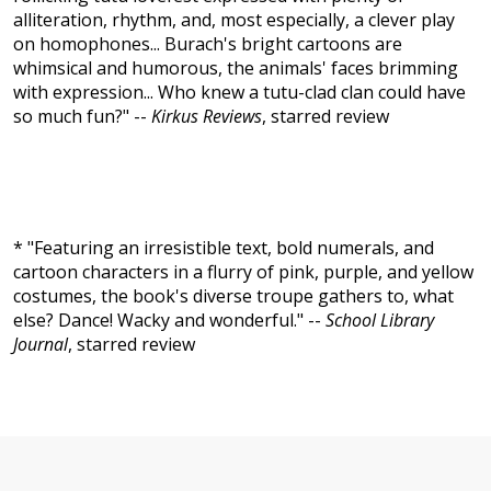
alliteration, rhythm, and, most especially, a clever play
on homophones... Burach's bright cartoons are
whimsical and humorous, the animals' faces brimming
with expression... Who knew a tutu-clad clan could have
so much fun?" --
Kirkus Reviews
, starred review
* "Featuring an irresistible text, bold numerals, and
cartoon characters in a flurry of pink, purple, and yellow
costumes, the book's diverse troupe gathers to, what
else? Dance! Wacky and wonderful." --
School Library
Journal
, starred review