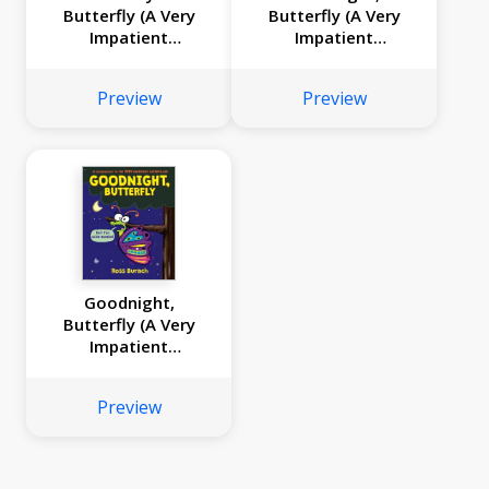
Butterfly (A Very
Butterfly (A Very
Impatient
Impatient
Caterpillar Book)
Caterpillar Book)
Preview
Preview
Goodnight,
Butterfly (A Very
Impatient
Caterpillar Book)
Preview