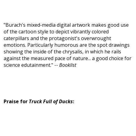
"Burach's mixed-media digital artwork makes good use
of the cartoon style to depict vibrantly colored
caterpillars and the protagonist's overwrought
emotions. Particularly humorous are the spot drawings
showing the inside of the chrysalis, in which he rails
against the measured pace of nature... a good choice for
science edutainment." --
Booklist
Praise for
Truck Full of Ducks
: