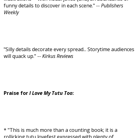
funny details to discover in each scene." --
Publishers
Weekly
"Silly details decorate every spread... Storytime audiences
will quack up." --
Kirkus Reviews
Praise for
I Love My Tutu Too
:
* "This is much more than a counting book; it is a
rollicking tutu lovefest expressed with plenty of