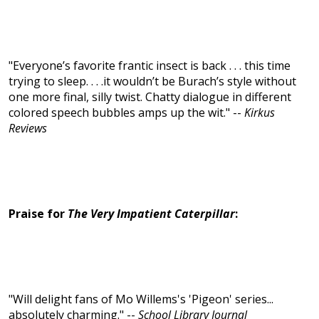
"Everyone’s favorite frantic insect is back . . . this time
trying to sleep. . . .it wouldn’t be Burach’s style without
one more final, silly twist. Chatty dialogue in different
colored speech bubbles amps up the wit." --
Kirkus
Reviews
Praise for
The Very Impatient Caterpillar
:
"Will delight fans of Mo Willems's 'Pigeon' series...
absolutely charming." --
School Library Journal