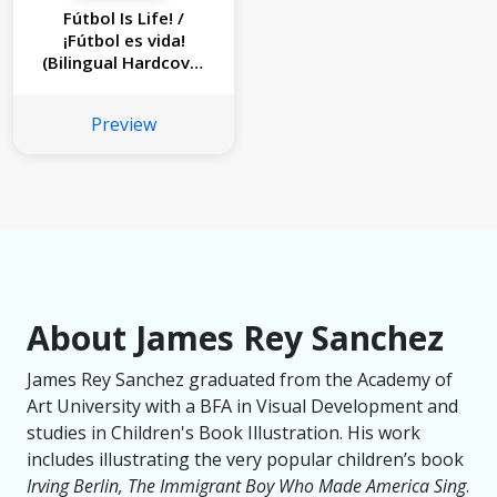
Fútbol Is Life! /
¡Fútbol es vida!
(Bilingual Hardcover
Storybook)
Preview
About James Rey Sanchez
James Rey Sanchez graduated from the Academy of
Art University with a BFA in Visual Development and
studies in Children's Book Illustration. His work
includes illustrating the very popular children’s book
Irving Berlin, The Immigrant Boy Who Made America Sing
.