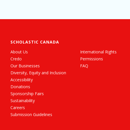
SCHOLASTIC CANADA
About Us
International Rights
Credo
Permissions
Our Businesses
FAQ
Diversity, Equity and Inclusion
Accessibility
Donations
Sponsorship Fairs
Sustainability
Careers
Submission Guidelines