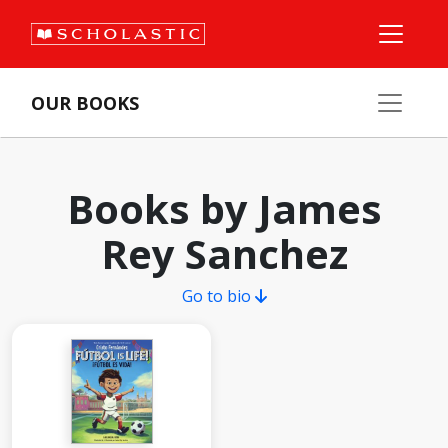
OUR BOOKS
Books by James
Rey Sanchez
Go to bio