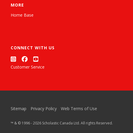
MORE
Home Base
CONNECT WITH US
Customer Service
Sitemap
Privacy Policy
Web Terms of Use
™ & © 1996 - 2026 Scholastic Canada Ltd. All rights Reserved.