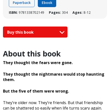
Paperback
Ebook
ISBN:
9781338702149
Pages:
304
Ages:
8-12
Buy this book
About this book
They thought the fears were gone.
They thought the nightmares would stop haunting
them.
But the five of them were wrong.
They’re older now. They’re friends. But that friendship
can be shattered so easily when life turns scary again.