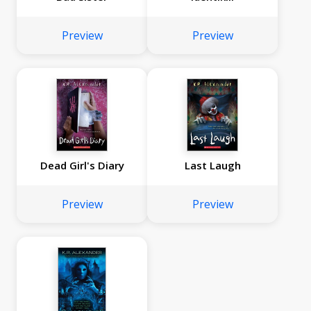
Preview
Preview
Dead Girl's Diary
Last Laugh
Preview
Preview