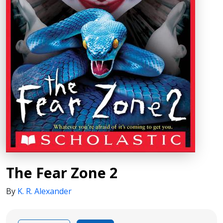
The Fear Zone 2
By
K. R. Alexander