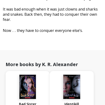
It was bad enough when it was just clowns and sharks
and snakes. Back then, they had to conquer their own
fear.
Now . . . they have to conquer everyone else’s.
More books by K. R. Alexander
Bad Sister
Identikill