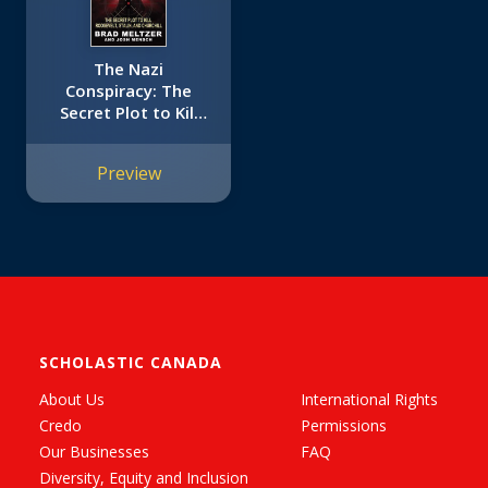
The Nazi
Conspiracy: The
Secret Plot to Kill
Roosevelt, Stalin,
and Churchill
Preview
(Young Reader's
Edition)
SCHOLASTIC CANADA
About Us
International Rights
Credo
Permissions
Our Businesses
FAQ
Diversity, Equity and Inclusion