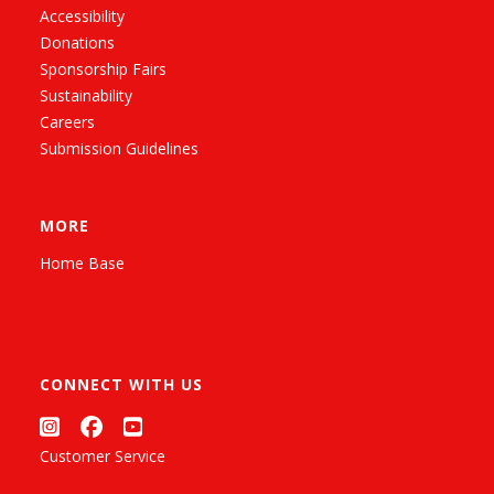
Accessibility
Donations
Sponsorship Fairs
Sustainability
Careers
Submission Guidelines
MORE
Home Base
CONNECT WITH US
Customer Service