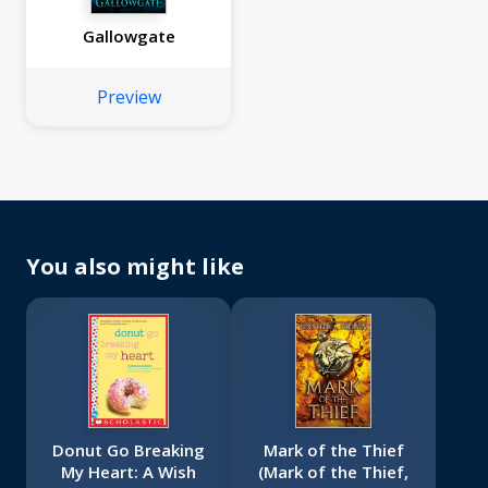
Gallowgate
Preview
You also might like
Donut Go Breaking
Mark of the Thief
My Heart: A Wish
(Mark of the Thief,