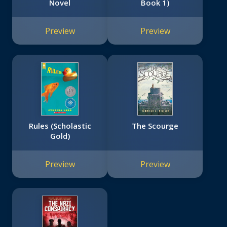
Novel
Book 1)
Preview
Preview
Rules (Scholastic
The Scourge
Gold)
Preview
Preview