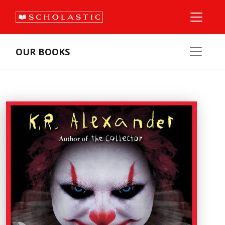
OUR BOOKS