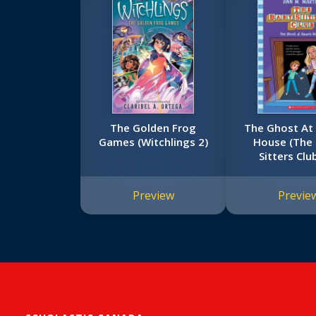
The Golden Frog
The Ghost At
Games (Witchlings 2)
House (The
Sitters Clu
Preview
Previe