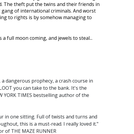
d. The theft put the twins and their friends in
lt gang of international criminals. And worst
thing to rights is by somehow managing to
 a full moon coming, and jewels to steal...
s, a dangerous prophecy, a crash course in
is LOOT you can take to the bank. It's the
EW YORK TIMES bestselling author of the
 in one sitting. Full of twists and turns and
ghout, this is a must-read. I really loved it."
thor of THE MAZE RUNNER