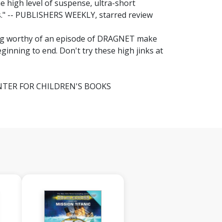
The high level of suspense, ultra-short
pes." -- PUBLISHERS WEEKLY, starred review
lang worthy of an episode of DRAGNET make
eginning to end. Don't try these high jinks at
 CENTER FOR CHILDREN'S BOOKS