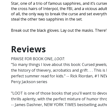
Star, one of a trio of famous sapphires, and it’s curse
the cross hairs of Interpol, the FBI, and a vicious adu
of all, the only way to break the curse and set every
steal the other two sapphires in the set.
Break out the black gloves. Lay out the masks. There’s
Reviews
PRAISE FOR BOOK ONE,
LOOT
:
"So many things I love about this book: Cursed jewel
the history of thievery, acrobatics and grift . . . This 
perfect summer read for kids." -- Rick Riordan, #1 N
Percy Jackson series
"LOOT is one of those books that you'll want to devour
thrills aplenty, with the perfect mixture of humor throu
-- James Dashner, NEW YORK TIMES bestselling au