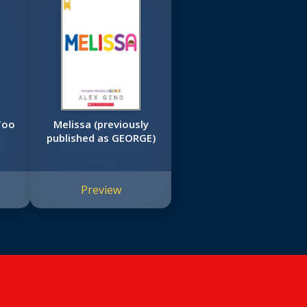
Melissa (previously
published as GEORGE)
Preview