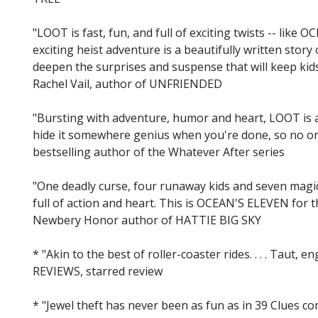
"LOOT is fast, fun, and full of exciting twists -- like
exciting heist adventure is a beautifully written story 
deepen the surprises and suspense that will keep kids 
Rachel Vail, author of UNFRIENDED
"Bursting with adventure, humor and heart, LOOT is 
hide it somewhere genius when you're done, so no one 
bestselling author of the Whatever After series
"One deadly curse, four runaway kids and seven magi
full of action and heart. This is OCEAN'S ELEVEN for t
Newbery Honor author of HATTIE BIG SKY
* "Akin to the best of roller-coaster rides. . . . Taut,
REVIEWS, starred review
* "Jewel theft has never been as fun as in 39 Clues c