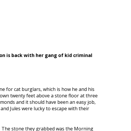
on is back with her gang of kid criminal
 for cat burglars, which is how he and his
down twenty feet above a stone floor at three
iamonds and it should have been an easy job,
 and Jules were lucky to escape with their
e. The stone they grabbed was the Morning