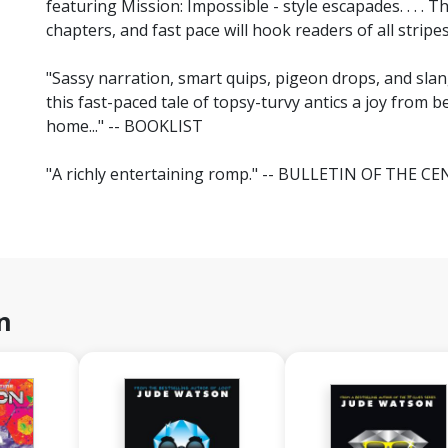
featuring Mission: Impossible - style escapades. . . . 
chapters, and fast pace will hook readers of all stri
"Sassy narration, smart quips, pigeon drops, and s
this fast-paced tale of topsy-turvy antics a joy from b
home..." -- BOOKLIST
"A richly entertaining romp." -- BULLETIN OF THE
n