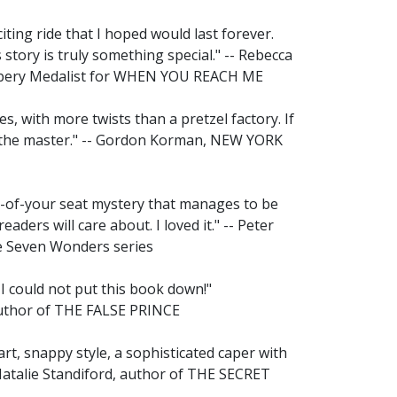
iting ride that I hoped would last forever.
 story is truly something special." -- Rebecca
wbery Medalist for WHEN YOU REACH ME
s, with more twists than a pretzel factory. If
s the master." -- Gordon Korman, NEW YORK
ge-of-your seat mystery that manages to be
readers will care about. I loved it." -- Peter
e Seven Wonders series
 I could not put this book down!"
author of THE FALSE PRINCE
, snappy style, a sophisticated caper with
 Natalie Standiford, author of THE SECRET