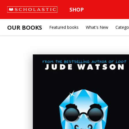
SHOP
OUR BOOKS
Featured books
What's New
Catego