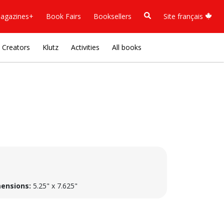
agazines+
Book Fairs
Booksellers
Site français
Creators
Klutz
Activities
All books
ensions:
5.25" x 7.625"