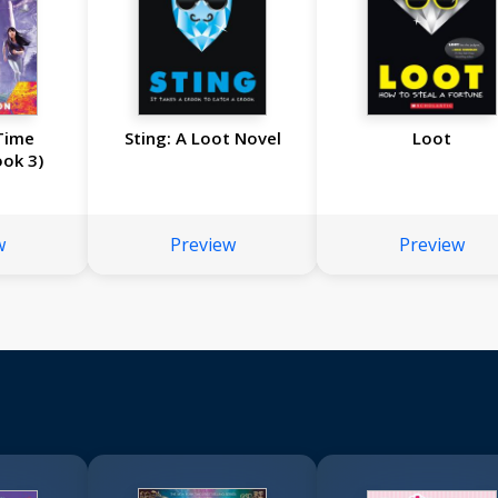
Time
Sting: A Loot Novel
Loot
ook 3)
w
Preview
Preview