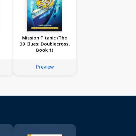
Mission Titanic (The
39 Clues: Doublecross,
Book 1)
Preview