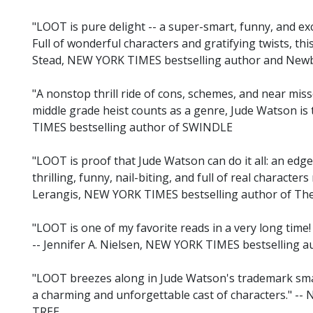
"LOOT is pure delight -- a super-smart, funny, and exc
Full of wonderful characters and gratifying twists, this
Stead, NEW YORK TIMES bestselling author and Ne
"A nonstop thrill ride of cons, schemes, and near misse
middle grade heist counts as a genre, Jude Watson i
TIMES bestselling author of SWINDLE
"LOOT is proof that Jude Watson can do it all: an ed
thrilling, funny, nail-biting, and full of real characters 
Lerangis, NEW YORK TIMES bestselling author of Th
"LOOT is one of my favorite reads in a very long time!
-- Jennifer A. Nielsen, NEW YORK TIMES bestselling 
"LOOT breezes along in Jude Watson's trademark smart
a charming and unforgettable cast of characters." --
TREE