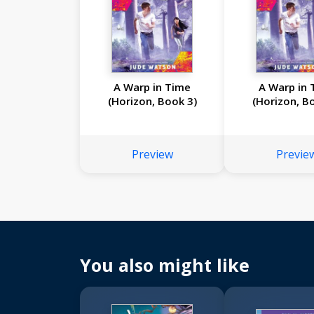
A Warp in Time
A Warp in 
(Horizon, Book 3)
(Horizon, B
Preview
Previe
You also might like