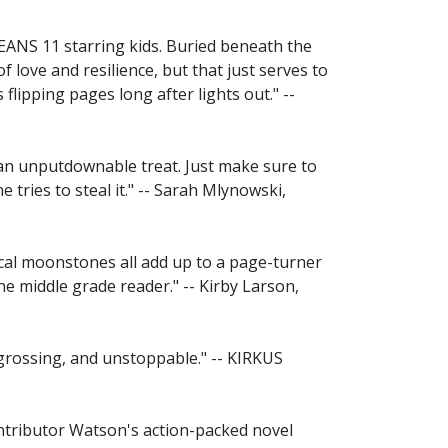
 OCEANS 11 starring kids. Buried beneath the
of love and resilience, but that just serves to
flipping pages long after lights out." --
an unputdownable treat. Just make sure to
tries to steal it." -- Sarah Mlynowski,
cal moonstones all add up to a page-turner
he middle grade reader." -- Kirby Larson,
 engrossing, and unstoppable." -- KIRKUS
ontributor Watson's action-packed novel