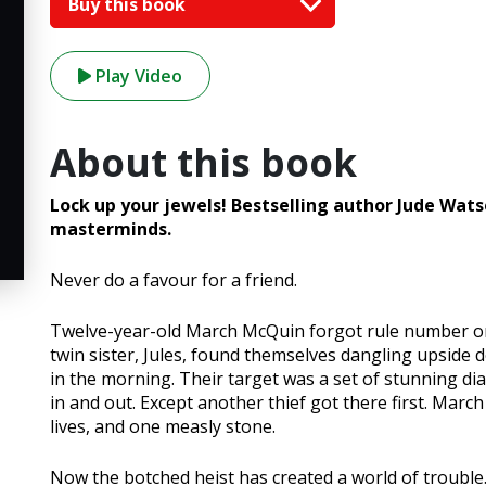
Buy this book
Play Video
About this book
Lock up your jewels! Bestselling author Jude Wats
masterminds.
Never do a favour for a friend.
Twelve-year-old March McQuin forgot rule number one
twin sister, Jules, found themselves dangling upside 
in the morning. Their target was a set of stunning d
in and out. Except another thief got there first. March
lives, and one measly stone.
Now the botched heist has created a world of troubl