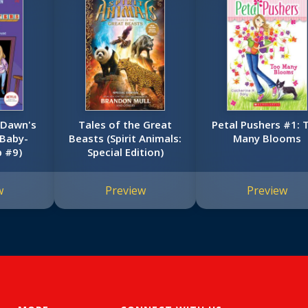
 Dawn's
Tales of the Great
Petal Pushers #1: Too
 Baby-
Beasts (Spirit Animals:
Many Blooms
b #9)
Special Edition)
w
Preview
Preview