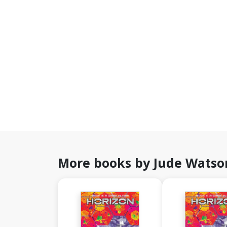
More books by Jude Watso