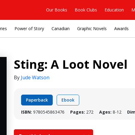
Our Books
Book Clubs
Education
M
ries
Power of Story
Canadian
Graphic Novels
Awards
Sting: A Loot Novel
By
Jude Watson
Paperback
Ebook
ISBN:
9780545863476
Pages:
272
Ages:
8-12
Dim