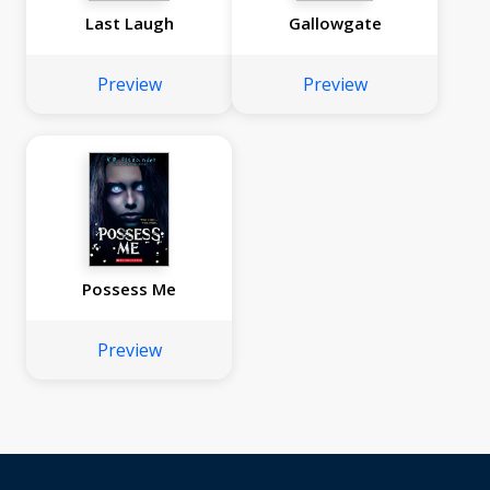
Last Laugh
Gallowgate
Preview
Preview
Possess Me
Preview