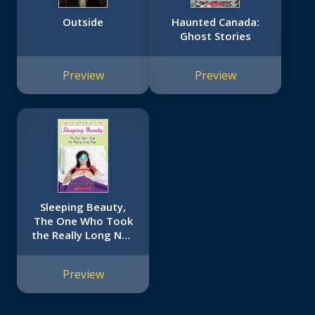
Outside
Haunted Canada:
Ghost Stories
Preview
Preview
Sleeping Beauty,
The One Who Took
the Really Long Nap
(Twice Upon a Time
#2)
Preview