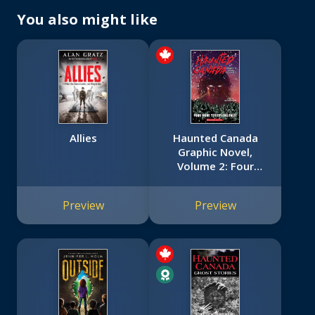
You also might like
Allies
Haunted Canada
Graphic Novel,
Volume 2: Four
More Terrifying
Tales
Preview
Preview