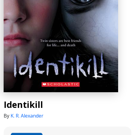
Identikill
By
K. R. Alexander