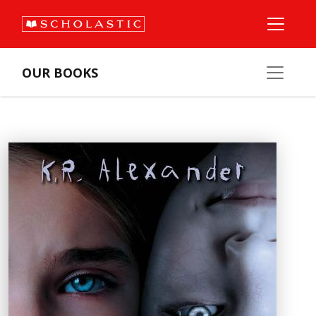
OUR BOOKS