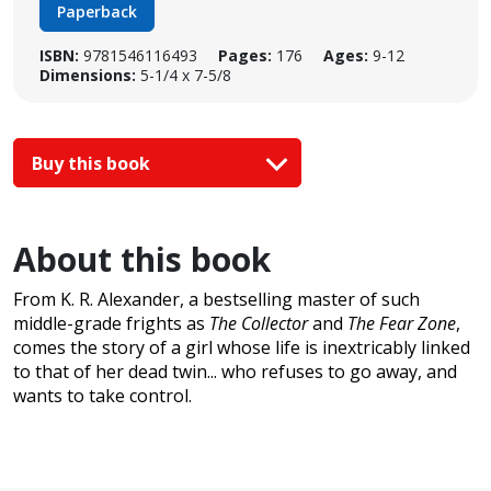
Paperback
ISBN:
9781546116493
Pages:
176
Ages:
9-12
Dimensions:
5-1/4 x 7-5/8
Buy this book
About this book
From K. R. Alexander, a bestselling master of such
middle-grade frights as
The Collector
and
The Fear Zone
,
comes the story of a girl whose life is inextricably linked
to that of her dead twin... who refuses to go away, and
wants to take control.