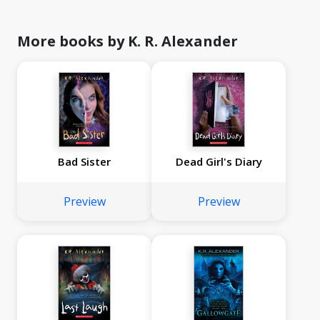
More books by K. R. Alexander
Bad Sister
Dead Girl's Diary
Preview
Preview