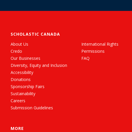
SCHOLASTIC CANADA
About Us
International Rights
Credo
Permissions
Our Businesses
FAQ
Diversity, Equity and Inclusion
Accessibility
Donations
Sponsorship Fairs
Sustainability
Careers
Submission Guidelines
MORE