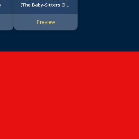
)
(The Baby-Sitters Club
#12)
Preview