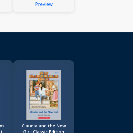
Preview
om
Claudia and the New
et
Girl: Classic Edition