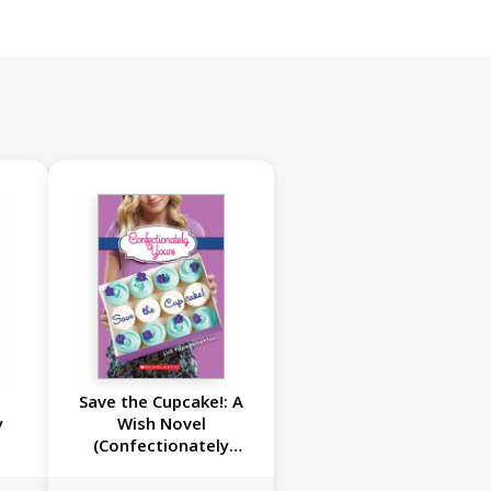
Save the Cupcake!: A
y
Wish Novel
(Confectionately
Yours #1)