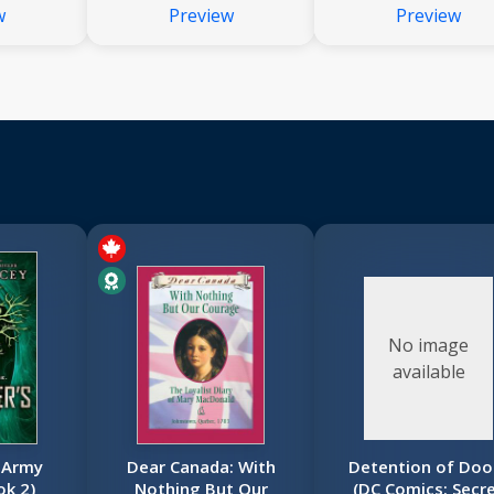
w
Preview
Preview
No image
available
 Army
Dear Canada: With
Detention of Do
ok 2)
Nothing But Our
(DC Comics: Secr