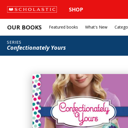
SHOP
OUR BOOKS
Featured books
What's New
Catego
SERIES
Confectionately Yours