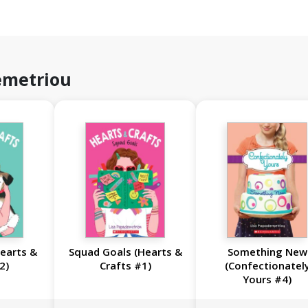
emetriou
Hearts &
Squad Goals (Hearts &
Something New
2)
Crafts #1)
(Confectionatel
Yours #4)