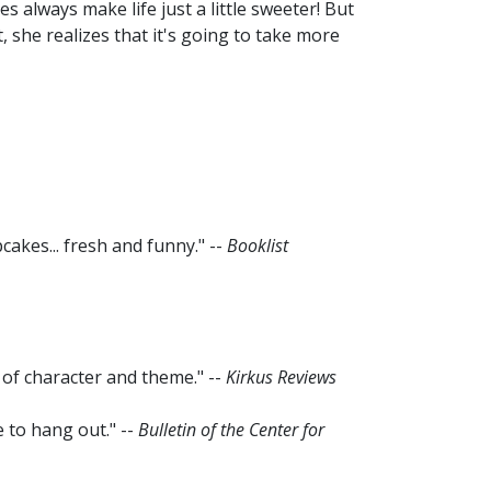
 always make life just a little sweeter! But
, she realizes that it's going to take more
cakes... fresh and funny." --
Booklist
 of character and theme." --
Kirkus Reviews
 to hang out." --
Bulletin of the Center for