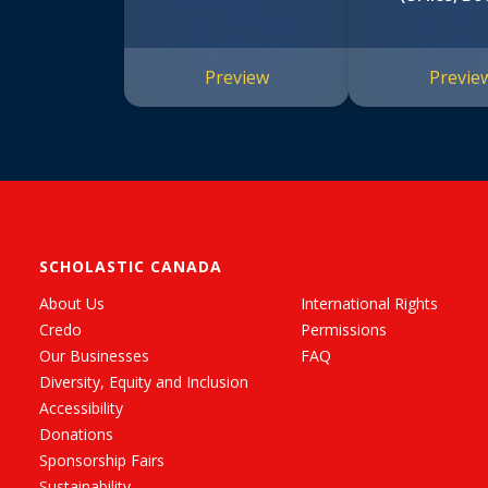
Preview
Previe
SCHOLASTIC CANADA
About Us
International Rights
Credo
Permissions
Our Businesses
FAQ
Diversity, Equity and Inclusion
Accessibility
Donations
Sponsorship Fairs
Sustainability