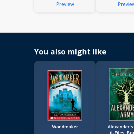
Preview
Previe
You also might like
Wandmaker
Alexander's
(UFiles, Bo