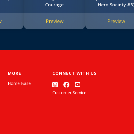
Courage
Hero Society #3
w
Preview
Preview
MORE
CONNECT WITH US
Home Base
Customer Service