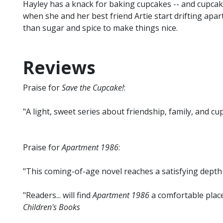
Hayley has a knack for baking cupcakes -- and cupcakes
when she and her best friend Artie start drifting apart
than sugar and spice to make things nice.
Reviews
Praise for
Save the Cupcake!
:
"A light, sweet series about friendship, family, and cup
Praise for
Apartment 1986
:
"This coming-of-age novel reaches a satisfying depth
"Readers... will find
Apartment 1986
a comfortable place
Children's Books