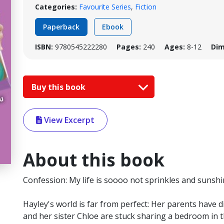
Categories:
Favourite Series
,
Fiction
Paperback
Ebook
ISBN:
9780545222280
Pages:
240
Ages:
8-12
Dim
Buy this book
View Excerpt
About this book
Confession: My life is soooo not sprinkles and sunshin
Hayley's world is far from perfect: Her parents have 
and her sister Chloe are stuck sharing a bedroom in 