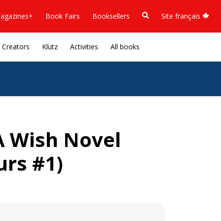
agazines+
Book Fairs
Booksellers
Site français
Creators
Klutz
Activities
All books
A Wish Novel
urs #1)