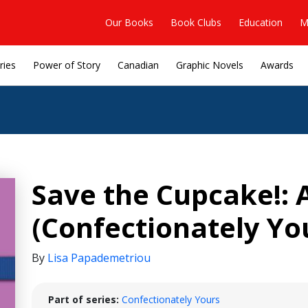
Our Books
Book Clubs
Education
M
ries
Power of Story
Canadian
Graphic Novels
Awards
Save the Cupcake!: 
(Confectionately Yo
By
Lisa Papademetriou
Part of series:
Confectionately Yours