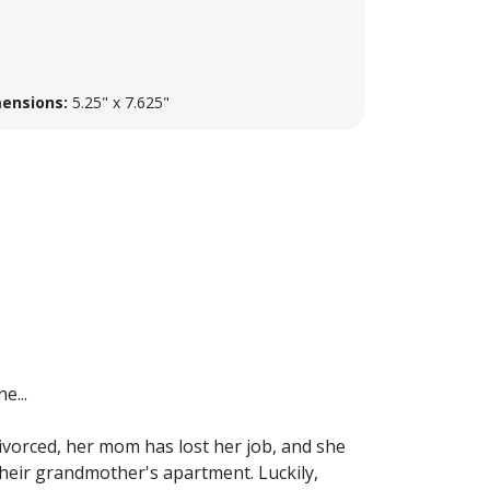
ensions:
5.25" x 7.625"
e...
divorced, her mom has lost her job, and she
their grandmother's apartment. Luckily,