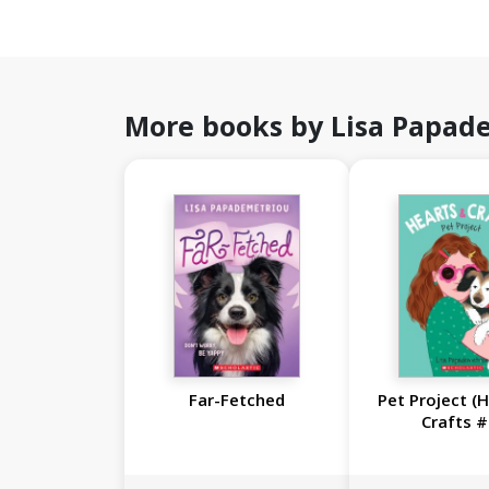
More books by Lisa Papad
Far-Fetched
Pet Project (
Crafts #