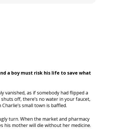
and a boy must risk his life to save what
nly vanished, as if somebody had flipped a
 shuts off, there’s no water in your faucet,
 Charlie’s small town is baffled.
 ugly turn. When the market and pharmacy
es his mother will die without her medicine.