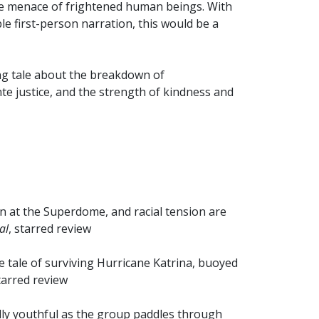
the menace of frightened human beings. With
e first-person narration, this would be a
ng tale about the breakdown of
nte justice, and the strength of kindness and
on at the Superdome, and racial tension are
al
, starred review
 tale of surviving Hurricane Katrina, buoyed
starred review
ally youthful as the group paddles through