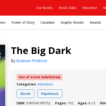
Our Books
Book Clubs
Education
M
ries
Power of Story
Canadian
Graphic Novels
Awards
The Big Dark
By
Rodman Philbrick
Out of stock indefinitely
Categories:
Adventure
Ebook
Paperback
ISBN:
9780545789752
Pages:
192
Ages:
8-12
Dim