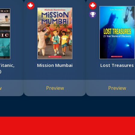
itanic,
Mission Mumbai
Lost Treasures
)
w
Preview
Preview