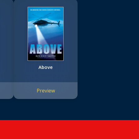
Above
Preview