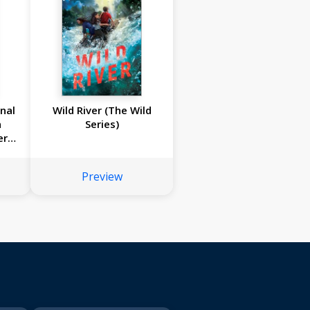
rnal
Wild River (The Wild
n
Series)
er
1846
Preview