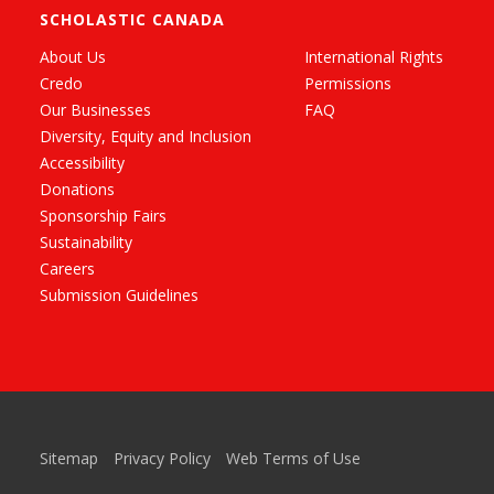
SCHOLASTIC CANADA
About Us
International Rights
Credo
Permissions
Our Businesses
FAQ
Diversity, Equity and Inclusion
Accessibility
Donations
Sponsorship Fairs
Sustainability
Careers
Submission Guidelines
Sitemap
Privacy Policy
Web Terms of Use