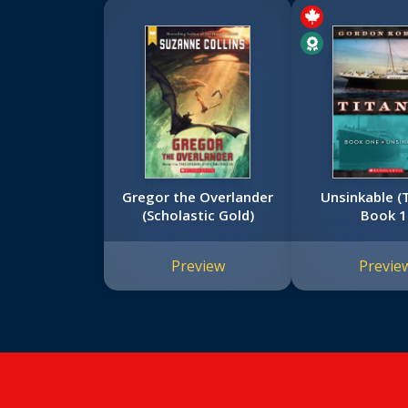
Gregor the Overlander
Unsinkable (T
(Scholastic Gold)
Book 1
Preview
Previe