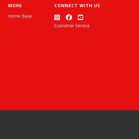
MORE
CONNECT WITH US
Home Base
Customer Service