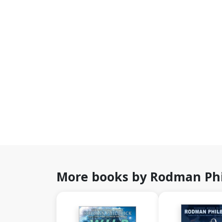
More books by Rodman Phi