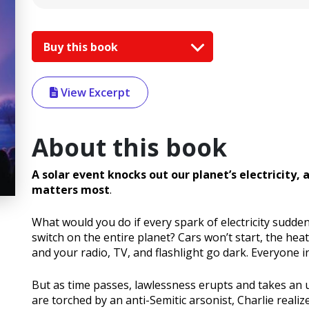
Buy this book
View Excerpt
About this book
A solar event knocks out our planet’s electricity, 
matters most
.
What would you do if every spark of electricity sudde
switch on the entire planet? Cars won’t start, the heat
and your radio, TV, and flashlight go dark. Everyone in
But as time passes, lawlessness erupts and takes an
are torched by an anti-Semitic arsonist, Charlie realiz