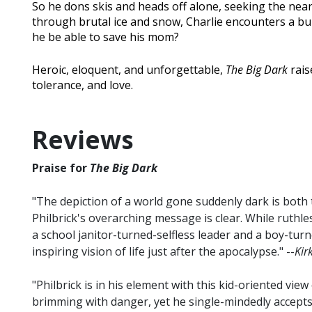
So he dons skis and heads off alone, seeking the neare
through brutal ice and snow, Charlie encounters a burne
he be able to save his mom?
Heroic, eloquent, and unforgettable,
The Big Dark
rais
tolerance, and love.
Reviews
Praise for
The Big Dark
"The depiction of a world gone suddenly dark is both 
Philbrick's overarching message is clear. While ruthles
a school janitor-turned-selfless leader and a boy-turne
inspiring vision of life just after the apocalypse." --
Kir
"Philbrick is in his element with this kid-oriented view
brimming with danger, yet he single-mindedly accepts 