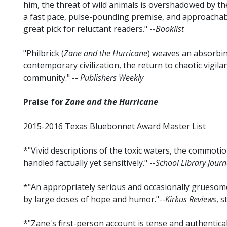
him, the threat of wild animals is overshadowed by 
a fast pace, pulse-pounding premise, and approachabl
great pick for reluctant readers." --
Booklist
"Philbrick (
Zane and the Hurricane
) weaves an absorbi
contemporary civilization, the return to chaotic vigila
community." --
Publishers Weekly
Praise for
Zane and the Hurricane
2015-2016 Texas Bluebonnet Award Master List
*"Vivid descriptions of the toxic waters, the commoti
handled factually yet sensitively." --
School Library Journ
*"An appropriately serious and occasionally gruesome
by large doses of hope and humor."--
Kirkus Reviews
, 
*"Zane's first-person account is tense and authentic