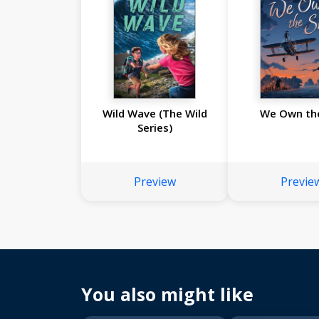
Wild Wave (The Wild
We Own th
Series)
Preview
Previe
You also might like