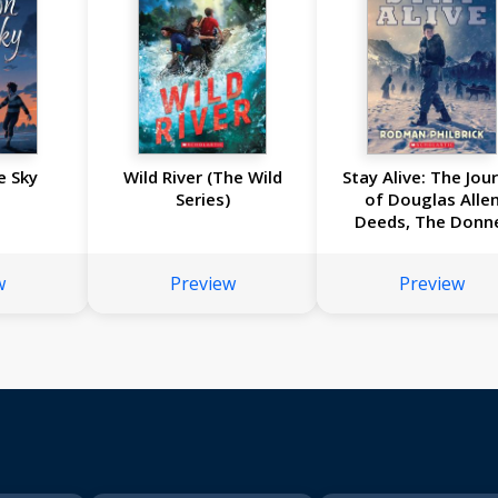
e Sky
Wild River (The Wild
Stay Alive: The Jou
Series)
of Douglas Alle
Deeds, The Donn
Party Expedition, 
w
Preview
Preview