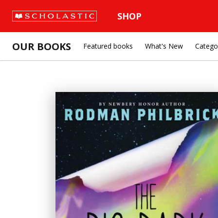
SHOP
OUR BOOKS
Featured books
What's New
Catego