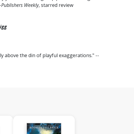
-
Publishers Weekly
, starred review
igg
ly above the din of playful exaggerations." --