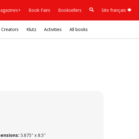
agazines+
Book Fairs
Booksellers
Site français
Creators
Klutz
Activities
All books
ensions:
5.875" x 8.5"