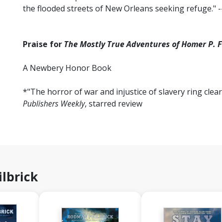
the flooded streets of New Orleans seeking refuge." -
Praise for
The Mostly True Adventures of Homer P. F
A Newbery Honor Book
*"The horror of war and injustice of slavery ring clear
Publishers Weekly
, starred review
lbrick