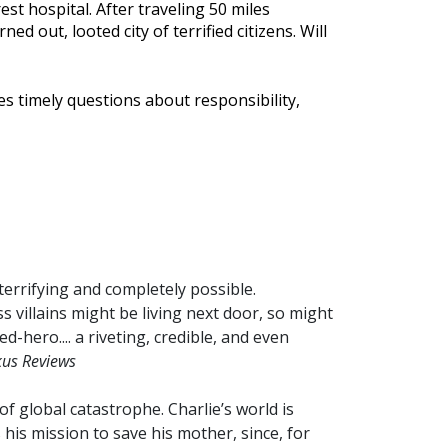
st hospital. After traveling 50 miles
d out, looted city of terrified citizens. Will
es timely questions about responsibility,
terrifying and completely possible.
s villains might be living next door, so might
d-hero.... a riveting, credible, and even
kus Reviews
 of global catastrophe. Charlie’s world is
his mission to save his mother, since, for