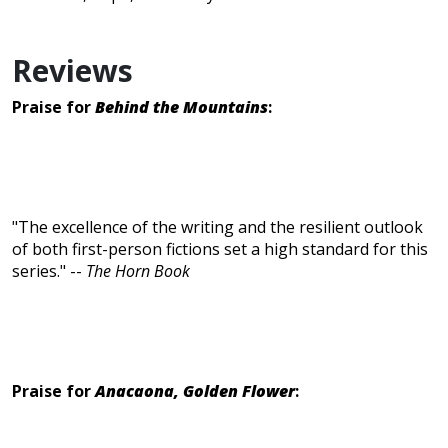
Reviews
Praise for
Behind the Mountains
:
"The excellence of the writing and the resilient outlook
of both first-person fictions set a high standard for this
series." --
The Horn Book
Praise for
Anacaona, Golden Flower
: