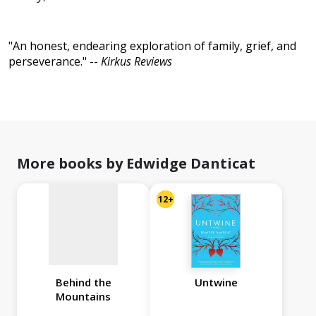
"An honest, endearing exploration of family, grief, and
perseverance." --
Kirkus Reviews
No
image
available
More books by Edwidge Danticat
12+
Behind the
Untwine
Mountains