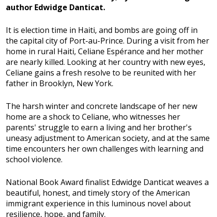
author Edwidge Danticat.
It is election time in Haiti, and bombs are going off in
the capital city of Port-au-Prince. During a visit from her
home in rural Haiti, Celiane Espérance and her mother
are nearly killed. Looking at her country with new eyes,
Celiane gains a fresh resolve to be reunited with her
father in Brooklyn, New York.
The harsh winter and concrete landscape of her new
home are a shock to Celiane, who witnesses her
parents' struggle to earn a living and her brother's
uneasy adjustment to American society, and at the same
time encounters her own challenges with learning and
school violence.
National Book Award finalist Edwidge Danticat weaves a
beautiful, honest, and timely story of the American
immigrant experience in this luminous novel about
resilience, hope, and family.