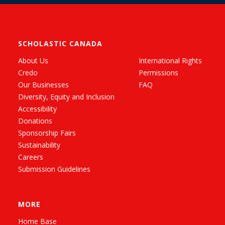
SCHOLASTIC CANADA
About Us
International Rights
Credo
Permissions
Our Businesses
FAQ
Diversity, Equity and Inclusion
Accessibility
Donations
Sponsorship Fairs
Sustainability
Careers
Submission Guidelines
MORE
Home Base