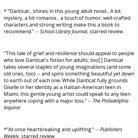
* "Danticat... shines in this young adult novel... A bit
mystery, a bit romance... a touch of humor, well-crafted
characters and strong writing make this a book to
recommend." --
School Library Journal
, starred review
"This tale of grief and resilience should appeal to people
who love Danticat's fiction for adults, too[.] Danticat
takes several staples of young imaginations (and some
old ones, too) -- and spins something beautiful yet down
to earth out of each one. While Danticat fully grounds
Giselle in her identity as a Haitian-American teen in
Miami, this gentle young artist could speak to any teen
anywhere coping with a major loss." --
The Philadelphia
Inquirer
*"At once heartbreaking and uplifting." --
Publishers
Weekly
, starred review