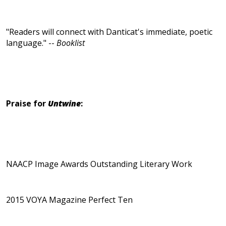
"Readers will connect with Danticat's immediate, poetic
language." --
Booklist
Praise for
Untwine
:
NAACP Image Awards Outstanding Literary Work
2015 VOYA Magazine Perfect Ten