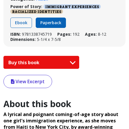
Power of Story:
IMMIGRANT EXPERIENCES
RACIALIZED IDENTITIES
Ebook
Paperback
ISBN:
9781338745719
Pages:
192
Ages:
8-12
Dimensions:
5-1/4 x 7-5/8
Buy this book
View Excerpt
About this book
A lyrical and poignant coming-of-age story about
one girl's immigration experience, as she moves
from Haiti to New York City, by award-winning