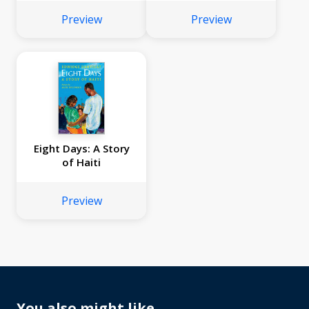
Preview
Preview
Eight Days: A Story
of Haiti
Preview
You also might like