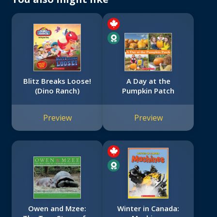
Blitz Breaks Loose!
A Day at the
(Dino Ranch)
Pumpkin Patch
Preview
Preview
Owen and Mzee:
Winter in Canada: