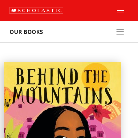
OUR BOOKS