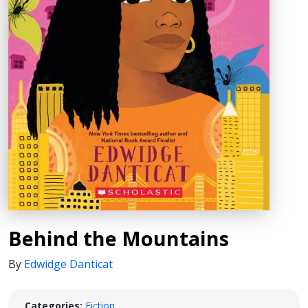
Behind the Mountains
By
Edwidge Danticat
Categories:
Fiction