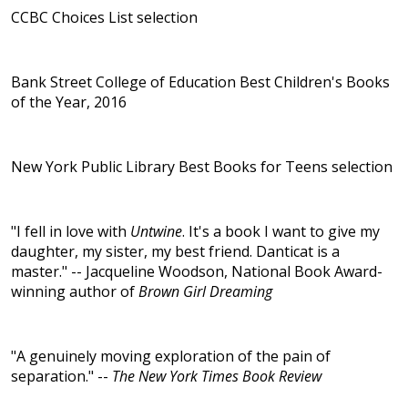
CCBC Choices List selection
Bank Street College of Education Best Children's Books
of the Year, 2016
New York Public Library Best Books for Teens selection
"I fell in love with
Untwine
. It's a book I want to give my
daughter, my sister, my best friend. Danticat is a
master." -- Jacqueline Woodson, National Book Award-
winning author of
Brown Girl Dreaming
"A genuinely moving exploration of the pain of
separation." --
The New York Times Book Review