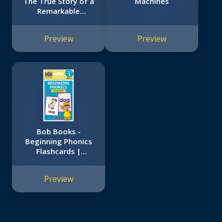
The True Story of a
Machines
Remarkable
Friendship
Preview
Preview
Bob Books -
Beginning Phonics
Flashcards |
Phonics, Ages 4 and
up, Kindergarten
Preview
(Stage 1: Starting
to Read)