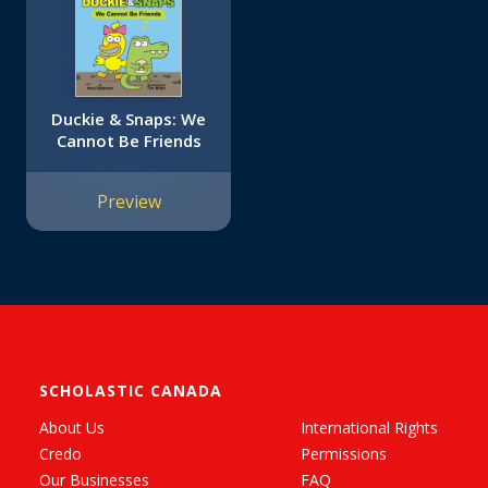
Duckie & Snaps: We
Cannot Be Friends
Preview
SCHOLASTIC CANADA
About Us
International Rights
Credo
Permissions
Our Businesses
FAQ