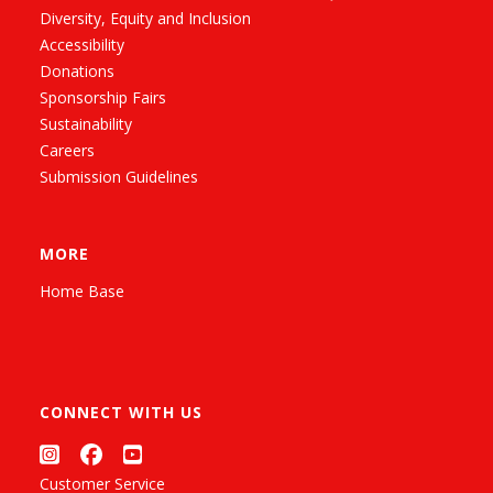
Diversity, Equity and Inclusion
Accessibility
Donations
Sponsorship Fairs
Sustainability
Careers
Submission Guidelines
MORE
Home Base
CONNECT WITH US
Customer Service