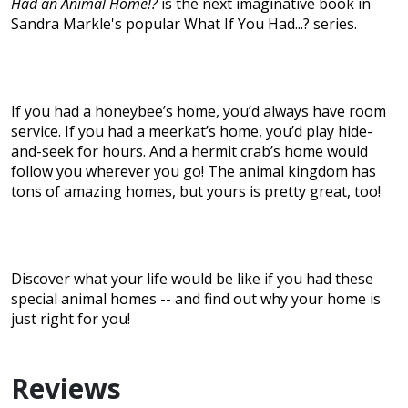
Had an Animal Home!?
is the next imaginative book in
Sandra Markle's popular What If You Had...? series.
If you had a honeybee’s home, you’d always have room
service. If you had a meerkat’s home, you’d play hide-
and-seek for hours. And a hermit crab’s home would
follow you wherever you go! The animal kingdom has
tons of amazing homes, but yours is pretty great, too!
Discover what your life would be like if you had these
special animal homes -- and find out why your home is
just right for you!
Reviews