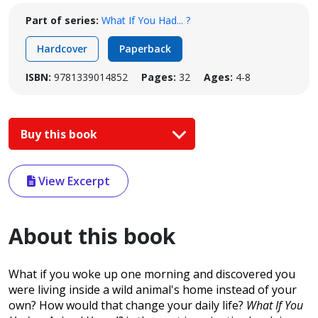
Part of series:
What If You Had... ?
Hardcover
Paperback
ISBN:
9781339014852
Pages:
32
Ages:
4-8
Buy this book
View Excerpt
About this book
What if you woke up one morning and discovered you
were living inside a wild animal's home instead of your
own? How would that change your daily life?
What If You