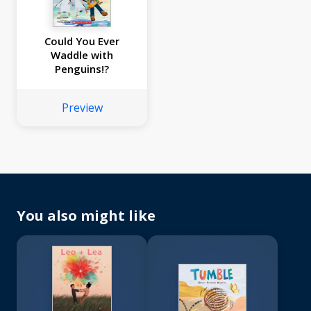
Could You Ever
Waddle with
Penguins!?
Preview
You also might like