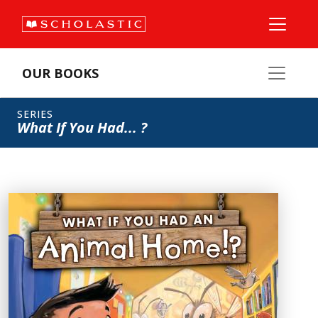
OUR BOOKS
SERIES
What If You Had... ?