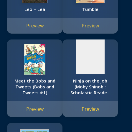
Leo + Lea
Tumble
No
image
Preview
Preview
available
Meet the Bobs and
Ninja on the Job
Tweets (Bobs and
(Moby Shinobi:
Tweets #1)
Scholastic Reader,
Level 1)
Preview
Preview