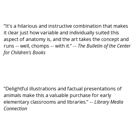
"It's a hilarious and instructive combination that makes
it clear just how variable and individually suited this
aspect of anatomy is, and the art takes the concept and
runs -- well, chomps -- with it." --
The Bulletin of the Center
for Children's Books
"Delightful illustrations and factual presentations of
animals make this a valuable purchase for early
elementary classrooms and libraries." --
Library Media
Connection