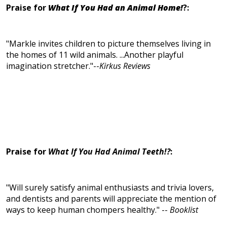
Praise for
What If You Had an Animal Home!
?:
"Markle invites children to picture themselves living in
the homes of 11 wild animals. ...Another playful
imagination stretcher."--
Kirkus Reviews
Praise for
What If You Had Animal Teeth!?
:
"Will surely satisfy animal enthusiasts and trivia lovers,
and dentists and parents will appreciate the mention of
ways to keep human chompers healthy." --
Booklist