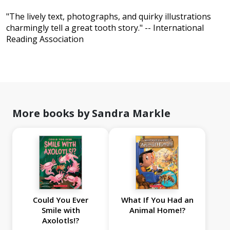
"The lively text, photographs, and quirky illustrations
charmingly tell a great tooth story." -- International
Reading Association
More books by Sandra Markle
Could You Ever
What If You Had an
Smile with
Animal Home!?
Axolotls!?