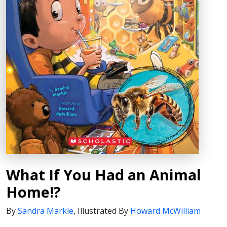
What If You Had an Animal
Home!?
By
Sandra Markle
,
Illustrated By
Howard McWilliam