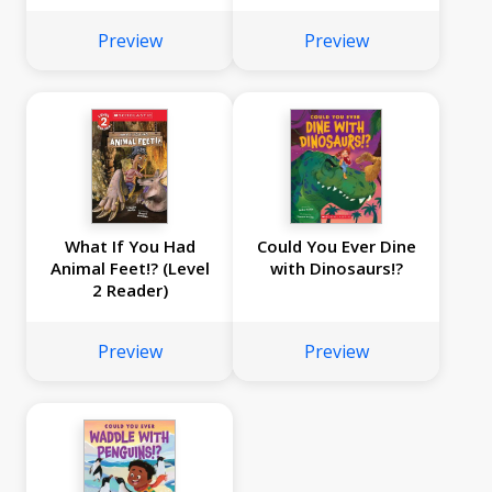
Preview
Preview
What If You Had
Could You Ever Dine
Animal Feet!? (Level
with Dinosaurs!?
2 Reader)
Preview
Preview