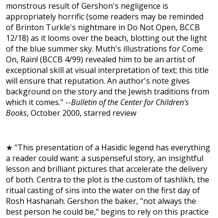
monstrous result of Gershon's negligence is
appropriately horrific (some readers may be reminded
of Brinton Turkle's nightmare in Do Not Open, BCCB
12/18) as it looms over the beach, blotting out the light
of the blue summer sky. Muth's illustrations for Come
On, Rain! (BCCB 4/99) revealed him to be an artist of
exceptional skill at visual interpretation of text; this title
will ensure that reputation. An author's note gives
background on the story and the Jewish traditions from
which it comes." --
Bulletin of the Center for Children's
Books
, October 2000, starred review
★ "This presentation of a Hasidic legend has everything
a reader could want: a suspenseful story, an insightful
lesson and brilliant pictures that accelerate the delivery
of both. Centra to the plot is the custom of tashlikh, the
ritual casting of sins into the water on the first day of
Rosh Hashanah. Gershon the baker, "not always the
best person he could be," begins to rely on this practice