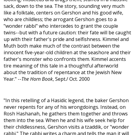
sack, down to the sea. The story, sounding very much
like a folktale, centers on Gershon and his good wife,
who are childless; the arrogant Gershon goes to a
"wonder rabbi" who intercedes to grant the couple
twins--but with a future caution: their fate will be caught
up with their father's pride and selfishness. Kimmel and
Muth both make much of the contrast between the
innocent five-year-old children at the seashore and their
father's monster who confronts them. Kimmel accents
tire meaning of this tale in a thoughtful afterworld
about the tradition of repentance at the Jewish New
Year." --
The Horn Book
, Sept./ Oct. 2000
"In this retelling of a Hasidic legend, the baker Gershon
never repents for any of his wrongdoings. Instead, on
Rosh Hashanah, he gathers them together and throws
them into the sea. When he and his wife seek help for
their childlessness, Gershon visits a tzaddik, or "wonder
rabbi." The rabbi writes a charm and tells the man it will