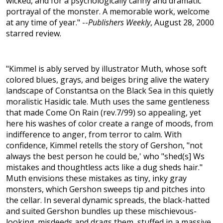
wicked, and for a psychologically canny and dramatic
portrayal of the monster. A memorable work, welcome
at any time of year." --
Publishers Weekly
, August 28, 2000
starred review.
"Kimmel is ably served by illustrator Muth, whose soft
colored blues, grays, and beiges bring alive the watery
landscape of Constantsa on the Black Sea in this quietly
moralistic Hasidic tale. Muth uses the same gentleness
that made Come On Rain (rev.7/99) so appealing, yet
here his washes of color create a range of moods, from
indifference to anger, from terror to calm. With
confidence, Kimmel retells the story of Gershon, "not
always the best person he could be,' who "shed(s] Ws
mistakes and thoughtless acts like a dug sheds hair."
Muth envisions these mistakes as tiny, inky gray
monsters, which Gershon sweeps tip and pitches into
the cellar. In several dynamic spreads, the black-hatted
and suited Gershon bundles up these mischievous-
looking. misdeeds and drags them, stuffed in a massive