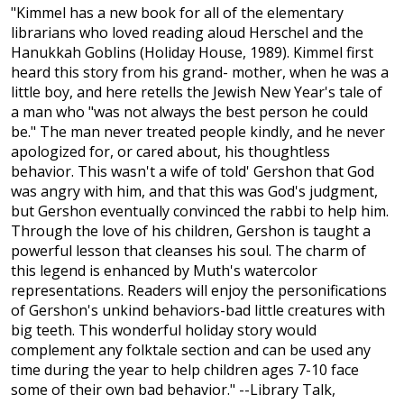
"Kimmel has a new book for all of the elementary
librarians who loved reading aloud Herschel and the
Hanukkah Goblins (Holiday House, 1989). Kimmel first
heard this story from his grand- mother, when he was a
little boy, and here retells the Jewish New Year's tale of
a man who "was not always the best person he could
be." The man never treated people kindly, and he never
apologized for, or cared about, his thoughtless
behavior. This wasn't a wife of told' Gershon that God
was angry with him, and that this was God's judgment,
but Gershon eventually convinced the rabbi to help him.
Through the love of his children, Gershon is taught a
powerful lesson that cleanses his soul. The charm of
this legend is enhanced by Muth's watercolor
representations. Readers will enjoy the personifications
of Gershon's unkind behaviors-bad little creatures with
big teeth. This wonderful holiday story would
complement any folktale section and can be used any
time during the year to help children ages 7-10 face
some of their own bad behavior." --Library Talk,