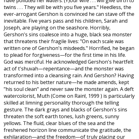
have polluted her waters. (Y)our wife . . . will give birth to
twins . . . They will be with you five years." Heedless, the
ever-arrogant Gershon is convinced he can stave off the
inevitable. Five years pass and his children, Sarah and
Joseph, are playing on the seashore. Horribly,
Gershon's sins coalesce into a huge, black sea monster
that threatens their fragile lives: "On each scale was
written one of Gershon's misdeeds." Horrified, he began
to plead for forgiveness—for the first time in his life.
God was merciful. He acknowledged Gershon's heartfelt
act of t'shuvah—repentance—and the monster was
transformed into a cleansing rain. And Gershon? Having
returned to his better nature—he made amends, kept
"his soul clean" and never saw the monster again. A deft
watercolorist, Muth (Come on Rain!, 1999 ) is particularly
skilled at limning personality thorough the telling
gesture. The dark grays and blacks of Gershon's sins
threaten the soft earth tones, lush greens, sunny
yellows. The fluid, clear blues of the sea and the
freshened horizon line communicate the gratitude, the
exhilaration—and the freedom—of truly placing our