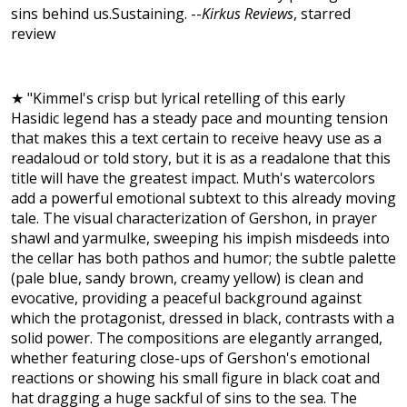
sins behind us.Sustaining. --
Kirkus Reviews
, starred
review
★ "Kimmel's crisp but lyrical retelling of this early
Hasidic legend has a steady pace and mounting tension
that makes this a text certain to receive heavy use as a
readaloud or told story, but it is as a readalone that this
title will have the greatest impact. Muth's watercolors
add a powerful emotional subtext to this already moving
tale. The visual characterization of Gershon, in prayer
shawl and yarmulke, sweeping his impish misdeeds into
the cellar has both pathos and humor; the subtle palette
(pale blue, sandy brown, creamy yellow) is clean and
evocative, providing a peaceful background against
which the protagonist, dressed in black, contrasts with a
solid power. The compositions are elegantly arranged,
whether featuring close-ups of Gershon's emotional
reactions or showing his small figure in black coat and
hat dragging a huge sackful of sins to the sea. The