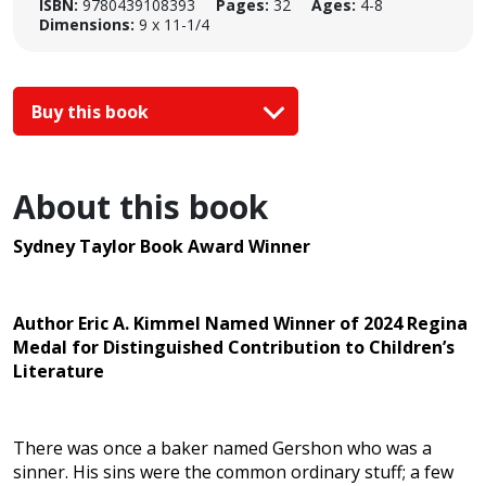
ISBN:
9780439108393
Pages:
32
Ages:
4-8
Dimensions:
9 x 11-1/4
Buy this book
About this book
Sydney Taylor Book Award Winner
Author Eric A. Kimmel Named Winner of 2024 Regina
Medal for Distinguished Contribution to Children’s
Literature
There was once a baker named Gershon who was a
sinner. His sins were the common ordinary stuff; a few