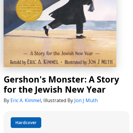
Gershon's Monster: A Story
for the Jewish New Year
By
Eric A. Kimmel
,
Illustrated By
Jon J Muth
Hardcover