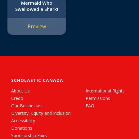
Mermaid Who
Swallowed a Shark!
Preview
SCHOLASTIC CANADA
About Us
International Rights
Credo
Permissions
Our Businesses
FAQ
Diversity, Equity and Inclusion
Accessibility
Donations
Sponsorship Fairs