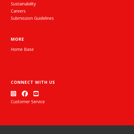
Sustainability
Careers
Submission Guidelines
MORE
Home Base
CONNECT WITH US
Customer Service