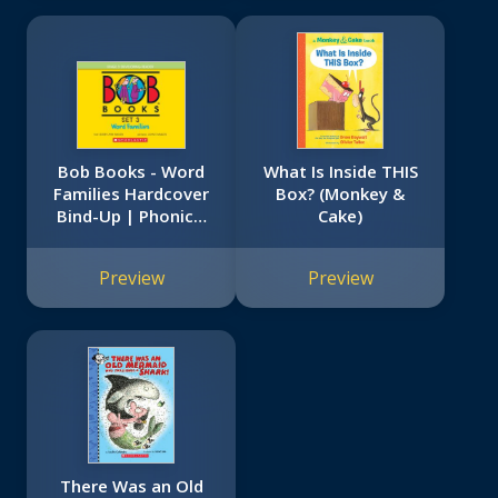
Bob Books - Word
What Is Inside THIS
Families Hardcover
Box? (Monkey &
Bind-Up | Phonics,
Cake)
Ages 4 and up,
Kindergarten, First
Preview
Preview
Grade (Stage 3:
Developing Reader)
There Was an Old