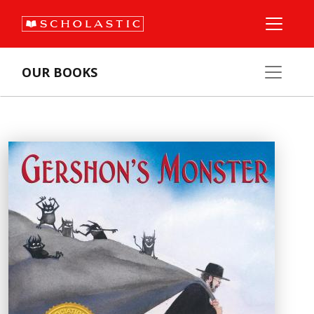
OUR BOOKS