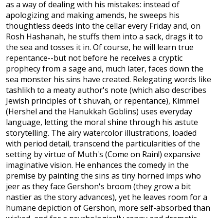
as a way of dealing with his mistakes: instead of
apologizing and making amends, he sweeps his
thoughtless deeds into the cellar every Friday and, on
Rosh Hashanah, he stuffs them into a sack, drags it to
the sea and tosses it in. Of course, he will learn true
repentance--but not before he receives a cryptic
prophecy from a sage and, much later, faces down the
sea monster his sins have created. Relegating words like
tashlikh to a meaty author's note (which also describes
Jewish principles of t'shuvah, or repentance), Kimmel
(Hershel and the Hanukkah Goblins) uses everyday
language, letting the moral shine through his astute
storytelling. The airy watercolor illustrations, loaded
with period detail, transcend the particularities of the
setting by virtue of Muth's (Come on Rain!) expansive
imaginative vision. He enhances the comedy in the
premise by painting the sins as tiny horned imps who
jeer as they face Gershon's broom (they grow a bit
nastier as the story advances), yet he leaves room for a
humane depiction of Gershon, more self-absorbed than