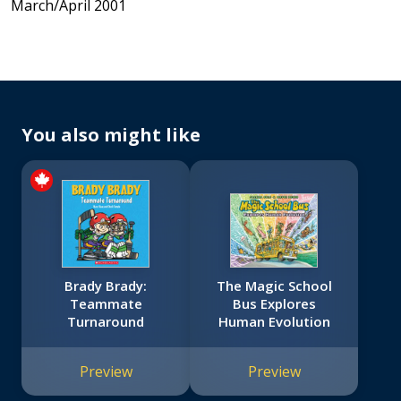
March/April 2001
You also might like
Brady Brady:
The Magic School
Teammate
Bus Explores
Turnaround
Human Evolution
Preview
Preview