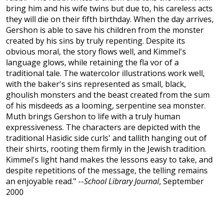
bring him and his wife twins but due to, his careless acts
they will die on their fifth birthday. When the day arrives,
Gershon is able to save his children from the monster
created by his sins by truly repenting. Despite its
obvious moral, the story flows well, and Kimmel's
language glows, while retaining the fla vor of a
traditional tale. The watercolor illustrations work well,
with the baker's sins represented as small, black,
ghoulish monsters and the beast created from the sum
of his misdeeds as a looming, serpentine sea monster.
Muth brings Gershon to life with a truly human
expressiveness. The characters are depicted with the
traditional Hasidic side curls' and tallith hanging out of
their shirts, rooting them firmly in the Jewish tradition.
Kimmel's light hand makes the lessons easy to take, and
despite repetitions of the message, the telling remains
an enjoyable read." --
School Library Journal
, September
2000