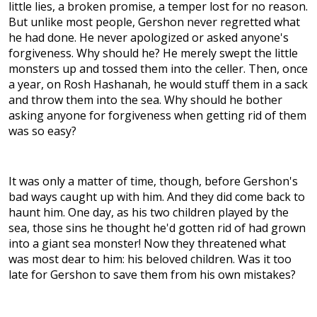
little lies, a broken promise, a temper lost for no reason.
But unlike most people, Gershon never regretted what
he had done. He never apologized or asked anyone's
forgiveness. Why should he? He merely swept the little
monsters up and tossed them into the celler. Then, once
a year, on Rosh Hashanah, he would stuff them in a sack
and throw them into the sea. Why should he bother
asking anyone for forgiveness when getting rid of them
was so easy?
It was only a matter of time, though, before Gershon's
bad ways caught up with him. And they did come back to
haunt him. One day, as his two children played by the
sea, those sins he thought he'd gotten rid of had grown
into a giant sea monster! Now they threatened what
was most dear to him: his beloved children. Was it too
late for Gershon to save them from his own mistakes?