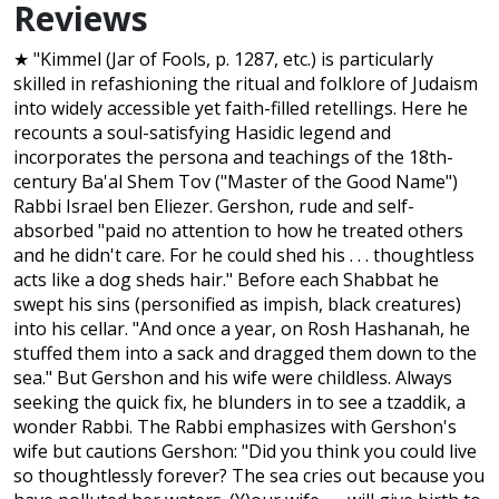
Reviews
★ "Kimmel (Jar of Fools, p. 1287, etc.) is particularly
skilled in refashioning the ritual and folklore of Judaism
into widely accessible yet faith-filled retellings. Here he
recounts a soul-satisfying Hasidic legend and
incorporates the persona and teachings of the 18th-
century Ba'al Shem Tov ("Master of the Good Name")
Rabbi Israel ben Eliezer. Gershon, rude and self-
absorbed "paid no attention to how he treated others
and he didn't care. For he could shed his . . . thoughtless
acts like a dog sheds hair." Before each Shabbat he
swept his sins (personified as impish, black creatures)
into his cellar. "And once a year, on Rosh Hashanah, he
stuffed them into a sack and dragged them down to the
sea." But Gershon and his wife were childless. Always
seeking the quick fix, he blunders in to see a tzaddik, a
wonder Rabbi. The Rabbi emphasizes with Gershon's
wife but cautions Gershon: "Did you think you could live
so thoughtlessly forever? The sea cries out because you