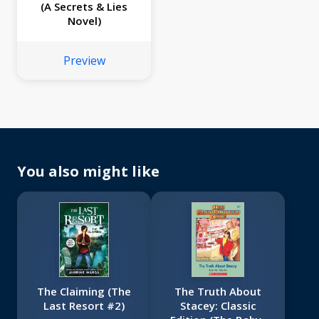
(A Secrets & Lies
Novel)
Preview
You also might like
The Claiming (The
The Truth About
Last Resort #2)
Stacey: Classic