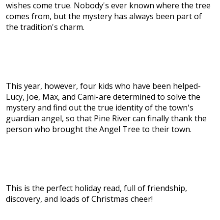
wishes come true. Nobody's ever known where the tree
comes from, but the mystery has always been part of
the tradition's charm.
This year, however, four kids who have been helped-
Lucy, Joe, Max, and Cami-are determined to solve the
mystery and find out the true identity of the town's
guardian angel, so that Pine River can finally thank the
person who brought the Angel Tree to their town.
This is the perfect holiday read, full of friendship,
discovery, and loads of Christmas cheer!