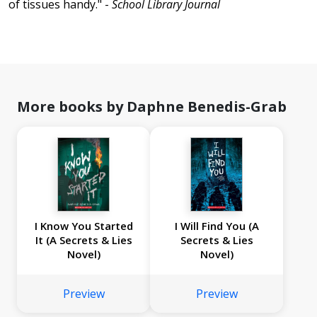
of tissues handy." -
School Library Journal
More books by Daphne Benedis-Grab
I Know You Started
I Will Find You (A
It (A Secrets & Lies
Secrets & Lies
Novel)
Novel)
Preview
Preview