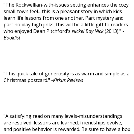
"The Rockwellian-with-issues setting enhances the cozy
small-town feel... this is a pleasant story in which kids
learn life lessons from one another. Part mystery and
part holiday high jinks, this will be a little gift to readers
who enjoyed Dean Pitchford's
Nickel Bay Nick
(2013)." -
Booklist
"This quick tale of generosity is as warm and simple as a
Christmas postcard." -
Kirkus Reviews
"A satisfying read on many levels-misunderstandings
are resolved, lessons are learned, friendships evolve,
and positive behavior is rewarded. Be sure to have a box