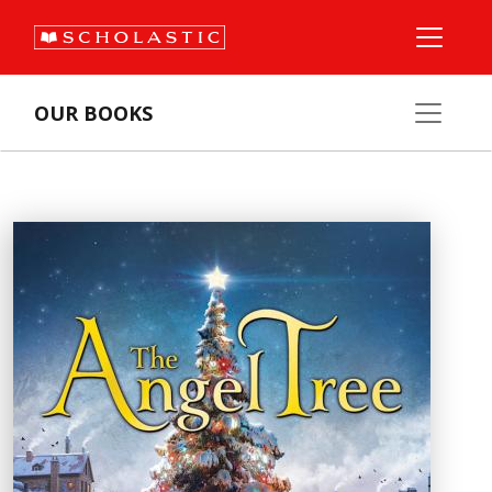
OUR BOOKS