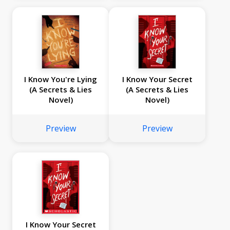
I Know You're Lying
I Know Your Secret
(A Secrets & Lies
(A Secrets & Lies
Novel)
Novel)
Preview
Preview
I Know Your Secret