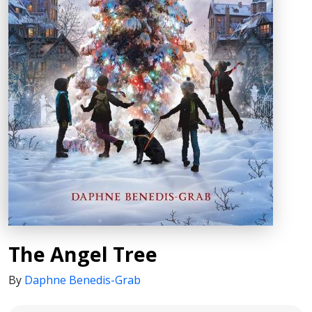
The Angel Tree
By
Daphne Benedis-Grab