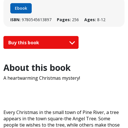
Ebook
ISBN:
9780545613897
Pages:
256
Ages:
8-12
Buy this book
About this book
A heartwarming Christmas mystery!
Every Christmas in the small town of Pine River, a tree
appears in the town square-the Angel Tree. Some
people tie wishes to the tree, while others make those