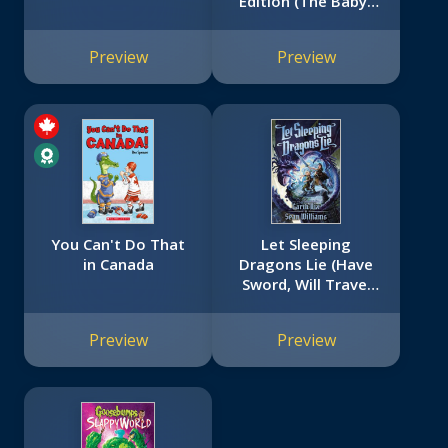
Edition (The Baby-
Sitters Club #3)
Preview
Preview
You Can't Do That
Let Sleeping
in Canada
Dragons Lie (Have
Sword, Will Travel
#2)
Preview
Preview