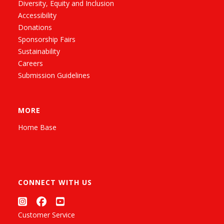
Diversity, Equity and Inclusion
Accessibility
Donations
Sponsorship Fairs
Sustainability
Careers
Submission Guidelines
MORE
Home Base
CONNECT WITH US
Customer Service