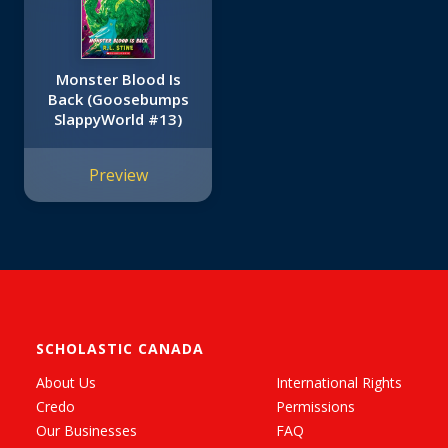
Monster Blood Is
Back (Goosebumps
SlappyWorld #13)
Preview
SCHOLASTIC CANADA
About Us
International Rights
Credo
Permissions
Our Businesses
FAQ