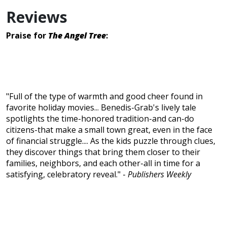
Reviews
Praise for
The Angel Tree
:
"Full of the type of warmth and good cheer found in
favorite holiday movies... Benedis-Grab's lively tale
spotlights the time-honored tradition-and can-do
citizens-that make a small town great, even in the face
of financial struggle.... As the kids puzzle through clues,
they discover things that bring them closer to their
families, neighbors, and each other-all in time for a
satisfying, celebratory reveal." -
Publishers Weekly