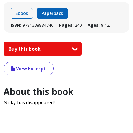
Ebook
Paperback
ISBN:
9781338884746
Pages:
240
Ages:
8-12
Buy this book
View Excerpt
About this book
Nicky has disappeared!