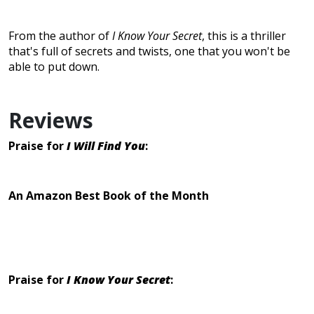
From the author of
I Know Your Secret
, this is a thriller
that's full of secrets and twists, one that you won't be
able to put down.
Reviews
Praise for
I Will Find You
:
An Amazon Best Book of the Month
Praise for
I Know Your Secret
: