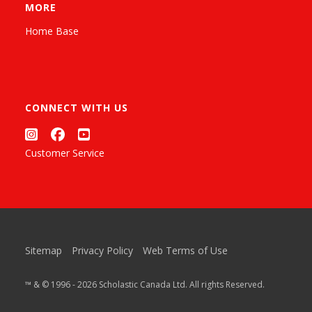
MORE
Home Base
CONNECT WITH US
Customer Service
Sitemap
Privacy Policy
Web Terms of Use
™ & © 1996 - 2026 Scholastic Canada Ltd. All rights Reserved.