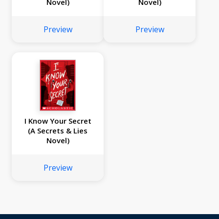
Novel)
Novel)
Preview
Preview
I Know Your Secret
(A Secrets & Lies
Novel)
Preview