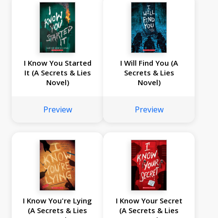
I Know You Started
I Will Find You (A
It (A Secrets & Lies
Secrets & Lies
Novel)
Novel)
Preview
Preview
I Know You're Lying
I Know Your Secret
(A Secrets & Lies
(A Secrets & Lies