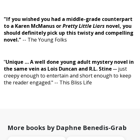
"If you wished you had a middle-grade counterpart
to a Karen McManus or
Pretty Little Liars
novel, you
should definitely pick up this twisty and compelling
novel."
-- The Young Folks
"
Unique … A well done young adult mystery novel in
the same vein as Lois Duncan and R.L. Stine --
just
creepy enough to entertain and short enough to keep
the reader engaged." --
This Bliss Life
More books by Daphne Benedis-Grab