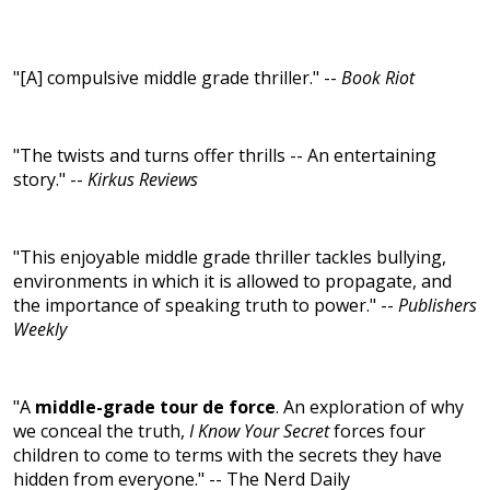
"[A] compulsive middle grade thriller." --
Book Riot
"The twists and turns offer thrills -- An entertaining
story." --
Kirkus Reviews
"This enjoyable middle grade thriller tackles bullying,
environments in which it is allowed to propagate, and
the importance of speaking truth to power." --
Publishers
Weekly
"A
middle-grade tour de force
. An exploration of why
we conceal the truth,
I Know Your Secret
forces four
children to come to terms with the secrets they have
hidden from everyone." -- The Nerd Daily