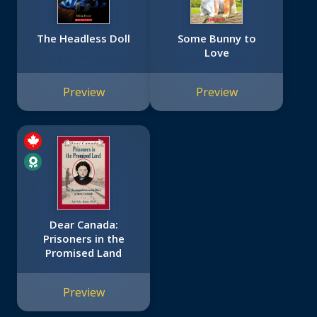
The Headless Doll
Some Bunny to
Love
Preview
Preview
Dear Canada:
Prisoners in the
Promised Land
Preview