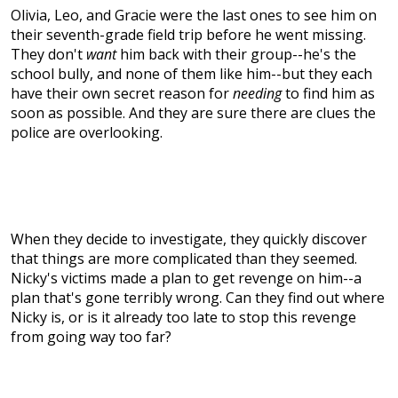
Olivia, Leo, and Gracie were the last ones to see him on
their seventh-grade field trip before he went missing.
They don't
want
him back with their group--he's the
school bully, and none of them like him--but they each
have their own secret reason for
needing
to find him as
soon as possible. And they are sure there are clues the
police are overlooking.
When they decide to investigate, they quickly discover
that things are more complicated than they seemed.
Nicky's victims made a plan to get revenge on him--a
plan that's gone terribly wrong. Can they find out where
Nicky is, or is it already too late to stop this revenge
from going way too far?