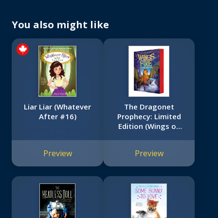
You also might like
Liar Liar (Whatever
The Dragonet
After #16)
Prophecy: Limited
Edition (Wings of
Fire Book One)
Preview
Preview