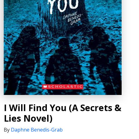
I Will Find You (A Secrets &
Lies Novel)
By
Daphne Benedis-Grab