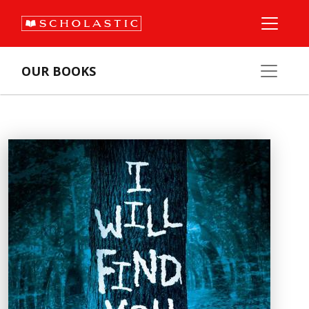
OUR BOOKS