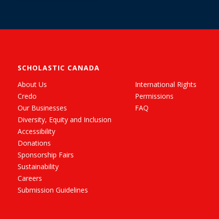
SCHOLASTIC CANADA
About Us
International Rights
Credo
Permissions
Our Businesses
FAQ
Diversity, Equity and Inclusion
Accessibility
Donations
Sponsorship Fairs
Sustainability
Careers
Submission Guidelines