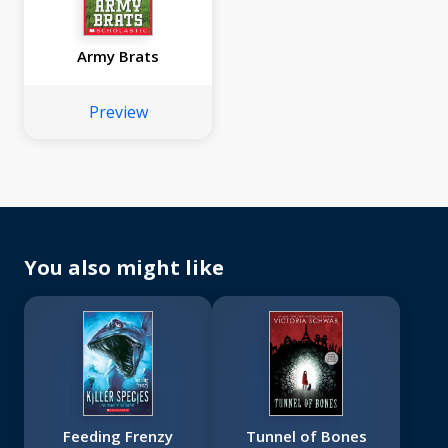
Army Brats
Preview
You also might like
Feeding Frenzy
Tunnel of Bones