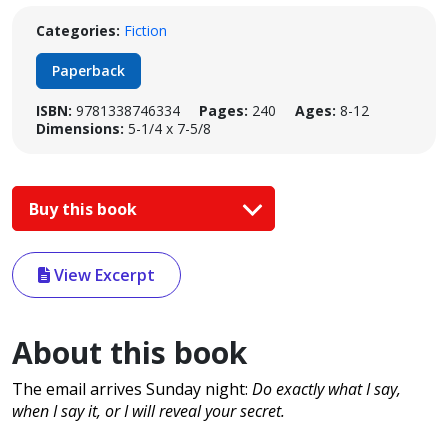
Categories:
Fiction
Paperback
ISBN:
9781338746334
Pages:
240
Ages:
8-12
Dimensions:
5-1/4 x 7-5/8
Buy this book
View Excerpt
About this book
The email arrives Sunday night:
Do exactly what I say,
when I say it, or I will reveal your secret.