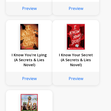
Preview
Preview
I Know You're Lying
I Know Your Secret
(A Secrets & Lies
(A Secrets & Lies
Novel)
Novel)
Preview
Preview