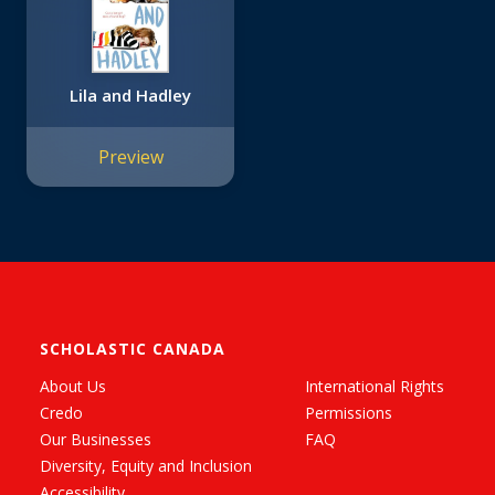
Lila and Hadley
Preview
SCHOLASTIC CANADA
About Us
International Rights
Credo
Permissions
Our Businesses
FAQ
Diversity, Equity and Inclusion
Accessibility