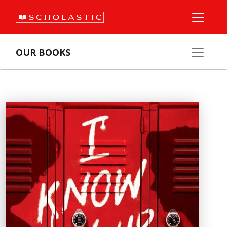
OUR BOOKS