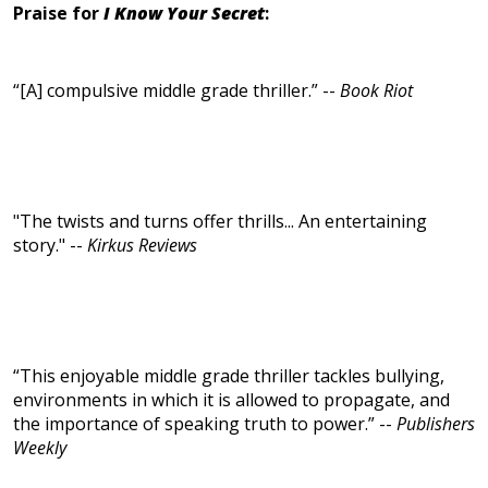
Praise for
I Know Your Secret
:
“[A] compulsive middle grade thriller.” --
Book Riot
"The twists and turns offer thrills... An entertaining
story." --
Kirkus Reviews
“This enjoyable middle grade thriller tackles bullying,
environments in which it is allowed to propagate, and
the importance of speaking truth to power.” --
Publishers
Weekly