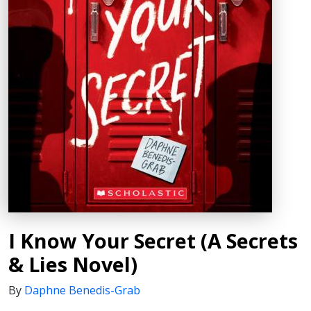
I Know Your Secret (A Secrets
& Lies Novel)
By
Daphne Benedis-Grab