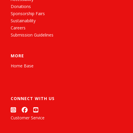
Donations
Sponsorship Fairs
Sustainability
Careers
Submission Guidelines
MORE
Home Base
CONNECT WITH US
Customer Service