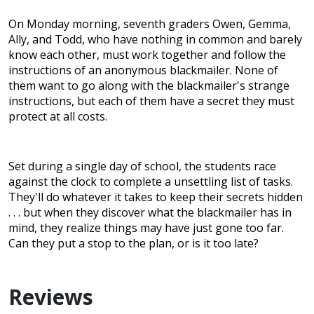
On Monday morning, seventh graders Owen, Gemma,
Ally, and Todd, who have nothing in common and barely
know each other, must work together and follow the
instructions of an anonymous blackmailer. None of
them want to go along with the blackmailer's strange
instructions, but each of them have a secret they must
protect at all costs.
Set during a single day of school, the students race
against the clock to complete a unsettling list of tasks.
They'll do whatever it takes to keep their secrets hidden
. . . but when they discover what the blackmailer has in
mind, they realize things may have just gone too far.
Can they put a stop to the plan, or is it too late?
Reviews