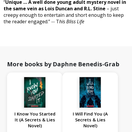
“
Unique … A well done young adult mystery novel in
the same vein as Lois Duncan and R.L. Stine
– just
creepy enough to entertain and short enough to keep
the reader engaged.” -- T
his Bliss Life
More books by Daphne Benedis-Grab
I Know You Started
I Will Find You (A
It (A Secrets & Lies
Secrets & Lies
Novel)
Novel)