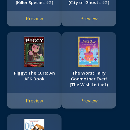
(Killer Species #2)
(City of Ghosts #2)
Preview
Preview
Piggy: The Cure: An
The Worst Fairy
AFK Book
Godmother Ever!
(The Wish List #1)
Preview
Preview