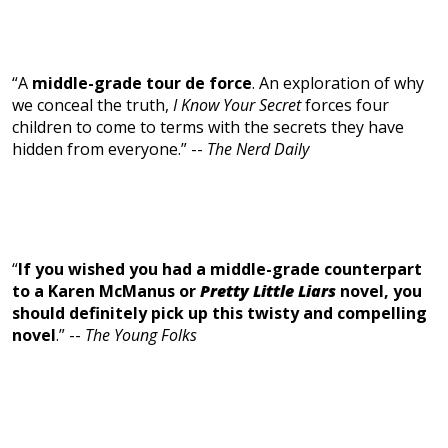
“A
middle-grade tour de force
. An exploration of why
we conceal the truth,
I Know Your Secret
forces four
children to come to terms with the secrets they have
hidden from everyone.” --
The Nerd Daily
“
If you wished you had a middle-grade counterpart
to a Karen McManus or
Pretty Little Liars
novel, you
should definitely pick up this twisty and compelling
novel
.” --
The Young Folks