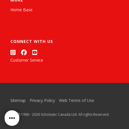
Home Base
CONNECT WITH US
Customer Service
Sitemap
Privacy Policy
Web Terms of Use
™ & © 1996 - 2026 Scholastic Canada Ltd. All rights Reserved.