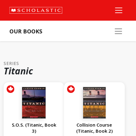
OUR BOOKS
SERIES
Titanic
S.O.S. (Titanic, Book
Collision Course
3)
(Titanic, Book 2)