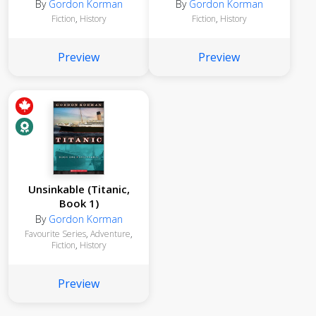
By
Gordon Korman
By
Gordon Korman
Fiction
,
History
Fiction
,
History
Preview
Preview
Unsinkable (Titanic,
Book 1)
By
Gordon Korman
Favourite Series
,
Adventure
,
Fiction
,
History
Preview