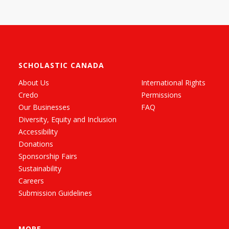
SCHOLASTIC CANADA
About Us
International Rights
Credo
Permissions
Our Businesses
FAQ
Diversity, Equity and Inclusion
Accessibility
Donations
Sponsorship Fairs
Sustainability
Careers
Submission Guidelines
MORE