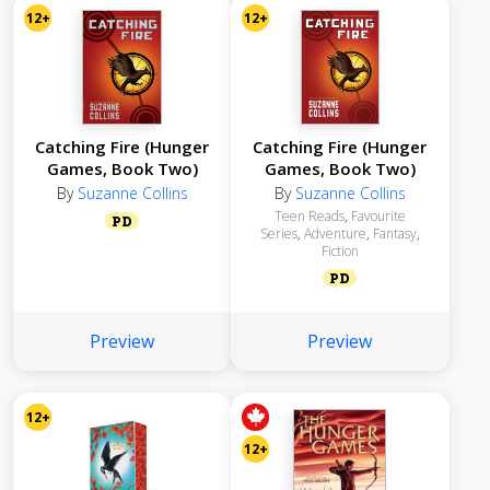
12+
12+
Catching Fire (Hunger
Catching Fire (Hunger
Games, Book Two)
Games, Book Two)
By
Suzanne Collins
By
Suzanne Collins
Teen Reads
,
Favourite
PD
Series
,
Adventure
,
Fantasy
,
Fiction
PD
Preview
Preview
12+
12+