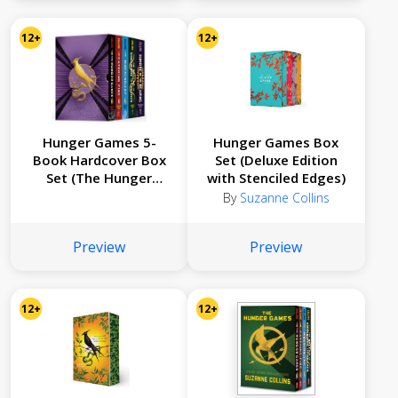
12+
12+
Hunger Games 5-
Hunger Games Box
Book Hardcover Box
Set (Deluxe Edition
Set (The Hunger
with Stenciled Edges)
Games, Catching Fire,
By
Suzanne Collins
Mockingjay, The
Ballad of Songbirds
Preview
Preview
and Snakes, Sunrise
on the Reaping)
12+
12+