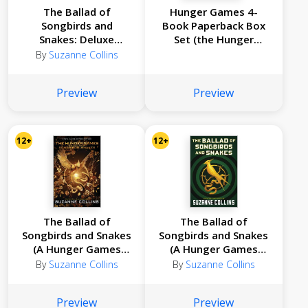
The Ballad of
Hunger Games 4-
Songbirds and
Book Paperback Box
Snakes: Deluxe
Set (the Hunger
Edition (A Hunger
Games, Catching Fire,
By
Suzanne Collins
Games Novel)
Mockingjay, the
Ballad of Songbirds
Preview
Preview
and Snakes)
12+
12+
The Ballad of
The Ballad of
Songbirds and Snakes
Songbirds and Snakes
(A Hunger Games
(A Hunger Games
Novel): Movie Tie-In
Novel)
By
Suzanne Collins
By
Suzanne Collins
Edition
Preview
Preview