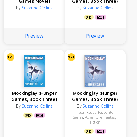
Games Novel)
Games, Book Three)
By
Suzanne Collins
By
Suzanne Collins
PD
MH
Preview
Preview
12+
12+
Mockingjay (Hunger
Mockingjay (Hunger
Games, Book Three)
Games, Book Three)
By
Suzanne Collins
By
Suzanne Collins
Teen Reads
,
Favourite
PD
MH
Series
,
Adventure
,
Fantasy
,
Fiction
PD
MH