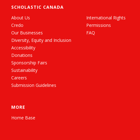
SCHOLASTIC CANADA
About Us
International Rights
Credo
Permissions
Our Businesses
FAQ
Diversity, Equity and Inclusion
Accessibility
Donations
Sponsorship Fairs
Sustainability
Careers
Submission Guidelines
MORE
Home Base