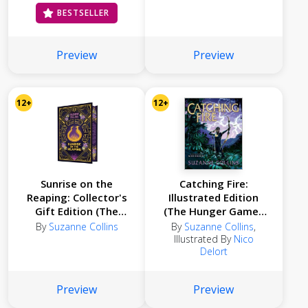
BESTSELLER
Preview
Preview
12+
12+
Sunrise on the
Catching Fire:
Reaping: Collector's
Illustrated Edition
Gift Edition (The
(The Hunger Games
Hunger Games)
#2)
By
Suzanne Collins
By
Suzanne Collins
,
Illustrated By
Nico
Delort
Preview
Preview