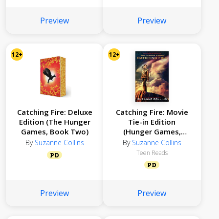
Preview
Preview
12+
12+
Catching Fire: Deluxe
Catching Fire: Movie
Edition (The Hunger
Tie-in Edition
Games, Book Two)
(Hunger Games,
Book Two)
By
Suzanne Collins
By
Suzanne Collins
Teen Reads
PD
PD
Preview
Preview