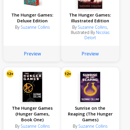
The Hunger Games:
The Hunger Games:
Deluxe Edition
Illustrated Edition
By
Suzanne Collins
By
Suzanne Collins
,
Illustrated By
Nicolas
Delort
Preview
Preview
12+
12+
The Hunger Games
Sunrise on the
(Hunger Games,
Reaping (The Hunger
Book One)
Games)
By
Suzanne Collins
By
Suzanne Collins