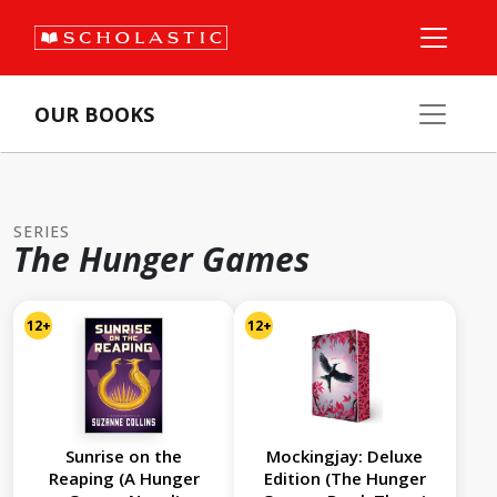
OUR BOOKS
SERIES
The Hunger Games
12+
12+
Sunrise on the
Mockingjay: Deluxe
Reaping (A Hunger
Edition (The Hunger