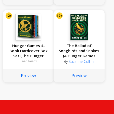
12+
12+
Hunger Games 4-
The Ballad of
Book Hardcover Box
Songbirds and Snakes
Set (The Hunger
(A Hunger Games
Games, Catching Fire,
Novel)
Teen Reads
By
Suzanne Collins
Mockingjay, The
Ballad of Songbirds
Preview
Preview
and Snakes)