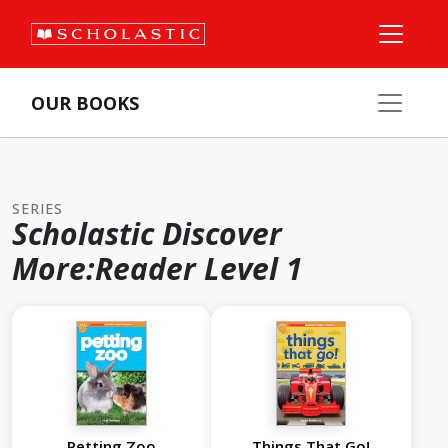
OUR BOOKS
SERIES
Scholastic Discover
More:Reader Level 1
Petting Zoo
Things That Go!