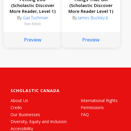
(Scholastic Discover
(Scholastic Discover
More Reader, Level 1)
More Reader Level 1)
By
Gail Tuchman
By
James Buckley Jr.
Non-fiction
Preview
Preview
SCHOLASTIC CANADA
About Us
International Rights
Credo
Permissions
Our Businesses
FAQ
Diversity, Equity and Inclusion
Accessibility