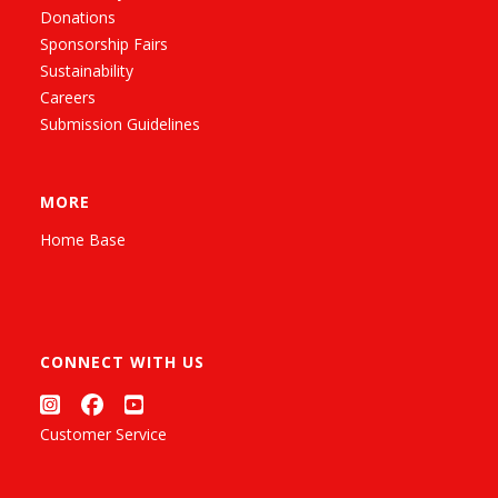
Donations
Sponsorship Fairs
Sustainability
Careers
Submission Guidelines
MORE
Home Base
CONNECT WITH US
Customer Service