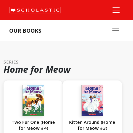
OUR BOOKS
SERIES
Home for Meow
Two Fur One (Home
Kitten Around (Home
for Meow #4)
for Meow #3)