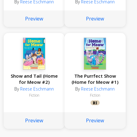
By
Reese Eschmann
By
Reese Eschmann
Preview
Preview
Show and Tail (Home
The Purrfect Show
for Meow #2)
(Home for Meow #1)
By
Reese Eschmann
By
Reese Eschmann
Fiction
Fiction
RI
Preview
Preview