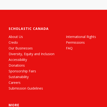
SCHOLASTIC CANADA
About Us
International Rights
Credo
Permissions
Our Businesses
FAQ
Diversity, Equity and Inclusion
Accessibility
Donations
Sponsorship Fairs
Sustainability
Careers
Submission Guidelines
MORE