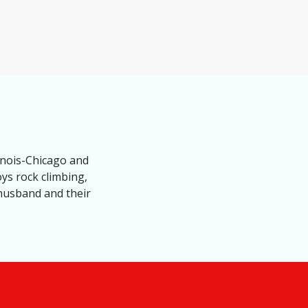
inois-Chicago and
oys rock climbing,
 husband and their