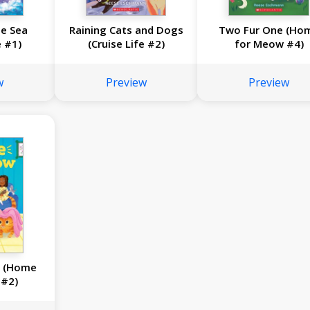
e Sea
Raining Cats and Dogs
Two Fur One (Ho
e #1)
(Cruise Life #2)
for Meow #4)
w
Preview
Preview
l (Home
 #2)