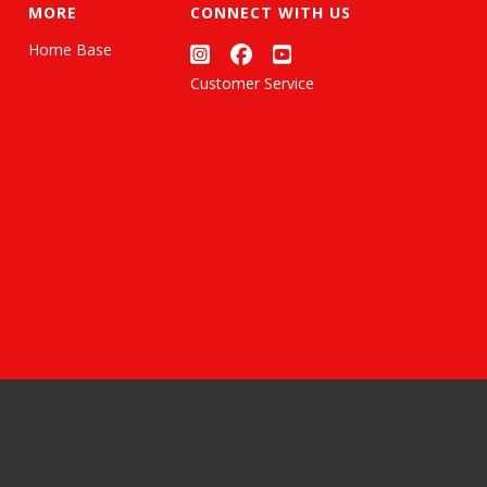
MORE
CONNECT WITH US
Home Base
Customer Service