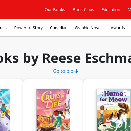
Our Books
Book Clubs
Education
M
ries
Power of Story
Canadian
Graphic Novels
Awards
oks by Reese Eschm
Go to bio