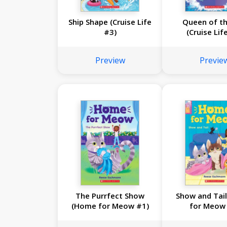
Ship Shape (Cruise Life
Queen of th
#3)
(Cruise Lif
Preview
Previe
The Purrfect Show
Show and Tai
(Home for Meow #1)
for Meow