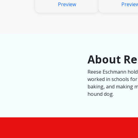
Preview
Previe
About R
Reese Eschmann holds 
worked in schools for
baking, and making mo
hound dog.