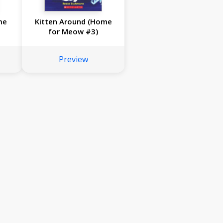
me
Kitten Around (Home
for Meow #3)
Preview