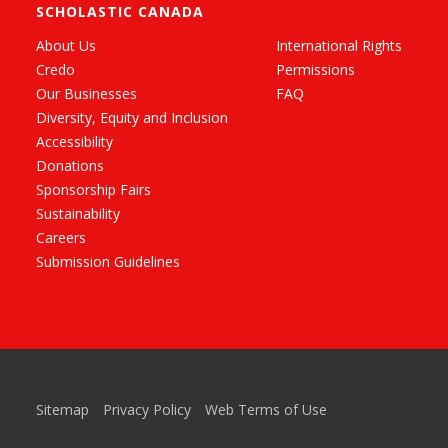
SCHOLASTIC CANADA
About Us
International Rights
Credo
Permissions
Our Businesses
FAQ
Diversity, Equity and Inclusion
Accessibility
Donations
Sponsorship Fairs
Sustainability
Careers
Submission Guidelines
Sitemap
Privacy Policy
Web Terms of Use