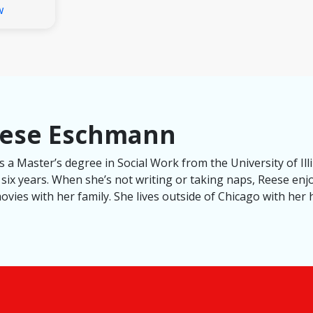
w
eese Eschmann
a Master’s degree in Social Work from the University of Ill
 six years. When she’s not writing or taking naps, Reese enj
vies with her family. She lives outside of Chicago with her