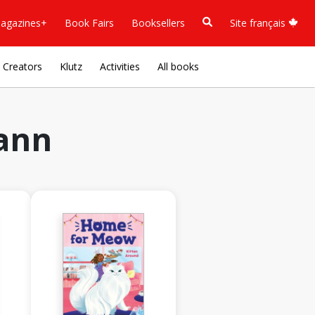
agazines+
Book Fairs
Booksellers
Site français
Creators
Klutz
Activities
All books
ann