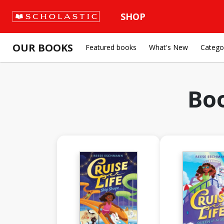
SHOP
OUR BOOKS
Featured books
What's New
Catego
Bo