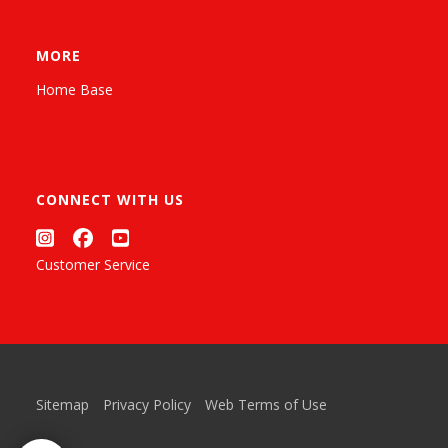
MORE
Home Base
CONNECT WITH US
Customer Service
Sitemap
Privacy Policy
Web Terms of Use