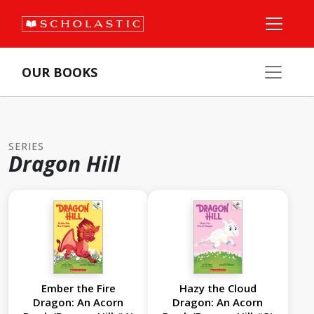
OUR BOOKS
SERIES
Dragon Hill
Ember the Fire
Hazy the Cloud
Dragon: An Acorn
Dragon: An Acorn