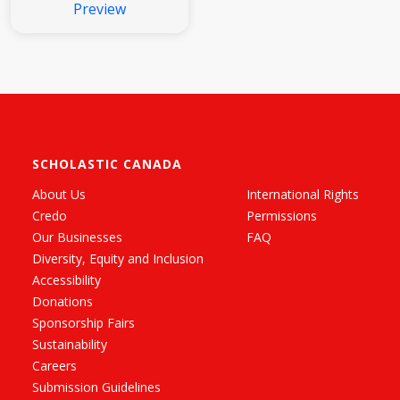
Preview
SCHOLASTIC CANADA
About Us
International Rights
Credo
Permissions
Our Businesses
FAQ
Diversity, Equity and Inclusion
Accessibility
Donations
Sponsorship Fairs
Sustainability
Careers
Submission Guidelines