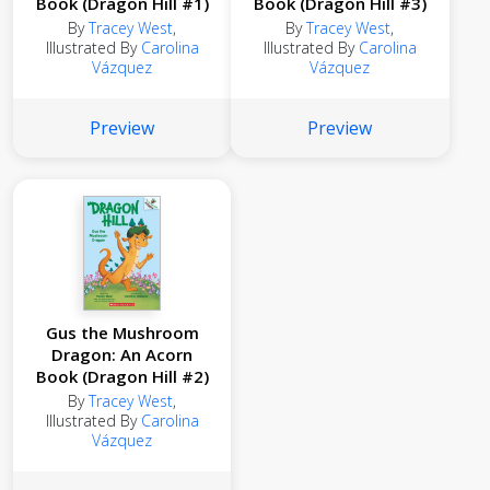
Book (Dragon Hill #1)
Book (Dragon Hill #3)
By
Tracey West
,
By
Tracey West
,
Illustrated By
Carolina
Illustrated By
Carolina
Vázquez
Vázquez
Preview
Preview
Gus the Mushroom
Dragon: An Acorn
Book (Dragon Hill #2)
By
Tracey West
,
Illustrated By
Carolina
Vázquez