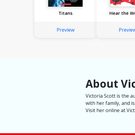
Titans
Hear the W
Preview
Previe
About Vic
Victoria Scott is the 
with her family, and i
Visit her online at Vi