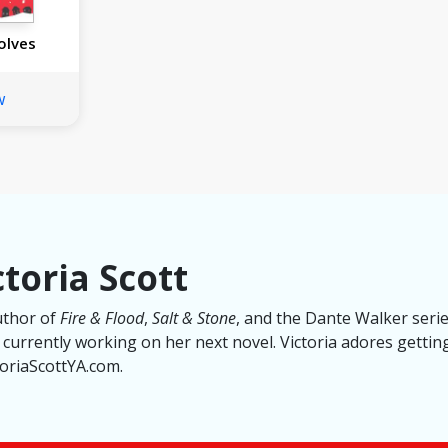
olves
w
toria Scott
author of
Fire & Flood
,
Salt & Stone
, and the Dante Walker series
s currently working on her next novel. Victoria adores getti
ctoriaScottYA.com.