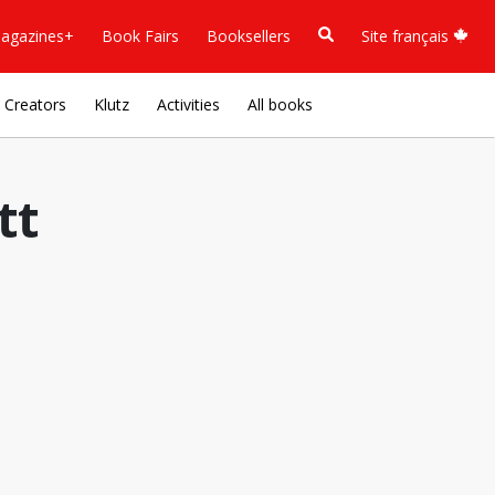
agazines+
Book Fairs
Booksellers
Site français
Creators
Klutz
Activities
All books
tt