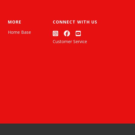
MORE
CONNECT WITH US
Home Base
Customer Service