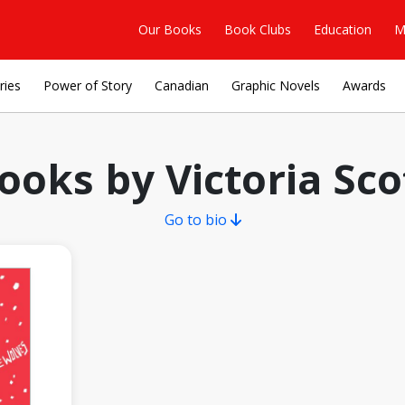
Our Books
Book Clubs
Education
M
ries
Power of Story
Canadian
Graphic Novels
Awards
ooks by Victoria Sco
Go to bio