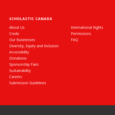
SCHOLASTIC CANADA
About Us
International Rights
Credo
Permissions
Our Businesses
FAQ
Diversity, Equity and Inclusion
Accessibility
Donations
Sponsorship Fairs
Sustainability
Careers
Submission Guidelines