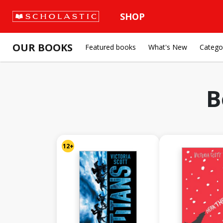
SHOP
OUR BOOKS
Featured books
What's New
Catego
B
12+