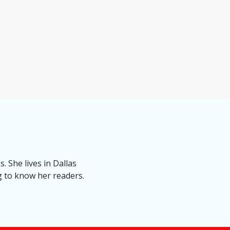
. She lives in Dallas
ng to know her readers.