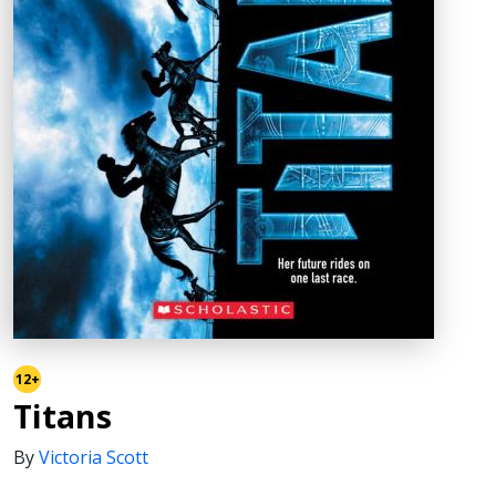
12+
Titans
By
Victoria Scott