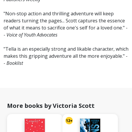
"Non-stop action and thrilling adventure will keep
readers turning the pages... Scott captures the essence
of what it means to sacrifice one's self for a loved one." -
-
Voice of Youth Advocates
"Tella is an especially strong and likable character, which
makes this gripping adventure all the more enjoyable." -
-
Booklist
More books by Victoria Scott
12+