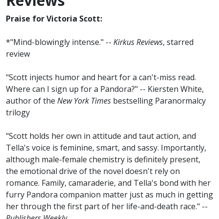
Reviews
Praise for Victoria Scott:
*"Mind-blowingly intense." --
Kirkus Reviews
, starred
review
"Scott injects humor and heart for a can't-miss read.
Where can I sign up for a Pandora?" -- Kiersten White,
author of the
New York Times
bestselling Paranormalcy
trilogy
"Scott holds her own in attitude and taut action, and
Tella's voice is feminine, smart, and sassy. Importantly,
although male-female chemistry is definitely present,
the emotional drive of the novel doesn't rely on
romance. Family, camaraderie, and Tella's bond with her
furry Pandora companion matter just as much in getting
her through the first part of her life-and-death race." --
Publishers Weekly