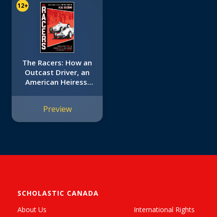
12+
The Racers: How an
Outcast Driver, an
American Heiress,
and a Legendary
Car Challenged
Preview
Hitler's Best
(Scholastic Focus)
SCHOLASTIC CANADA
About Us
International Rights