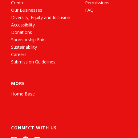
Credo
Permissions
Our Businesses
FAQ
Diversity, Equity and Inclusion
Accessibility
Donations
Sponsorship Fairs
Sustainability
Careers
Submission Guidelines
MORE
Home Base
CONNECT WITH US