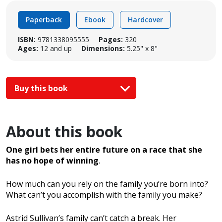
Paperback
Ebook
Hardcover
ISBN:
9781338095555
Pages:
320
Ages:
12 and up
Dimensions:
5.25" x 8"
Buy this book
About this book
One girl bets her entire future on a race that she
has no hope of winning
.
How much can you rely on the family you’re born into?
What can’t you accomplish with the family you make?
Astrid Sullivan’s family can’t catch a break. Her