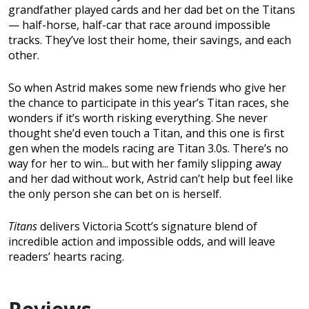
grandfather played cards and her dad bet on the Titans
— half-horse, half-car that race around impossible
tracks. They’ve lost their home, their savings, and each
other.
So when Astrid makes some new friends who give her
the chance to participate in this year’s Titan races, she
wonders if it’s worth risking everything. She never
thought she’d even touch a Titan, and this one is first
gen when the models racing are Titan 3.0s. There’s no
way for her to win... but with her family slipping away
and her dad without work, Astrid can’t help but feel like
the only person she can bet on is herself.
Titans
delivers Victoria Scott’s signature blend of
incredible action and impossible odds, and will leave
readers’ hearts racing.