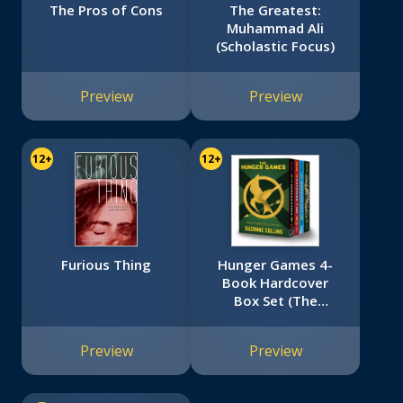
The Pros of Cons
The Greatest:
Muhammad Ali
(Scholastic Focus)
Preview
Preview
12+
12+
Furious Thing
Hunger Games 4-
Book Hardcover
Box Set (The
Hunger Games,
Catching Fire,
Preview
Preview
Mockingjay, The
Ballad of Songbirds
and Snakes)