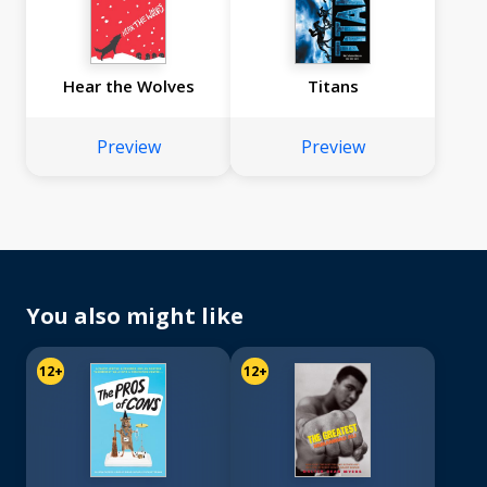
Hear the Wolves
Titans
Preview
Preview
You also might like
12+
12+