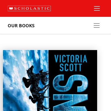
OUR BOOKS