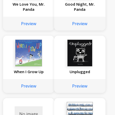
We Love You, Mr.
Good Night, Mr.
Panda
Panda
Preview
Preview
When I Grow Up
Unplugged
Preview
Preview
No image