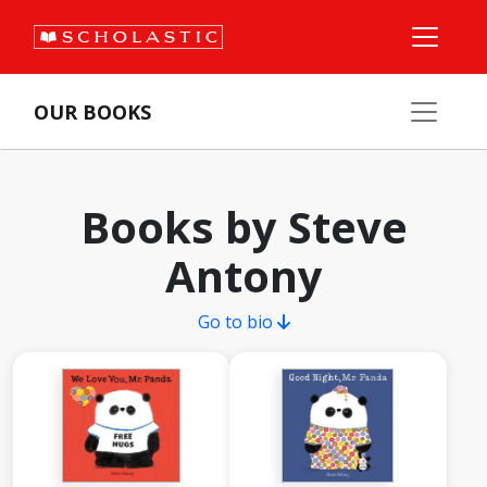
OUR BOOKS
Books by Steve
Antony
Go to bio