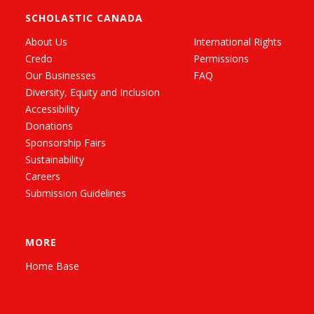
SCHOLASTIC CANADA
About Us
International Rights
Credo
Permissions
Our Businesses
FAQ
Diversity, Equity and Inclusion
Accessibility
Donations
Sponsorship Fairs
Sustainability
Careers
Submission Guidelines
MORE
Home Base