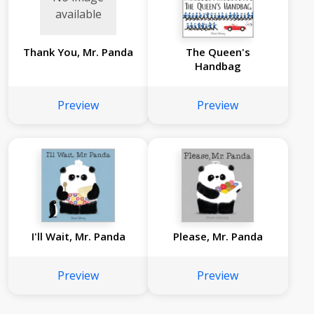
available
Thank You, Mr. Panda
The Queen's
Handbag
Preview
Preview
I'll Wait, Mr. Panda
Please, Mr. Panda
Preview
Preview