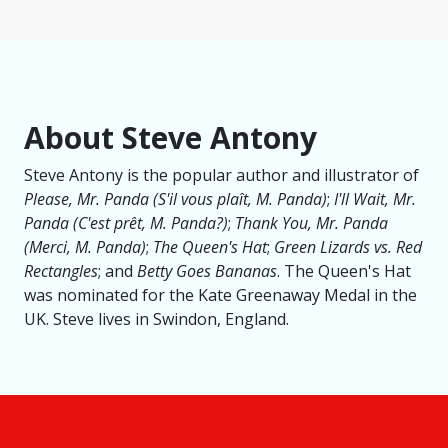
About Steve Antony
Steve Antony is the popular author and illustrator of
Please, Mr. Panda (S'il vous plaît, M. Panda​)
;
I'll Wait, Mr.
Panda (C'est prêt, M. Panda?)
;
Thank You, Mr. Panda
(Merci, M. Panda)
;
The Queen's Hat
;
Green Lizards vs. Red
Rectangles
; and
Betty Goes Bananas
. The Queen's Hat
was nominated for the Kate Greenaway Medal in the
UK. Steve lives in Swindon, England.