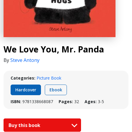
We Love You, Mr. Panda
By
Steve Antony
Categories:
Picture Book
Hardcover
Ebook
ISBN:
9781338668087
Pages:
32
Ages:
3-5
Buy this book