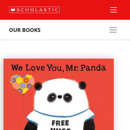
OUR BOOKS