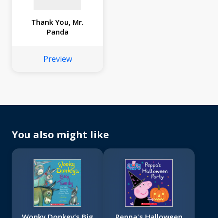
Thank You, Mr.
Panda
Preview
You also might like
Wonky Donkey’s Big
Peppa's Halloween