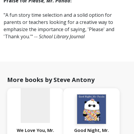
Praise for
Please, Mr. Panda
:
"A fun story time selection and a solid option for
parents or teachers looking for a creative way to
emphasize the importance of saying, 'Please' and
'Thank you.'" --
School Library Journal
No
image
available
More books by Steve Antony
We Love You, Mr.
Good Night, Mr.