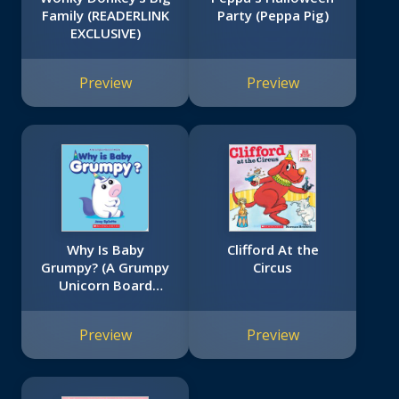
Family (READERLINK
Party (Peppa Pig)
EXCLUSIVE)
Preview
Preview
Why Is Baby
Clifford At the
Grumpy? (A Grumpy
Circus
Unicorn Board
Book)
Preview
Preview