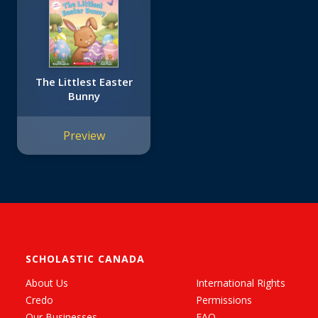
The Littlest Easter
Bunny
Preview
SCHOLASTIC CANADA
About Us
International Rights
Credo
Permissions
Our Businesses
FAQ