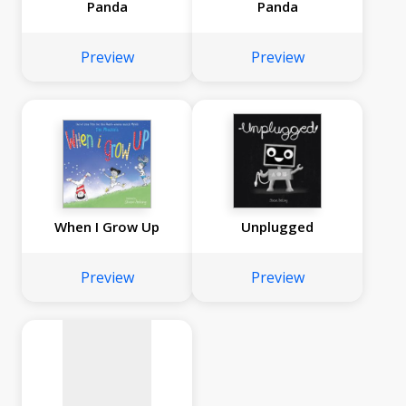
Panda
Panda
Preview
Preview
When I Grow Up
Unplugged
No
image
Preview
Preview
available