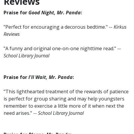
Reviews
Praise for
Good Night, Mr. Panda
:
"Perfect for encouraging a decorous bedtime." --
Kirkus
Reviews
"A funny and original one-on-one nighttime read." --
School Library Journal
Praise for
I'll Wait, Mr. Panda
:
"This lighthearted treatment of the rewards of patience
is perfect for group sharing and may help youngsters
remember to exercise a little more of it when next the
need arises." --
School Library Journal