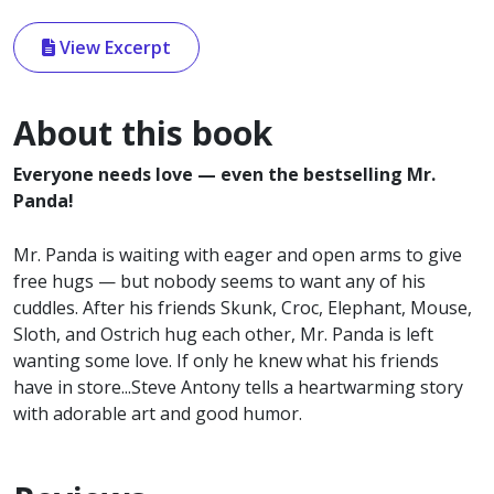
View Excerpt
About this book
Everyone needs love — even the bestselling Mr.
Panda!
Mr. Panda is waiting with eager and open arms to give
free hugs — but nobody seems to want any of his
cuddles. After his friends Skunk, Croc, Elephant, Mouse,
Sloth, and Ostrich hug each other, Mr. Panda is left
wanting some love. If only he knew what his friends
have in store...Steve Antony tells a heartwarming story
with adorable art and good humor.