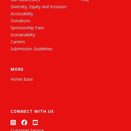
Diversity, Equity and Inclusion
Accessibility
Donations
Sponsorship Fairs
Sustainability
Careers
Submission Guidelines
MORE
Home Base
CONNECT WITH US
Customer Service