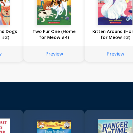
and Dogs
Two Fur One (Home
Kitten Around (H
e #2)
for Meow #4)
for Meow #3)
w
Preview
Preview