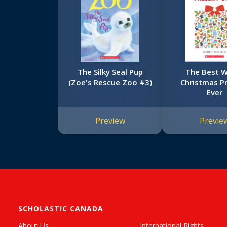
The Silky Seal Pup
The Best 
(Zoe's Rescue Zoo #3)
Christmas P
Ever
Preview
Previe
SCHOLASTIC CANADA
About Us
International Rights