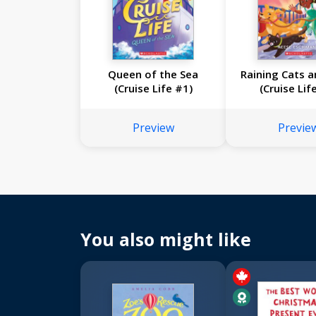
Queen of the Sea
Raining Cats 
(Cruise Life #1)
(Cruise Lif
Preview
Previe
You also might like