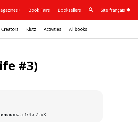
agazines+
Book Fairs
Booksellers
Site français
Creators
Klutz
Activities
All books
ife #3)
ensions:
5-1/4 x 7-5/8