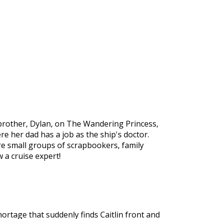
 brother, Dylan, on The Wandering Princess,
ere her dad has a job as the ship's doctor.
re small groups of scrapbookers, family
 a cruise expert!
ortage that suddenly finds Caitlin front and