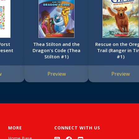
Worst
Thea Stilton and the
Rescue on the Ore
resent
Dragon's Code (Thea
Trail (Ranger in T
Stilton #1)
#1)
w
Preview
Preview
MORE
CONNECT WITH US
Home Base