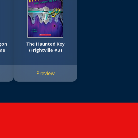
gon
The Haunted Key
ime
(Frightville #3)
Preview