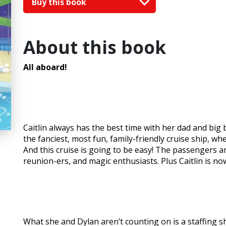
Buy this book
About this book
All aboard!
Caitlin always has the best time with her dad and big
the fanciest, most fun, family-friendly cruise ship, wh
And this cruise is going to be easy! The passengers a
reunion-ers, and magic enthusiasts. Plus Caitlin is now
What she and Dylan aren’t counting on is a staffing sh