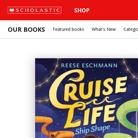
SHOP
OUR BOOKS
Featured books
What's New
Catego