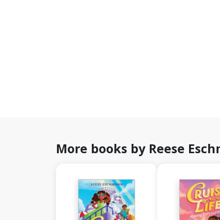
More books by Reese Esc