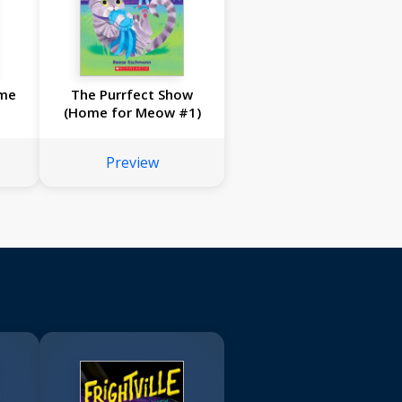
ome
The Purrfect Show
(Home for Meow #1)
Preview