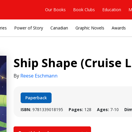
Our Books
Book Clubs
Education
M
ries
Power of Story
Canadian
Graphic Novels
Awards
Ship Shape (Cruise L
By
Reese Eschmann
Paperback
ISBN:
9781339018195
Pages:
128
Ages:
7-10
Dim