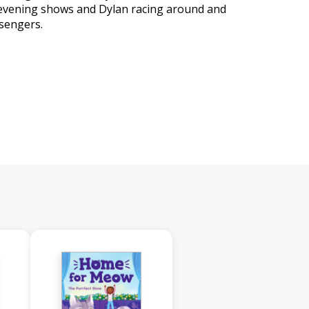
e evening shows and Dylan racing around and
sengers.