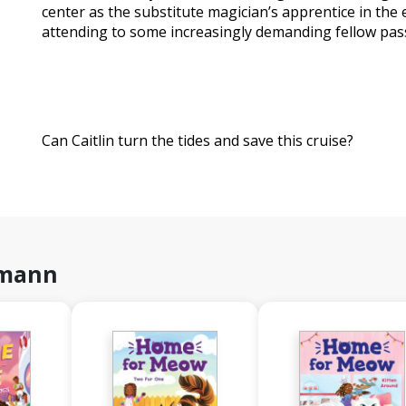
center as the substitute magician’s apprentice in th
attending to some increasingly demanding fellow pas
Can Caitlin turn the tides and save this cruise?
hmann