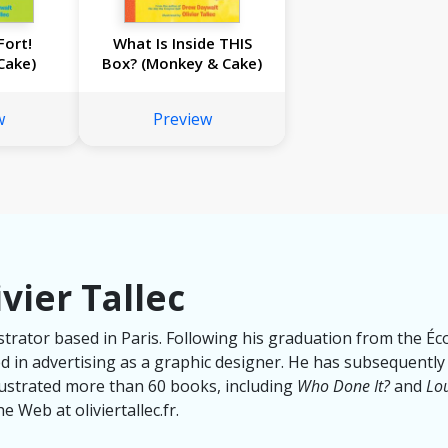
Fort!
What Is Inside THIS
Cake)
Box? (Monkey & Cake)
w
Preview
vier Tallec
llustrator based in Paris. Following his graduation from the É
 in advertising as a graphic designer. He has subsequently
llustrated more than 60 books, including
Who Done It?
and
Lou
e Web at oliviertallec.fr.