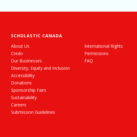
SCHOLASTIC CANADA
About Us
International Rights
Credo
Permissions
Our Businesses
FAQ
Diversity, Equity and Inclusion
Accessibility
Donations
Sponsorship Fairs
Sustainability
Careers
Submission Guidelines