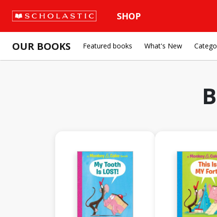
SHOP
OUR BOOKS
Featured books
What's New
Catego
B