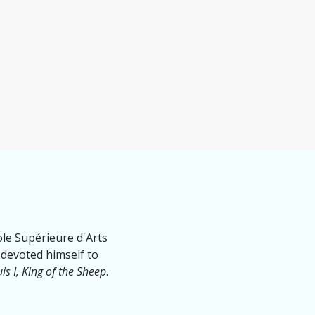
cole Supérieure d'Arts
 devoted himself to
is I, King of the Sheep
.