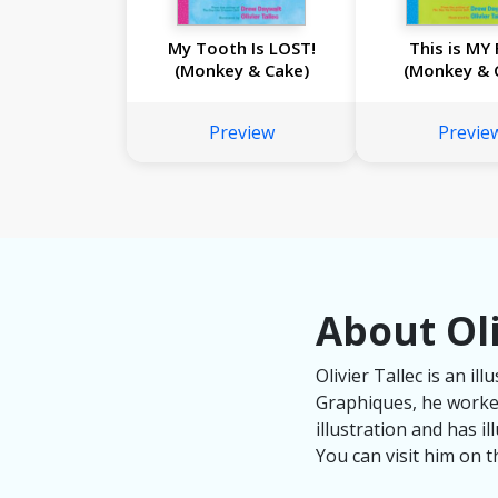
My Tooth Is LOST!
This is MY 
(Monkey & Cake)
(Monkey & 
Preview
Previe
About Oli
Olivier Tallec is an i
Graphiques, he worked
illustration and has i
You can visit him on th