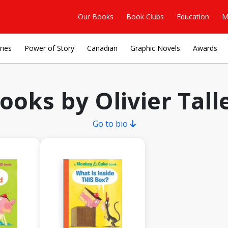
Our Books
Book Clubs
Education
M
ries
Power of Story
Canadian
Graphic Novels
Awards
ooks by Olivier Tall
Go to bio