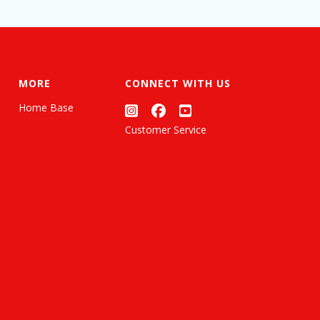
MORE
CONNECT WITH US
Home Base
Customer Service