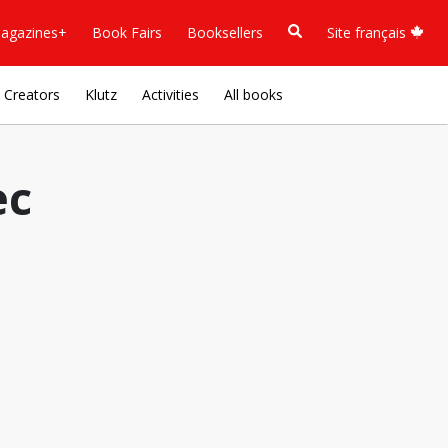
agazines+
Book Fairs
Booksellers
Site français
Creators
Klutz
Activities
All books
ec