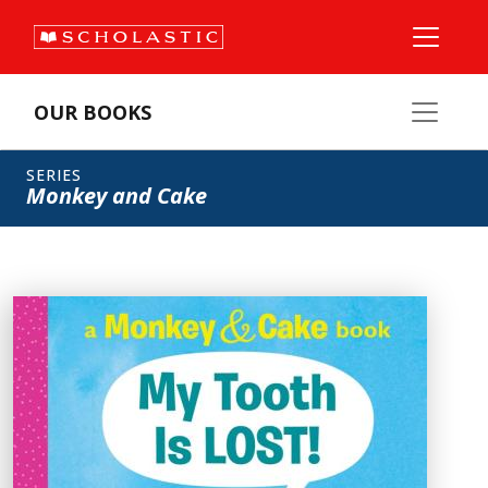
OUR BOOKS
SERIES
Monkey and Cake