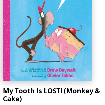
My Tooth Is LOST! (Monkey &
Cake)