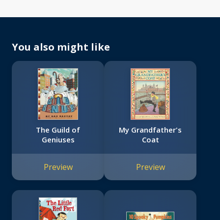
You also might like
The Guild of
My Grandfather's
Geniuses
Coat
Preview
Preview