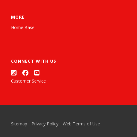
MORE
Home Base
CONNECT WITH US
Customer Service
Sitemap
Privacy Policy
Web Terms of Use