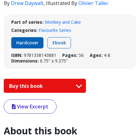
By
Drew Daywalt
,
Illustrated By
Olivier Tallec
Part of series:
Monkey and Cake
Categories:
Favourite Series
Hardcover
Ebook
ISBN:
9781338143881
Pages:
56
Ages:
4-8
Dimensions:
6.75" x 9.375"
Buy this book
View Excerpt
About this book