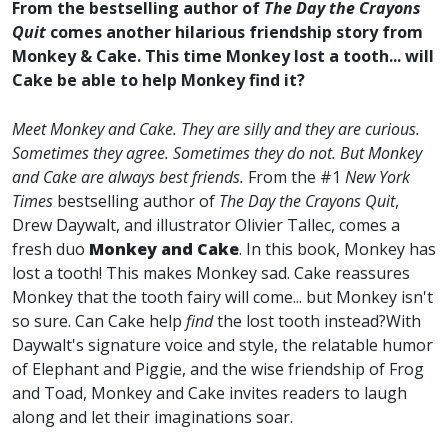
From the bestselling author of
The Day the Crayons
Quit
comes another hilarious friendship story from
Monkey & Cake. This time Monkey lost a tooth... will
Cake be able to help Monkey find it?
Meet Monkey and Cake.
They are silly and they are curious.
Sometimes they agree. Sometimes they do not.
But Monkey
and Cake are always best friends.
From the #1
New York
Times
bestselling author of
The Day the Crayons Quit
,
Drew Daywalt, and illustrator Olivier Tallec, comes a
fresh duo
Monkey and Cake
. In this book, Monkey has
lost a tooth! This makes Monkey sad. Cake reassures
Monkey that the tooth fairy will come... but Monkey isn't
so sure. Can Cake help
find
the lost tooth instead?With
Daywalt's signature voice and style, the relatable humor
of Elephant and Piggie, and the wise friendship of Frog
and Toad, Monkey and Cake invites readers to laugh
along and let their imaginations soar.