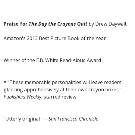
Praise for
The Day the Crayons Quit
by Drew Daywalt:
Amazon's 2013 Best Picture Book of the Year
Winner of the E.B. White Read-Aloud Award
* "These memorable personalities will leave readers
glancing apprehensively at their own crayon boxes." --
Publishers Weekly
, starred review
"Utterly original." --
San Francisco Chronicle