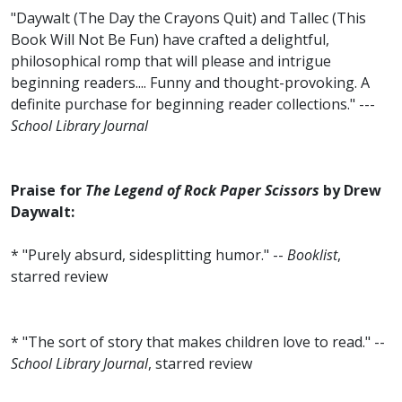
"Daywalt (The Day the Crayons Quit) and Tallec (This
Book Will Not Be Fun) have crafted a delightful,
philosophical romp that will please and intrigue
beginning readers.... Funny and thought-provoking. A
definite purchase for beginning reader collections." ---
School Library Journal
Praise for
The Legend of Rock Paper Scissors
by Drew
Daywalt:
* "Purely absurd, sidesplitting humor." --
Booklist
,
starred review
* "The sort of story that makes children love to read." --
School Library Journal
, starred review