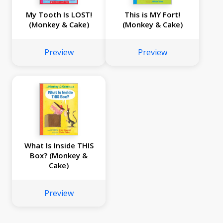
My Tooth Is LOST!
This is MY Fort!
(Monkey & Cake)
(Monkey & Cake)
Preview
Preview
What Is Inside THIS
Box? (Monkey &
Cake)
Preview