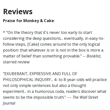
Reviews
Praise for Monkey & Cake
:
* "On the theory that it's never too early to start
considering the deep questions... eventually, in easy-to-
follow steps, [Cake] comes around to the only logical
position: that whatever is or is not in the box is more a
matter of belief than something provable." --
Booklist
,
starred review
"EXUBERANT, EXPRESSIVE AND FULL OF
PHILOSOPHICAL INQUIRY... 4- to 8-year-olds will practice
not only simple sentences but also a thought
experiment... in a humorous coda, readers discover what
seems to be the impossible truth." ---
The Wall Street
Journal