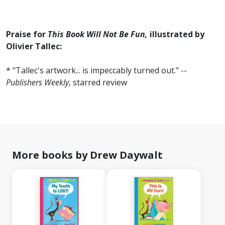
Praise for
This Book Will Not Be Fun,
illustrated by
Olivier Tallec:
* "Tallec's artwork... is impeccably turned out." --
Publishers Weekly
, starred review
More books by Drew Daywalt