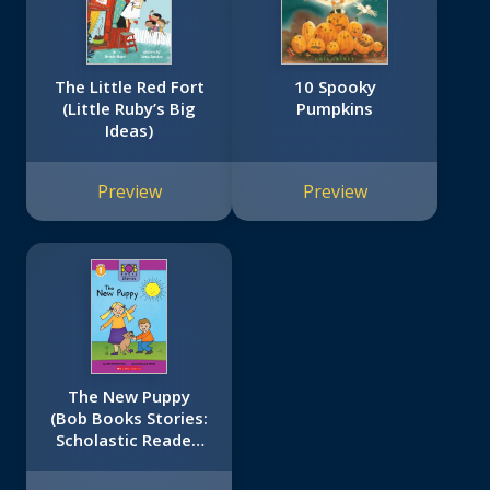
The Little Red Fort
10 Spooky
(Little Ruby’s Big
Pumpkins
Ideas)
Preview
Preview
The New Puppy
(Bob Books Stories:
Scholastic Reader,
Level 1)