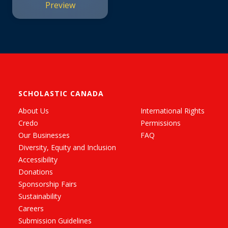
Preview
SCHOLASTIC CANADA
About Us
International Rights
Credo
Permissions
Our Businesses
FAQ
Diversity, Equity and Inclusion
Accessibility
Donations
Sponsorship Fairs
Sustainability
Careers
Submission Guidelines