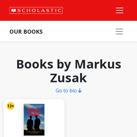
OUR BOOKS
Books by Markus
Zusak
Go to bio
12+