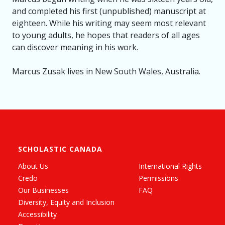
and completed his first (unpublished) manuscript at
eighteen. While his writing may seem most relevant
to young adults, he hopes that readers of all ages
can discover meaning in his work.
Marcus Zusak lives in New South Wales, Australia.
SCHOLASTIC CANADA
About Us
International Rights
Credo
Permissions
Our Businesses
FAQ
Diversity, Equity and Inclusion
Accessibility