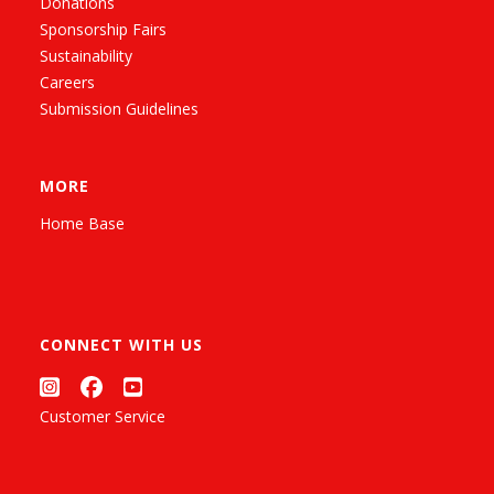
Donations
Sponsorship Fairs
Sustainability
Careers
Submission Guidelines
MORE
Home Base
CONNECT WITH US
Customer Service