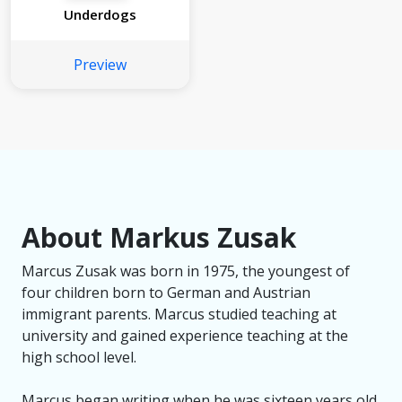
Underdogs
Preview
About Markus Zusak
Marcus Zusak was born in 1975, the youngest of
four children born to German and Austrian
immigrant parents. Marcus studied teaching at
university and gained experience teaching at the
high school level.
Marcus began writing when he was sixteen years old,