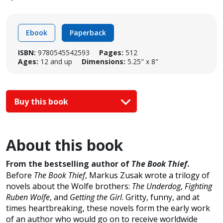
Ebook
Paperback
ISBN:
9780545542593
Pages:
512
Ages:
12 and up
Dimensions:
5.25" x 8"
Buy this book
About this book
From the bestselling author of
The Book Thief
.
Before
The Book Thief
, Markus Zusak wrote a trilogy of
novels about the Wolfe brothers:
The Underdog
,
Fighting
Ruben Wolfe
, and
Getting the Girl
. Gritty, funny, and at
times heartbreaking, these novels form the early work
of an author who would go on to receive worldwide