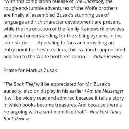
"With this compilation release of
The Underdog
, the
rough-and-tumble adventures of the Wolfe brothers
are finally all assembled. Zusak's stunning use of
language and rich character development are present,
while the introduction of the family framework provides
additional understanding for the sibling dynamic in the
later stories. . . . Appealing to fans and providing an
entry point for fresh readers, this is a much-appreciated
addition to the Wolfe brothers' canon." --
Kirkus Reviews
Praise for Markus Zusak
"
The Book Thief
will be appreciated for Mr. Zusak's
audacity, also on display in his earlier
I Am the Messenger
.
It will be widely read and admired because it tells a story
in which books become treasures. And because there's
no arguing with a sentiment like that.”–
New York Times
Book Review