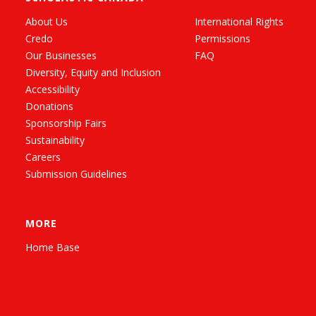
About Us
International Rights
Credo
Permissions
Our Businesses
FAQ
Diversity, Equity and Inclusion
Accessibility
Donations
Sponsorship Fairs
Sustainability
Careers
Submission Guidelines
MORE
Home Base