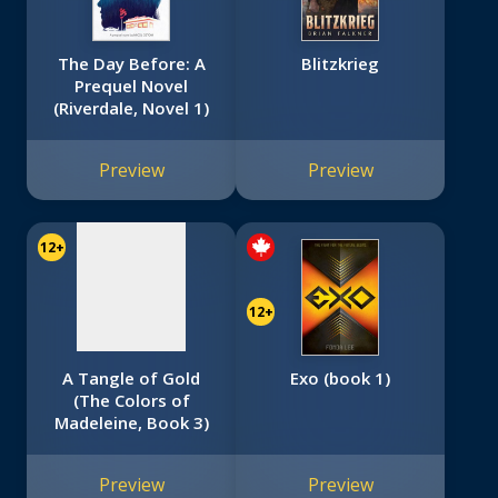
The Day Before: A
Blitzkrieg
Prequel Novel
(Riverdale, Novel 1)
No
image
Preview
Preview
available
12+
12+
A Tangle of Gold
Exo (book 1)
(The Colors of
Madeleine, Book 3)
Preview
Preview