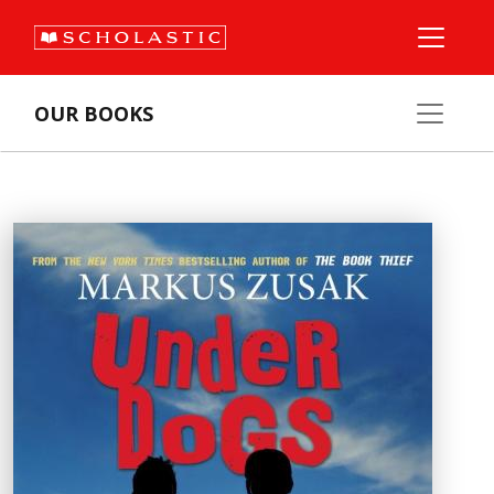
OUR BOOKS