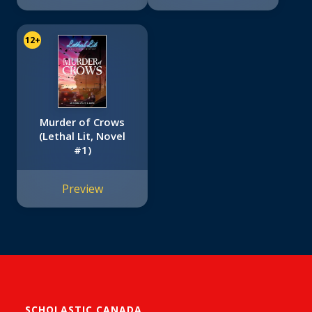
12+
Murder of Crows
(Lethal Lit, Novel
#1)
Preview
SCHOLASTIC CANADA