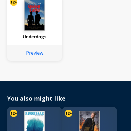
12+
Underdogs
Preview
You also might like
12+
12+