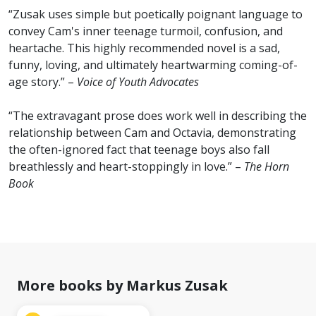
“Zusak uses simple but poetically poignant language to
convey Cam's inner teenage turmoil, confusion, and
heartache. This highly recommended novel is a sad,
funny, loving, and ultimately heartwarming coming-of-
age story.” –
Voice of Youth Advocates
“The extravagant prose does work well in describing the
relationship between Cam and Octavia, demonstrating
the often-ignored fact that teenage boys also fall
breathlessly and heart-stoppingly in love.” –
The Horn
Book
More books by Markus Zusak