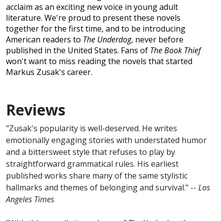
acclaim as an exciting new voice in young adult
literature. We're proud to present these novels
together for the first time, and to be introducing
American readers to
The Underdog
, never before
published in the United States. Fans of
The Book Thief
won't want to miss reading the novels that started
Markus Zusak's career.
Reviews
"Zusak's popularity is well-deserved. He writes
emotionally engaging stories with understated humor
and a bittersweet style that refuses to play by
straightforward grammatical rules. His earliest
published works share many of the same stylistic
hallmarks and themes of belonging and survival." --
Los
Angeles Times