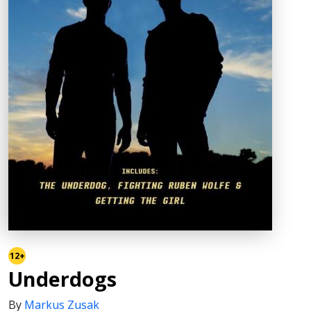
12+
Underdogs
By
Markus Zusak