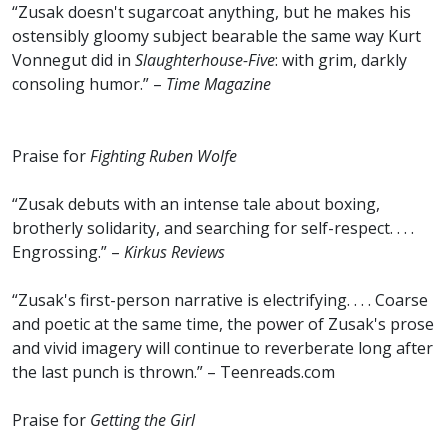
“Zusak doesn't sugarcoat anything, but he makes his
ostensibly gloomy subject bearable the same way Kurt
Vonnegut did in
Slaughterhouse-Five
: with grim, darkly
consoling humor.” –
Time Magazine
Praise for
Fighting Ruben Wolfe
“Zusak debuts with an intense tale about boxing,
brotherly solidarity, and searching for self-respect. . . .
Engrossing.” –
Kirkus Reviews
“Zusak's first-person narrative is electrifying. . . . Coarse
and poetic at the same time, the power of Zusak's prose
and vivid imagery will continue to reverberate long after
the last punch is thrown.” – Teenreads.com
Praise for
Getting the Girl