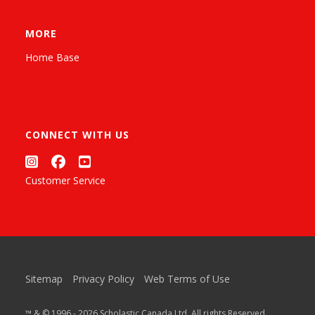
MORE
Home Base
CONNECT WITH US
Customer Service
Sitemap
Privacy Policy
Web Terms of Use
™ & © 1996 - 2026 Scholastic Canada Ltd. All rights Reserved.