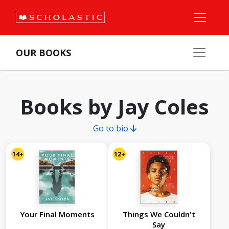
OUR BOOKS
Books by Jay Coles
Go to bio
14+
12+
Your Final Moments
Things We Couldn't
Say