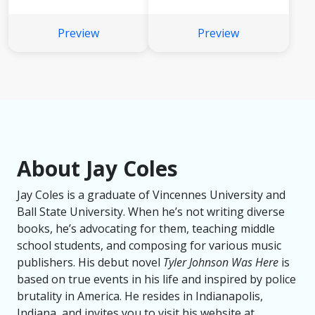
Preview
Preview
About Jay Coles
Jay Coles is a graduate of Vincennes University and
Ball State University. When he’s not writing diverse
books, he’s advocating for them, teaching middle
school students, and composing for various music
publishers. His debut novel
Tyler Johnson Was Here
is
based on true events in his life and inspired by police
brutality in America. He resides in Indianapolis,
Indiana, and invites you to visit his website at