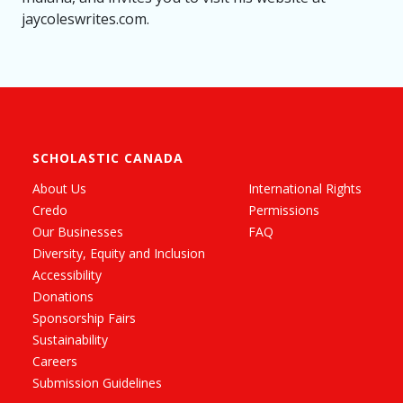
jaycoleswrites.com.
SCHOLASTIC CANADA
About Us
International Rights
Credo
Permissions
Our Businesses
FAQ
Diversity, Equity and Inclusion
Accessibility
Donations
Sponsorship Fairs
Sustainability
Careers
Submission Guidelines