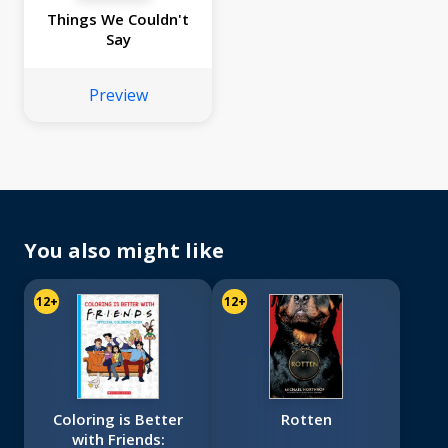
Things We Couldn't
Say
Preview
You also might like
12+
12+
Coloring is Better
Rotten
with Friends: