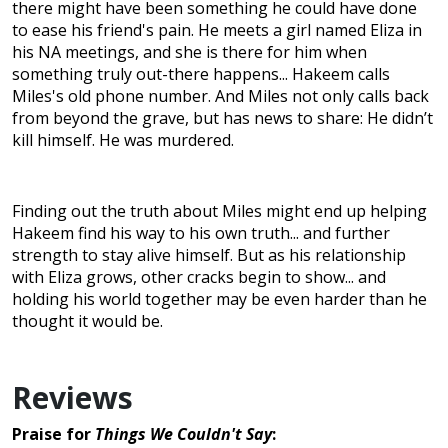
there might have been something he could have done
to ease his friend's pain. He meets a girl named Eliza in
his NA meetings, and she is there for him when
something truly out-there happens... Hakeem calls
Miles's old phone number. And Miles not only calls back
from beyond the grave, but has news to share: He didn’t
kill himself. He was murdered.
Finding out the truth about Miles might end up helping
Hakeem find his way to his own truth... and further
strength to stay alive himself. But as his relationship
with Eliza grows, other cracks begin to show... and
holding his world together may be even harder than he
thought it would be.
Reviews
Praise for
Things We Couldn't Say
: