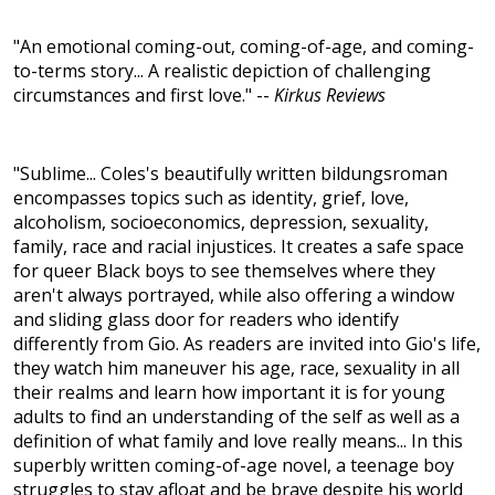
"An emotional coming-out, coming-of-age, and coming-
to-terms story... A realistic depiction of challenging
circumstances and first love." --
Kirkus Reviews
"Sublime... Coles's beautifully written bildungsroman
encompasses topics such as identity, grief, love,
alcoholism, socioeconomics, depression, sexuality,
family, race and racial injustices. It creates a safe space
for queer Black boys to see themselves where they
aren't always portrayed, while also offering a window
and sliding glass door for readers who identify
differently from Gio. As readers are invited into Gio's life,
they watch him maneuver his age, race, sexuality in all
their realms and learn how important it is for young
adults to find an understanding of the self as well as a
definition of what family and love really means... In this
superbly written coming-of-age novel, a teenage boy
struggles to stay afloat and be brave despite his world