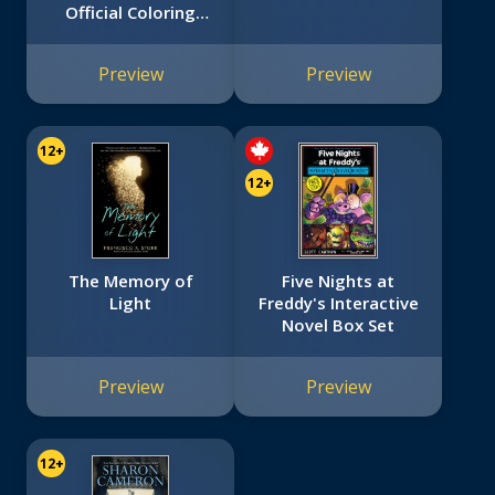
Official Coloring
Book
Preview
Preview
12+
12+
The Memory of
Five Nights at
Light
Freddy's Interactive
Novel Box Set
Preview
Preview
12+