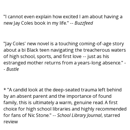
"I cannot even explain how excited I am about having a
new Jay Coles book in my life." --
Buzzfeed
"Jay Coles' new novel is a touching coming-of-age story
about a bi Black teen navigating the treacherous waters
of high school, sports, and first love -- just as his
estranged mother returns from a years-long absence." -
-
Bustle
* "A candid look at the deep-seated trauma left behind
by an absent parent and the importance of found
family, this is ultimately a warm, genuine read. A first
choice for high school libraries and highly recommended
for fans of Nic Stone." --
School Library Journal
, starred
review