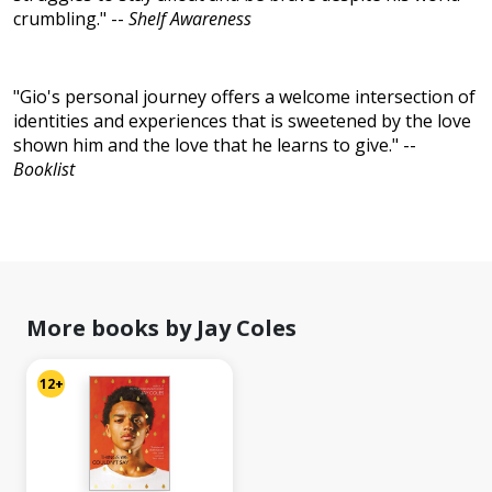
crumbling." --
Shelf Awareness
"Gio's personal journey offers a welcome intersection of
identities and experiences that is sweetened by the love
shown him and the love that he learns to give." --
Booklist
More books by Jay Coles
12+