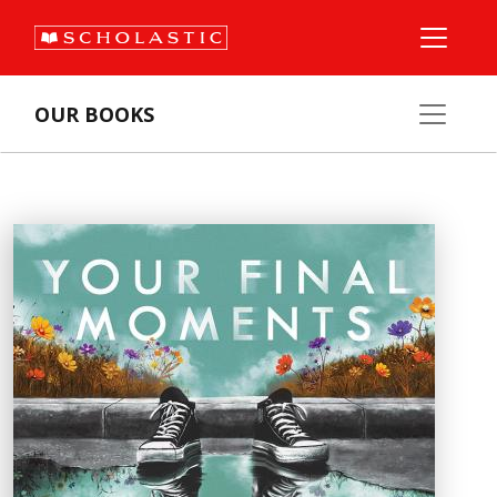
OUR BOOKS