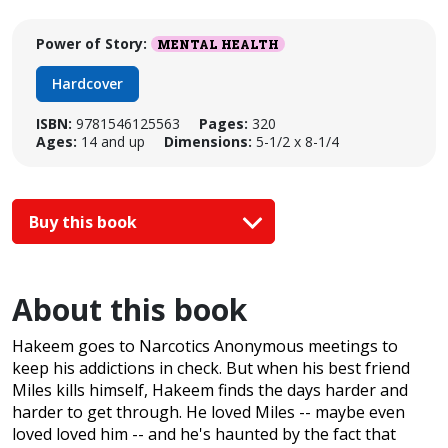
Power of Story:
MENTAL HEALTH
Hardcover
ISBN:
9781546125563
Pages:
320
Ages:
14 and up
Dimensions:
5-1/2 x 8-1/4
Buy this book
About this book
Hakeem goes to Narcotics Anonymous meetings to
keep his addictions in check. But when his best friend
Miles kills himself, Hakeem finds the days harder and
harder to get through. He loved Miles -- maybe even
loved loved him -- and he's haunted by the fact that