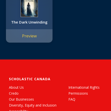
The Dark Unwinding
Preview
SCHOLASTIC CANADA
About Us
International Rights
Credo
Permissions
Our Businesses
FAQ
Diversity, Equity and Inclusion