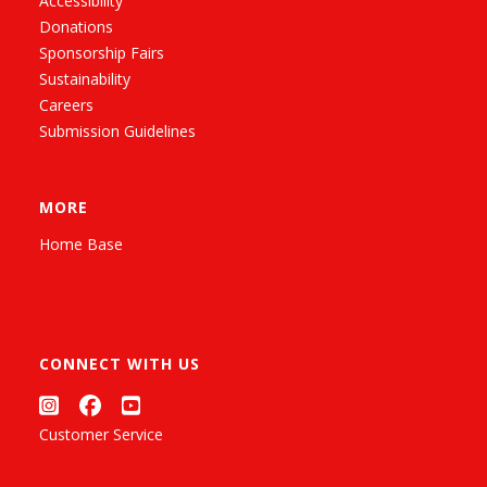
Accessibility
Donations
Sponsorship Fairs
Sustainability
Careers
Submission Guidelines
MORE
Home Base
CONNECT WITH US
Customer Service