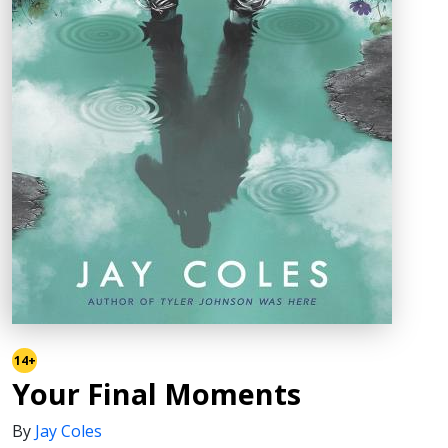
14+
Your Final Moments
By
Jay Coles